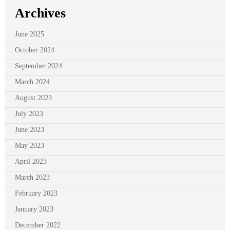
Archives
June 2025
October 2024
September 2024
March 2024
August 2023
July 2023
June 2023
May 2023
April 2023
March 2023
February 2023
January 2023
December 2022