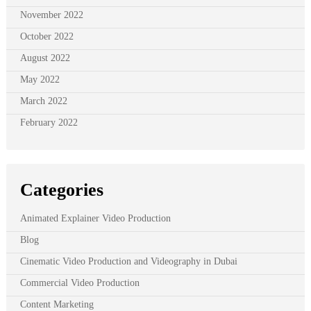
November 2022
October 2022
August 2022
May 2022
March 2022
February 2022
Categories
Animated Explainer Video Production
Blog
Cinematic Video Production and Videography in Dubai
Commercial Video Production
Content Marketing