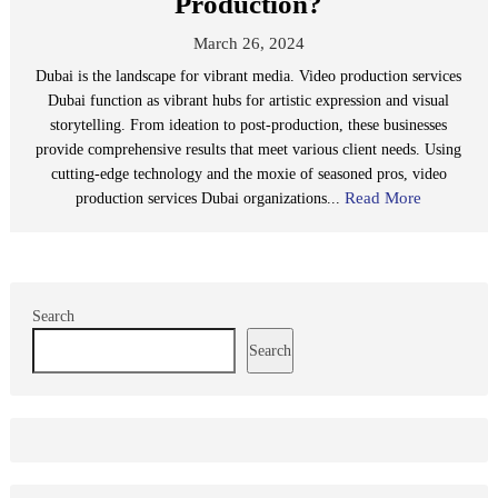
Production?
March 26, 2024
Dubai is the landscape for vibrant media. Video production services
Dubai function as vibrant hubs for artistic expression and visual
storytelling. From ideation to post-production, these businesses
provide comprehensive results that meet various client needs. Using
cutting-edge technology and the moxie of seasoned pros, video
Read More
production services Dubai organizations...
Search
Search