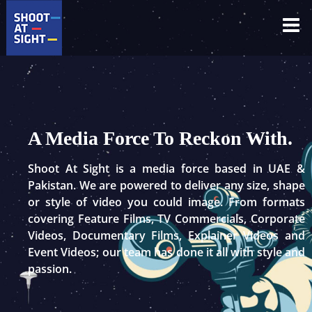
Skip
to
content
A Media Force To Reckon With.
Shoot At Sight is a media force based in UAE &
Pakistan. We are powered to deliver any size, shape
or style of video you could image. From formats
covering Feature Films, TV Commercials, Corporate
Videos, Documentary Films, Explainer Videos and
Event Videos; our team has done it all with style and
passion.