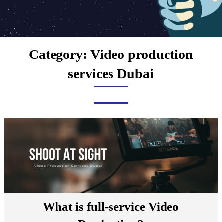
Category:
Video production
services Dubai
What is full-service Video