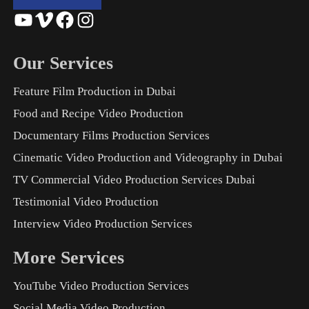
YouTube
Vimeo
Facebook
Instagram
Our Services
Feature Film Production in Dubai
Food and Recipe Video Production
Documentary Films Production Services
Cinematic Video Production and Videography in Dubai
TV Commercial Video Production Services Dubai
Testimonial Video Production
Interview Video Production Services
More Services
YouTube Video Production Services
Social Media Video Production