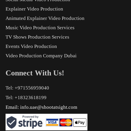
Explainer Video Production
Animated Explainer Video Production
Music Video Production Services
TV Shows Production Services
Events Video Production
Video Production Company Dubai
Connect With Us!
Tel: +971556959040
Tel: +18323618199
Email:
info.uae@shootatsight.com