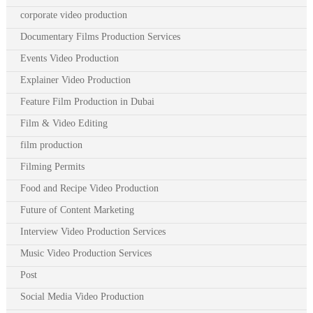
corporate video production
Documentary Films Production Services
Events Video Production
Explainer Video Production
Feature Film Production in Dubai
Film & Video Editing
film production
Filming Permits
Food and Recipe Video Production
Future of Content Marketing
Interview Video Production Services
Music Video Production Services
Post
Social Media Video Production