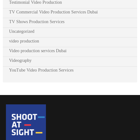
Testimonial Video Production
TV Commercial Video Production Services Dubai
TV Shows Production Services
Uncategorized
video production
Video production services Dubai
Videography
YouTube Video Production Services