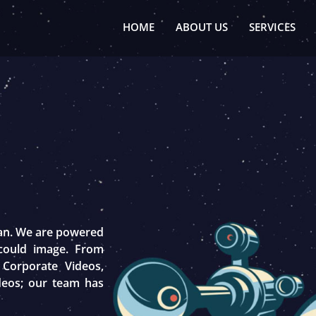
HOME
ABOUT US
SERVICES
tan. We are powered
 could image. From
 Corporate Videos,
deos; our team has