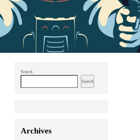
Search
Search
Archives