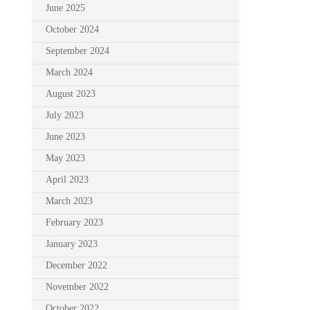
June 2025
October 2024
September 2024
March 2024
August 2023
July 2023
June 2023
May 2023
April 2023
March 2023
February 2023
January 2023
December 2022
November 2022
October 2022