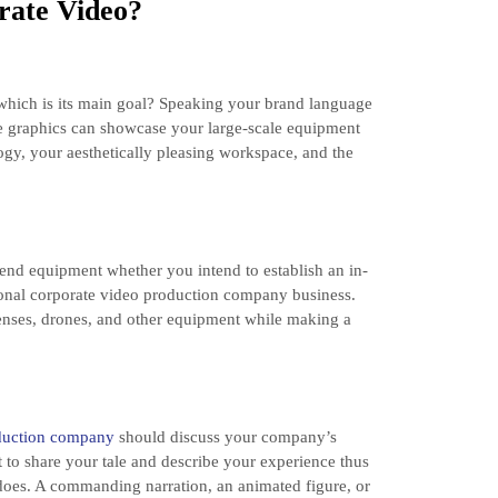
rate Video?
hich is its main goal? Speaking your brand language
he graphics can showcase your large-scale equipment
ology, your aesthetically pleasing workspace, and the
end equipment whether you intend to establish an in-
onal corporate video production company business.
lenses, drones, and other equipment while making a
oduction company
should discuss your company’s
t to share your tale and describe your experience thus
 does. A commanding narration, an animated figure, or