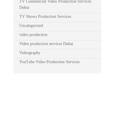
TV Commercial Video Production Services
Dubai
TV Shows Production Services
Uncategorized
video production
Video production services Dubai
Videography
YouTube Video Production Services