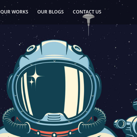
OUR WORKS
OUR BLOGS
CONTACT US