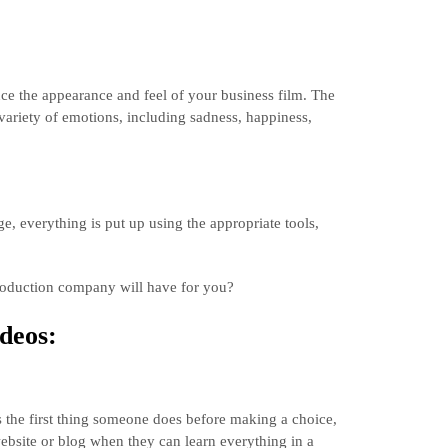
e the appearance and feel of your business film. The
variety of emotions, including sadness, happiness,
ge, everything is put up using the appropriate tools,
 production company will have for you?
deos:
s the first thing someone does before making a choice,
bsite or blog when they can learn everything in a