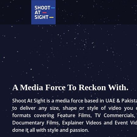
Skip
to
content
A Media Force To Reckon With.
Shoot At Sight is a media force based in UAE & Pakis
to deliver any size, shape or style of video you
formats covering Feature Films, TV Commercials,
Documentary Films, Explainer Videos and Event Vi
done it all with style and passion.