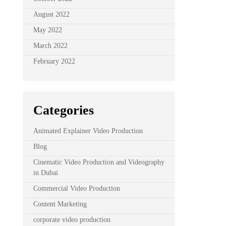
August 2022
May 2022
March 2022
February 2022
Categories
Animated Explainer Video Production
Blog
Cinematic Video Production and Videography
in Dubai
Commercial Video Production
Content Marketing
corporate video production