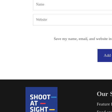
Save my name, email, and website in 
Our S
Feature 