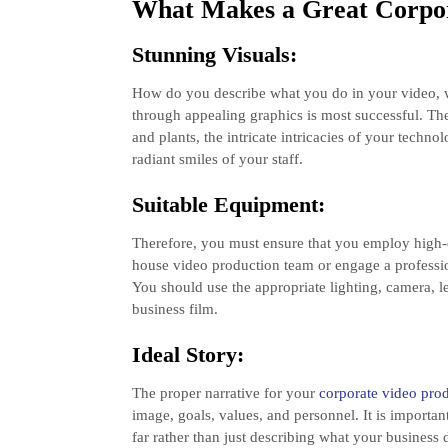
What Makes a Great Corpo
Stunning Visuals:
How do you describe what you do in your video, w
through appealing graphics is most successful. T
and plants, the intricate intricacies of your techn
radiant smiles of your staff.
Suitable Equipment:
Therefore, you must ensure that you employ high-
house video production team or engage a professi
You should use the appropriate lighting, camera, 
business film.
Ideal Story:
The proper narrative for your
corporate video pr
image, goals, values, and personnel. It is importan
far rather than just describing what your business