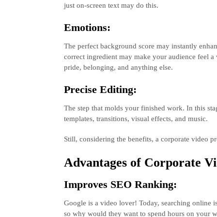
just on-screen text may do this.
Emotions:
The perfect background score may instantly enhanc
correct ingredient may make your audience feel a 
pride, belonging, and anything else.
Precise Editing:
The step that molds your finished work. In this sta
templates, transitions, visual effects, and music.
Still, considering the benefits, a corporate video
Advantages of Corporate Vi
Improves SEO Ranking:
Google is a video lover! Today, searching online i
so why would they want to spend hours on your we