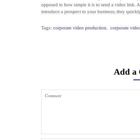
opposed to how simple it is to send a video link. A
introduce a prospect to your business; they quickly
Tags:
corporate video production
,
corporate vid
Add a