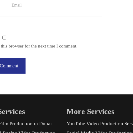
this browser for the next time I comment.
ervices
More Services
Film Production in Dubai
YouTube Video Production Ser