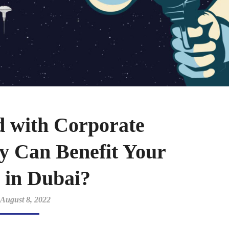
d with Corporate
y Can Benefit Your
 in Dubai?
August 8, 2022