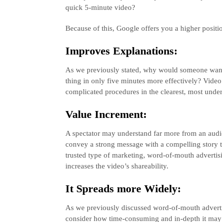
quick 5-minute video?
Because of this, Google offers you a higher positi
Improves Explanations:
As we previously stated, why would someone want
thing in only five minutes more effectively? Vid
complicated procedures in the clearest, most under
Value Increment:
A spectator may understand far more from an audi
convey a strong message with a compelling story 
trusted type of marketing, word-of-mouth advertisin
increases the video’s shareability.
It Spreads more Widely:
As we previously discussed word-of-mouth advertisi
consider how time-consuming and in-depth it may 