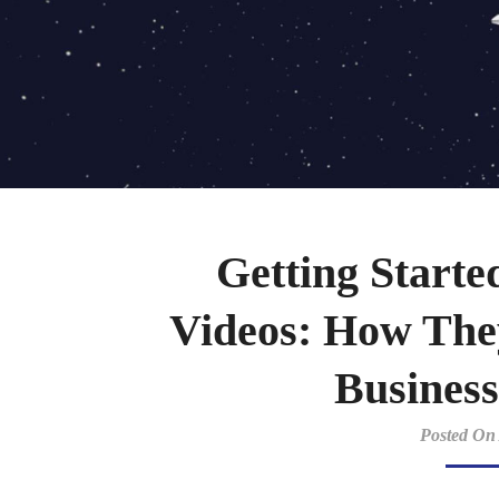
Getting Starte
Videos: How The
Business
Posted On 