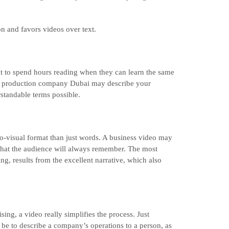
on and favors videos over text.
 to spend hours reading when they can learn the same
eo production company Dubai may describe your
standable terms possible.
o-visual format than just words. A business video may
that the audience will always remember. The most
g, results from the excellent narrative, which also
ng, a video really simplifies the process. Just
be to describe a company’s operations to a person, as