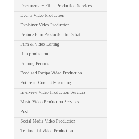
Documentary Films Production Services
Events Video Production
Explainer Video Production
Feature Film Production in Dubai
Film & Video Editing
film production
Filming Permits
Food and Recipe Video Production
Future of Content Marketing
Interview Video Production Services
Music Video Production Services
Post
Social Media Video Production
Testimonial Video Production