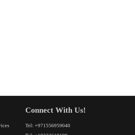
Connect With Us!
vices
Tel: +971556959040