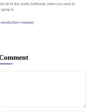
nd all of this works brilliantly when you need to
 grasp it.
eo production company
 Comment