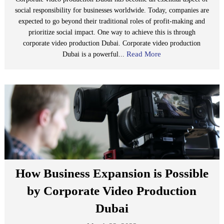
social responsibility for businesses worldwide. Today, companies are
expected to go beyond their traditional roles of profit-making and
prioritize social impact. One way to achieve this is through
corporate video production Dubai. Corporate video production
Read More
Dubai is a powerful...
How Business Expansion is Possible
by Corporate Video Production
Dubai