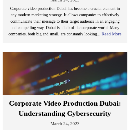
Corporate video production Dubai has become a crucial element in
any modern marketing strategy. It allows companies to effectively
communicate their message to their target audience in an engaging
and compelling way. Dubai is a hub of the corporate world. Many
Read More
companies, both big and small, are constantly looking...
Corporate Video Production Dubai:
Understanding Cybersecurity
March 24, 2023