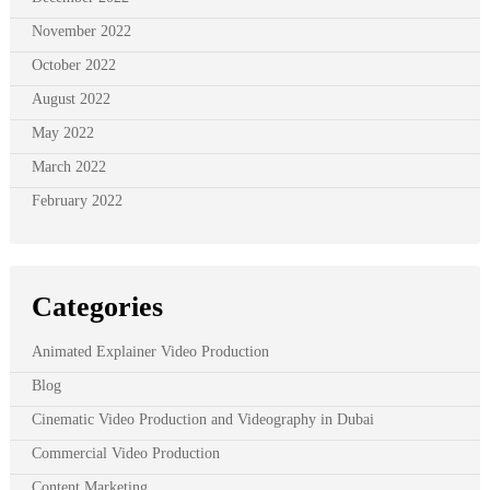
November 2022
October 2022
August 2022
May 2022
March 2022
February 2022
Categories
Animated Explainer Video Production
Blog
Cinematic Video Production and Videography in Dubai
Commercial Video Production
Content Marketing