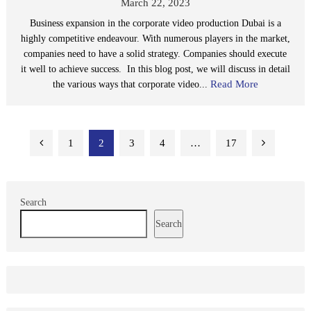
March 22, 2023
Business expansion in the corporate video production Dubai is a
highly competitive endeavour. With numerous players in the market,
companies need to have a solid strategy. Companies should execute
it well to achieve success. In this blog post, we will discuss in detail
Read More
the various ways that corporate video...
Posts
1
2
3
4
…
17
pagination
Search
Search