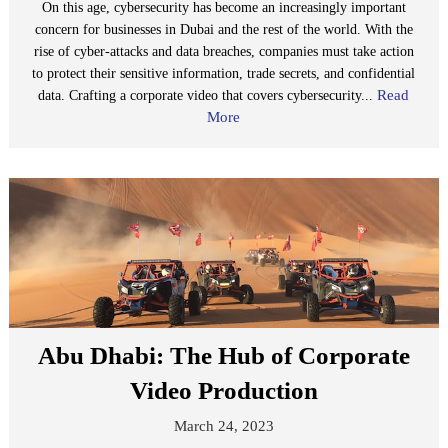
On this age, cybersecurity has become an increasingly important
concern for businesses in Dubai and the rest of the world. With the
rise of cyber-attacks and data breaches, companies must take action
to protect their sensitive information, trade secrets, and confidential
Read
data. Crafting a corporate video that covers cybersecurity...
More
Abu Dhabi: The Hub of Corporate
Video Production
March 24, 2023