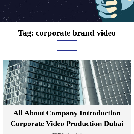
Tag:
corporate brand video
All About Company Introduction
Corporate Video Production Dubai
March 24, 2023