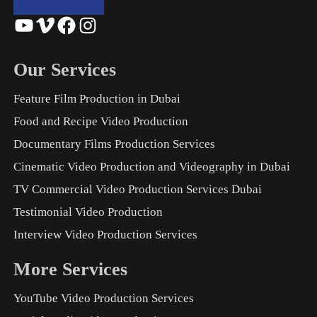
YouTube
Vimeo
Facebook
Instagram
Our Services
Feature Film Production in Dubai
Food and Recipe Video Production
Documentary Films Production Services
Cinematic Video Production and Videography in Dubai
TV Commercial Video Production Services Dubai
Testimonial Video Production
Interview Video Production Services
More Services
YouTube Video Production Services