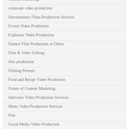
corporate video production
Documentary Films Production Services
Events Video Production
Explainer Video Production
Feature Film Production in Dubai
Film & Video Editing
film production
Filming Permits
Food and Recipe Video Production
Future of Content Marketing
Interview Video Production Services
Music Video Production Services
Post
Social Media Video Production