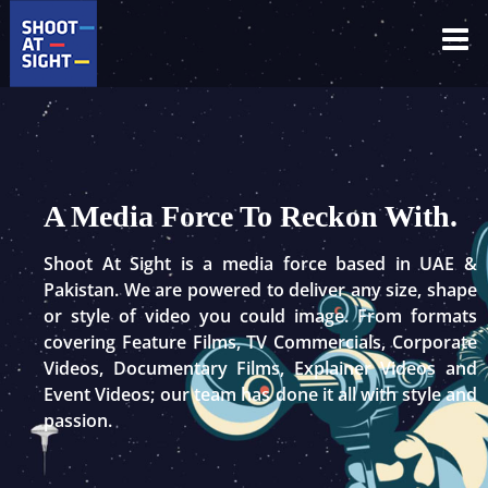
Skip
to
content
A Media Force To Reckon With.
Shoot At Sight is a media force based in UAE &
Pakistan. We are powered to deliver any size, shape
or style of video you could image. From formats
covering Feature Films, TV Commercials, Corporate
Videos, Documentary Films, Explainer Videos and
Event Videos; our team has done it all with style and
passion.