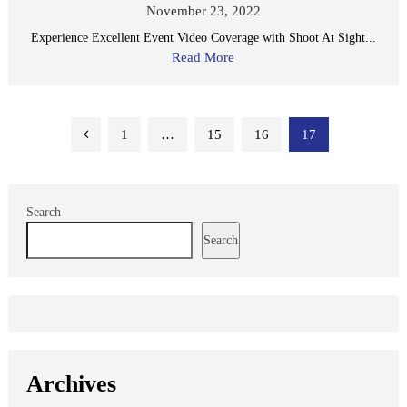
November 23, 2022
Experience Excellent Event Video Coverage with Shoot At Sight...
Read More
Posts
1
…
15
16
17
pagination
Search
Search
Archives