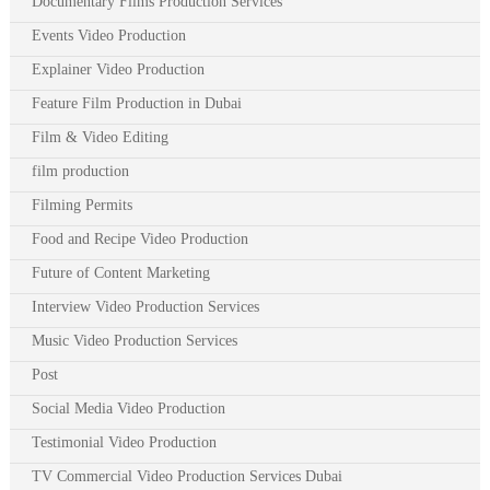
Documentary Films Production Services
Events Video Production
Explainer Video Production
Feature Film Production in Dubai
Film & Video Editing
film production
Filming Permits
Food and Recipe Video Production
Future of Content Marketing
Interview Video Production Services
Music Video Production Services
Post
Social Media Video Production
Testimonial Video Production
TV Commercial Video Production Services Dubai