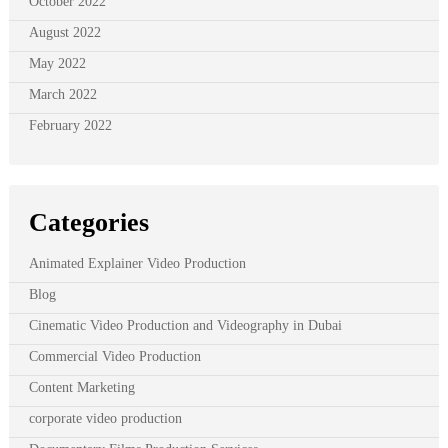
October 2022
August 2022
May 2022
March 2022
February 2022
Categories
Animated Explainer Video Production
Blog
Cinematic Video Production and Videography in Dubai
Commercial Video Production
Content Marketing
corporate video production