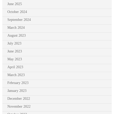
June 2025
October 2024
September 2024
March 2024
August 2023
July 2023
June 2023
May 2023
April 2023
March 2023
February 2023
January 2023
December 2022
November 2022