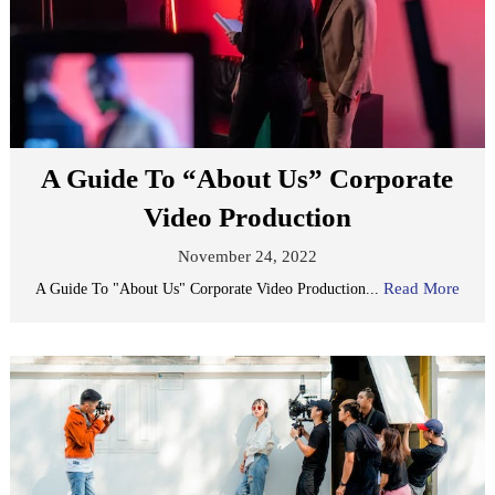
A Guide To “About Us” Corporate
Video Production
November 24, 2022
Read More
A Guide To "About Us" Corporate Video Production...