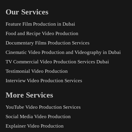
Our Services
Feature Film Production in Dubai
Food and Recipe Video Production
Documentary Films Production Services
Cinematic Video Production and Videography in Dubai
TV Commercial Video Production Services Dubai
Testimonial Video Production
Interview Video Production Services
More Services
YouTube Video Production Services
Social Media Video Production
Explainer Video Production