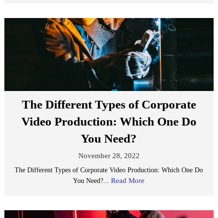
The Different Types of Corporate
Video Production: Which One Do
You Need?
November 28, 2022
The Different Types of Corporate Video Production: Which One Do
Read More
You Need?...