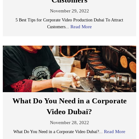
November 29, 2022
5 Best Tips for Corporate Video Production Dubai To Attract
Read More
Customers...
What Do You Need in a Corporate
Video Dubai?
November 28, 2022
Read More
What Do You Need in a Corporate Video Dubai?...