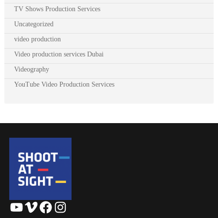
TV Shows Production Services
Uncategorized
video production
Video production services Dubai
Videography
YouTube Video Production Services
YouTube
Vimeo
Facebook
Instagram