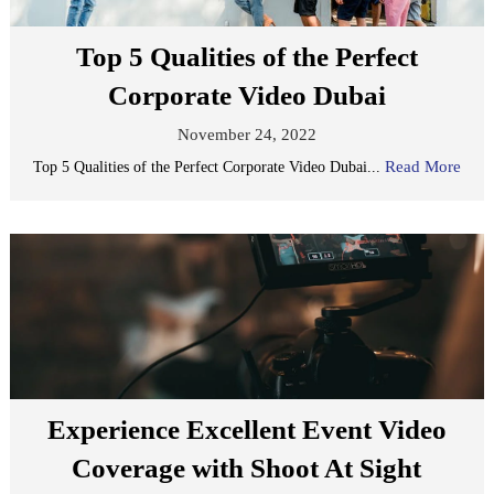
Top 5 Qualities of the Perfect
Corporate Video Dubai
November 24, 2022
Read More
Top 5 Qualities of the Perfect Corporate Video Dubai...
Experience Excellent Event Video
Coverage with Shoot At Sight