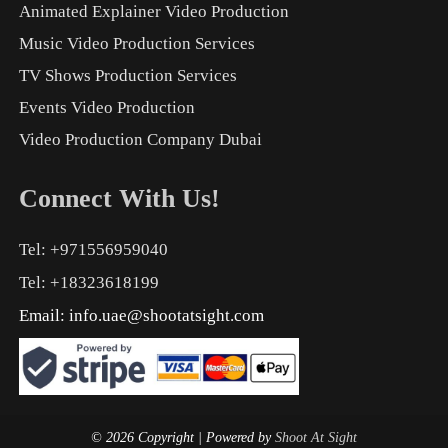
Animated Explainer Video Production
Music Video Production Services
TV Shows Production Services
Events Video Production
Video Production Company Dubai
Connect With Us!
Tel: +971556959040
Tel: +18323618199
Email:
info.uae@shootatsight.com
© 2026 Copyright
| Powered by
Shoot At Sight