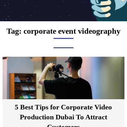
Tag:
corporate event videography
5 Best Tips for Corporate Video
Production Dubai To Attract
Customers