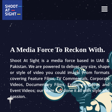
Skip
to
content
A Media Force To Reckon With.
Shoot At Sight is a media force based in UAE &
Pakistan. We are powered to deliver any size, shape
or style of video you could image. From formats
covering Feature Films, TV Commercials, Corporate
Videos, Documentary Films, Explainer Videos and
Event Videos; our team has done it all with style and
passion.