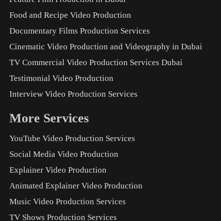
Food and Recipe Video Production
Documentary Films Production Services
Cinematic Video Production and Videography in Dubai
TV Commercial Video Production Services Dubai
Testimonial Video Production
Interview Video Production Services
More Services
YouTube Video Production Services
Social Media Video Production
Explainer Video Production
Animated Explainer Video Production
Music Video Production Services
TV Shows Production Services