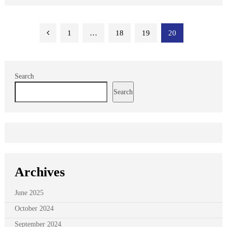
Posts
1
…
18
19
20
pagination
Search
Search
Archives
June 2025
October 2024
September 2024