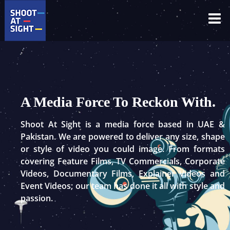
Skip
to
content
A Media Force To Reckon With.
Shoot At Sight is a media force based in UAE &
Pakistan. We are powered to deliver any size, shape
or style of video you could image. From formats
covering Feature Films, TV Commercials, Corporate
Videos, Documentary Films, Explainer Videos and
Event Videos; our team has done it all with style and
passion.