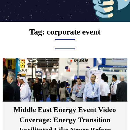
Tag:
corporate event
Middle East Energy Event Video
Coverage: Energy Transition
Facilitated Like Never Before