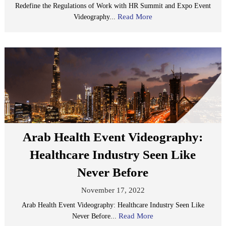
Redefine the Regulations of Work with HR Summit and Expo Event
Read More
Videography...
Arab Health Event Videography:
Healthcare Industry Seen Like
Never Before
November 17, 2022
Arab Health Event Videography: Healthcare Industry Seen Like
Read More
Never Before...