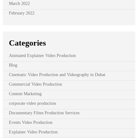
March 2022
February 2022
Categories
Animated Explainer Video Production
Blog
Cinematic Video Production and Videography in Dubai
Commercial Video Production
Content Marketing
corporate video production
Documentary Films Production Services
Events Video Production
Explainer Video Production