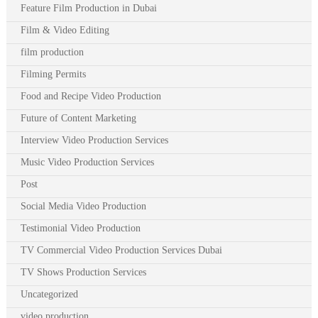
Feature Film Production in Dubai
Film & Video Editing
film production
Filming Permits
Food and Recipe Video Production
Future of Content Marketing
Interview Video Production Services
Music Video Production Services
Post
Social Media Video Production
Testimonial Video Production
TV Commercial Video Production Services Dubai
TV Shows Production Services
Uncategorized
video production