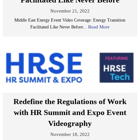
November 21, 2022
Middle East Energy Event Video Coverage: Energy Transition
Read More
Facilitated Like Never Before...
Redefine the Regulations of Work
with HR Summit and Expo Event
Videography
November 18, 2022