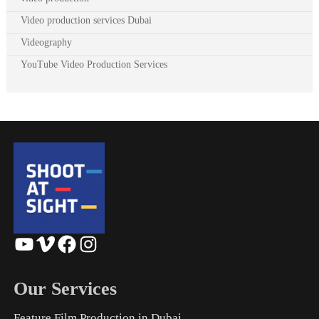
Video production services Dubai
Videography
YouTube Video Production Services
YouTube
Vimeo
Facebook
Instagram
Our Services
Feature Film Production in Dubai