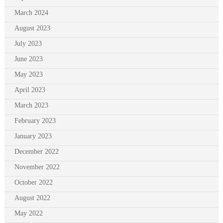
March 2024
August 2023
July 2023
June 2023
May 2023
April 2023
March 2023
February 2023
January 2023
December 2022
November 2022
October 2022
August 2022
May 2022