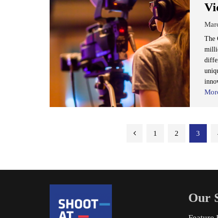
Vi
Mar
The O
mill
diffe
uniq
inno
Mor
Posts
1
2
3
pagination
Our S
Feature 