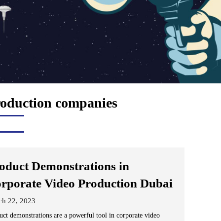
roduction companies
oduct Demonstrations in
rporate Video Production Dubai
ch 22, 2023
uct demonstrations are a powerful tool in corporate video