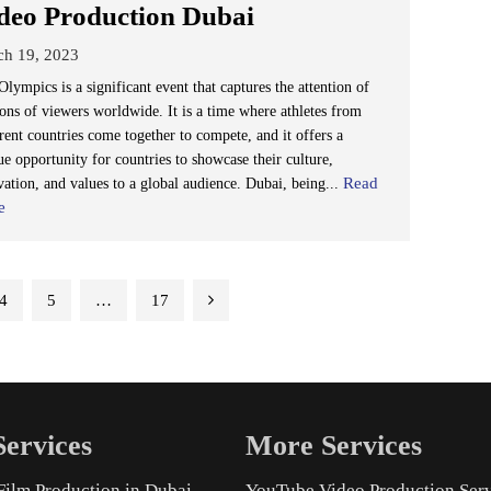
deo Production Dubai
ch 19, 2023
lympics is a significant event that captures the attention of
ions of viewers worldwide. It is a time where athletes from
rent countries come together to compete, and it offers a
ue opportunity for countries to showcase their culture,
Read
vation, and values to a global audience. Dubai, being...
e
4
5
…
17
ervices
More Services
Film Production in Dubai
YouTube Video Production Ser