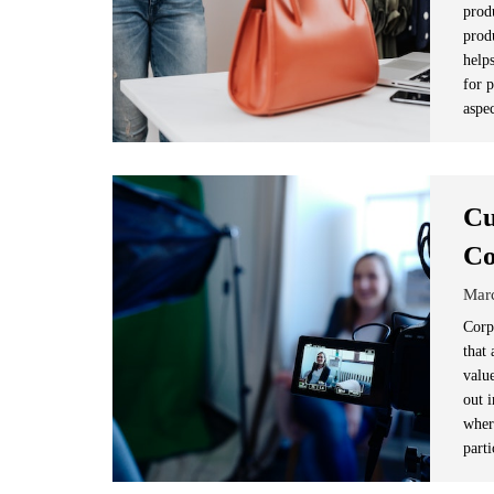
prod
produ
help
for p
aspe
Cu
Co
Mar
Corp
that 
valu
out 
wher
parti