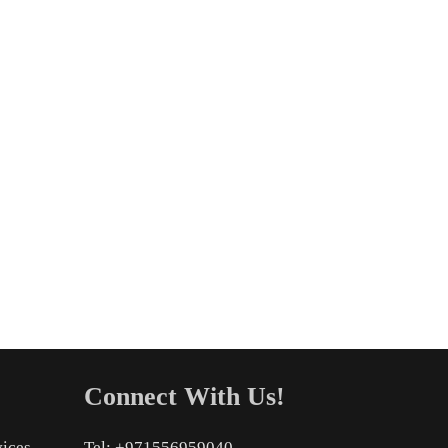
Connect With Us!
vices
Tel: +971556959040