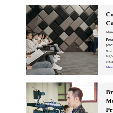
Co
Co
Mar
Press
prod
with
high
ensur
Mor
Br
Mu
Pr