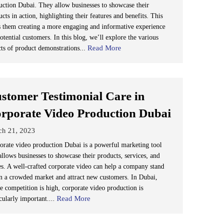
uction Dubai. They allow businesses to showcase their
cts in action, highlighting their features and benefits. This
s them creating a more engaging and informative experience
otential customers. In this blog, we’ll explore the various
Read More
cts of product demonstrations...
stomer Testimonial Care in
rporate Video Production Dubai
ch 21, 2023
orate video production Dubai is a powerful marketing tool
allows businesses to showcase their products, services, and
es. A well-crafted corporate video can help a company stand
in a crowded market and attract new customers. In Dubai,
e competition is high, corporate video production is
Read More
cularly important....