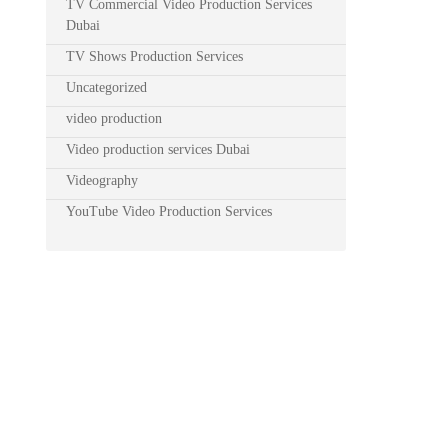
TV Commercial Video Production Services
Dubai
TV Shows Production Services
Uncategorized
video production
Video production services Dubai
Videography
YouTube Video Production Services