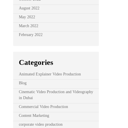
August 2022
May 2022
March 2022
February 2022
Categories
Animated Explainer Video Production
Blog
Cinematic Video Production and Videography
in Dubai
Commercial Video Production
Content Marketing
corporate video production