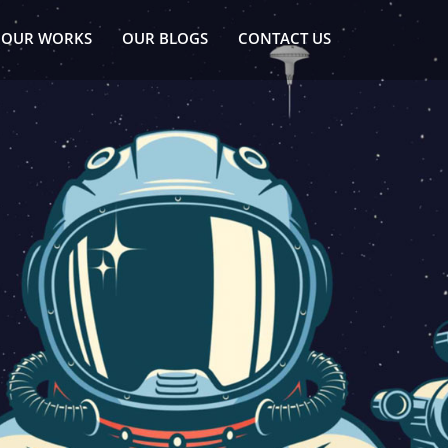
OUR WORKS
OUR BLOGS
CONTACT US