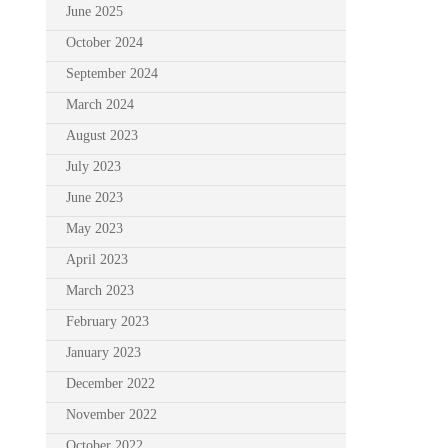
June 2025
October 2024
September 2024
March 2024
August 2023
July 2023
June 2023
May 2023
April 2023
March 2023
February 2023
January 2023
December 2022
November 2022
October 2022