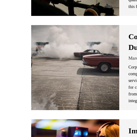
this 
Co
Du
Mar
Corp
comp
servi
for 
from
integ
Im