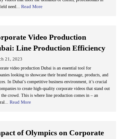
Read More
field need...
rporate Video Production
bai: Line Production Efficiency
ch 21, 2023
orate video production Dubai is an essential tool for
anies looking to showcase their brand message, products, and
ces. In Dubai’s competitive business environment, it’s crucial
companies to create high-quality corporate videos that stand out
 the crowd. This is where line production comes in – an
Read More
ral...
pact of Olympics on Corporate