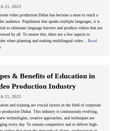
ch 21, 2023
orate video production Dubai has become a must to reach a
er audience. Population that speaks multiple languages, it is
tial to eliminate language barriers and produce videos that are
stood by all. To ensure this, there are a few aspects to
Read
ider when planning and making multilingual video...
e
pes & Benefits of Education in
deo Production Industry
ch 21, 2023
tion and training are crucial factors in the field of corporate
o production Dubai. This industry is continuously evolving,
new technologies, creative approaches, and techniques are
ging every day. To remain competitive and to deliver high-
ty videos that meet the demands of clients, professionals in