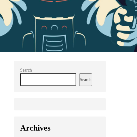
Search
Search
Archives