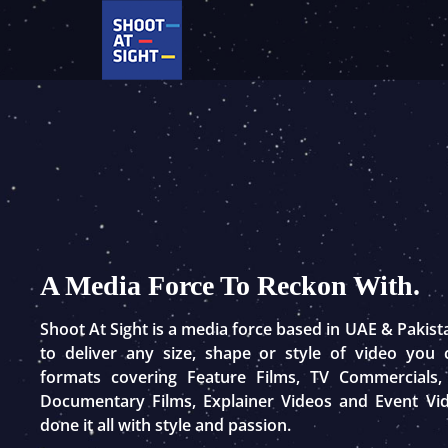
Skip
to
content
A Media Force To Reckon With.
Shoot At Sight is a media force based in UAE & Pakis
to deliver any size, shape or style of video you
formats covering Feature Films, TV Commercials,
Documentary Films, Explainer Videos and Event Vi
done it all with style and passion.