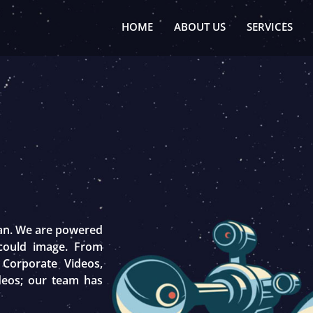
HOME
ABOUT US
SERVICES
tan. We are powered
 could image. From
 Corporate Videos,
deos; our team has