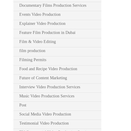
Documentary Films Production Services
Events Video Production
Explainer Video Production
Feature Film Production in Dubai
Film & Video Editing
film production
Filming Permits
Food and Recipe Video Production
Future of Content Marketing
Interview Video Production Services
Music Video Production Services
Post
Social Media Video Production
Testimonial Video Production