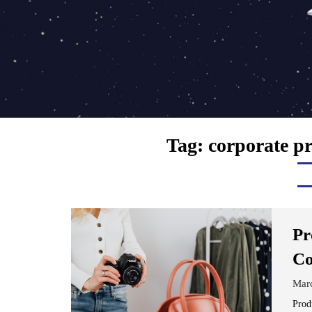
Tag:
corporate p
Pr
Co
Mar
Prod