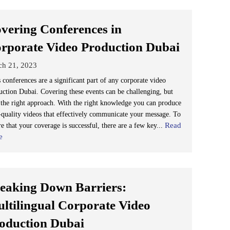
vering Conferences in
rporate Video Production Dubai
ch 21, 2023
 conferences are a significant part of any corporate video
uction Dubai. Covering these events can be challenging, but
 the right approach. With the right knowledge you can produce
-quality videos that effectively communicate your message. To
Read
e that your coverage is successful, there are a few key...
e
eaking Down Barriers:
ltilingual Corporate Video
oduction Dubai