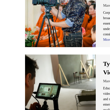
Mar
Corp
broad
essen
under
cons
Mor
Ty
Vi
Mar
Educa
vide
and 
emer
quali