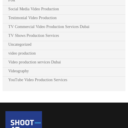
Post
Social Media Video Production
Testimonial Video Production
TV Commercial Video Production Services Dubai
TV Shows Production Services
Uncategorized
video production
Video production services Dubai
Videography
YouTube Video Production Services