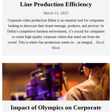
Line Production Efficiency
March 21, 2023
Corporate video production Dubai is an essential tool for companies
looking to showcase their brand message, products, and services. In
Dubai’s competitive business environment, it’s crucial for companies
to create high-quality corporate videos that stand out from the
Read
crowd. This is where line production comes in – an integral...
More
Impact of Olympics on Corporate