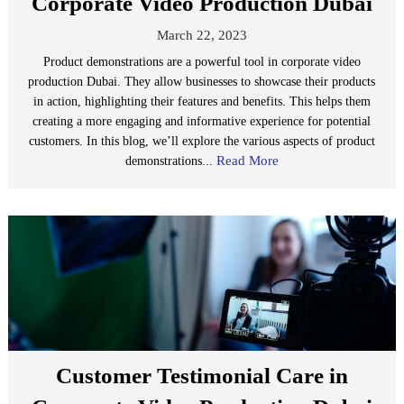
Corporate Video Production Dubai
March 22, 2023
Product demonstrations are a powerful tool in corporate video
production Dubai. They allow businesses to showcase their products
in action, highlighting their features and benefits. This helps them
creating a more engaging and informative experience for potential
customers. In this blog, we’ll explore the various aspects of product
Read More
demonstrations...
Customer Testimonial Care in