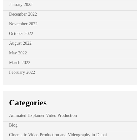
January 2023
December 2022
November 2022
October 2022
August 2022
May 2022
March 2022
February 2022
Categories
Animated Explainer Video Production
Blog
Cinematic Video Production and Videography in Dubai