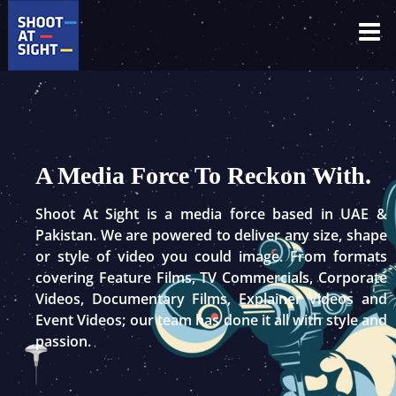
Skip
to
content
A Media Force To Reckon With.
Shoot At Sight is a media force based in UAE &
Pakistan. We are powered to deliver any size, shape
or style of video you could image. From formats
covering Feature Films, TV Commercials, Corporate
Videos, Documentary Films, Explainer Videos and
Event Videos; our team has done it all with style and
passion.