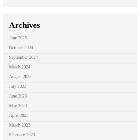
Archives
June 2025
October 2024
September 2024
March 2024
August 2023
July 2023
June 2023
May 2023
April 2023
March 2023
February 2023