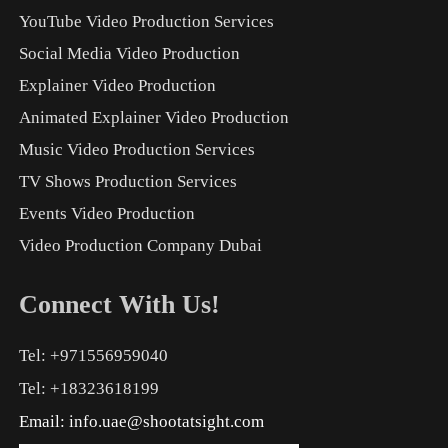
YouTube Video Production Services
Social Media Video Production
Explainer Video Production
Animated Explainer Video Production
Music Video Production Services
TV Shows Production Services
Events Video Production
Video Production Company Dubai
Connect With Us!
Tel: +971556959040
Tel: +18323618199
Email:
info.uae@shootatsight.com