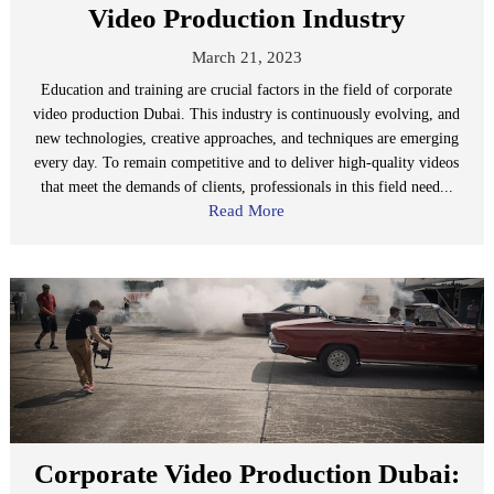
Video Production Industry
March 21, 2023
Education and training are crucial factors in the field of corporate
video production Dubai. This industry is continuously evolving, and
new technologies, creative approaches, and techniques are emerging
every day. To remain competitive and to deliver high-quality videos
that meet the demands of clients, professionals in this field need...
Read More
Corporate Video Production Dubai: