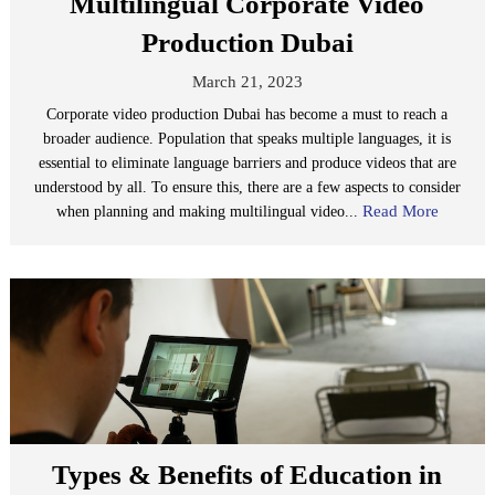
Multilingual Corporate Video
Production Dubai
March 21, 2023
Corporate video production Dubai has become a must to reach a
broader audience. Population that speaks multiple languages, it is
essential to eliminate language barriers and produce videos that are
understood by all. To ensure this, there are a few aspects to consider
Read More
when planning and making multilingual video...
Types & Benefits of Education in