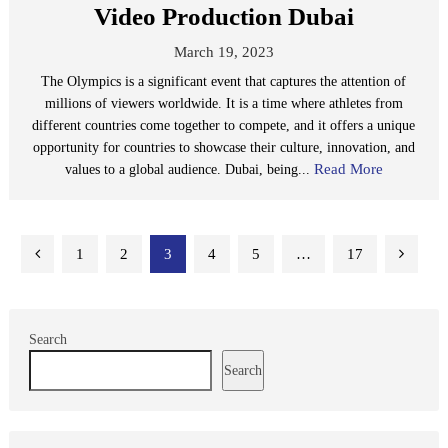
Video Production Dubai
March 19, 2023
The Olympics is a significant event that captures the attention of
millions of viewers worldwide. It is a time where athletes from
different countries come together to compete, and it offers a unique
opportunity for countries to showcase their culture, innovation, and
Read More
values to a global audience. Dubai, being...
Posts
1
2
3
4
5
…
17
pagination
Search
Search