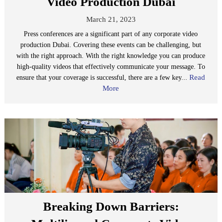
Video Production Dubai
March 21, 2023
Press conferences are a significant part of any corporate video
production Dubai. Covering these events can be challenging, but
with the right approach. With the right knowledge you can produce
high-quality videos that effectively communicate your message. To
Read
ensure that your coverage is successful, there are a few key...
More
Breaking Down Barriers: