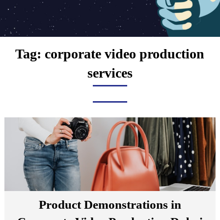
Tag:
corporate video production
services
Product Demonstrations in