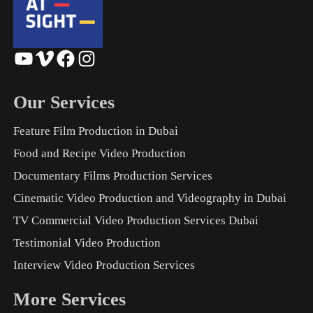
YouTube
Vimeo
Facebook
Instagram
Our Services
Feature Film Production in Dubai
Food and Recipe Video Production
Documentary Films Production Services
Cinematic Video Production and Videography in Dubai
TV Commercial Video Production Services Dubai
Testimonial Video Production
Interview Video Production Services
More Services