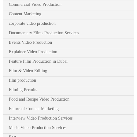
Commercial Video Production
Content Marketing
corporate video production
Documentary Films Production Services
Events Video Production
Explainer Video Production
Feature Film Production in Dubai
Film & Video Editing
film production
Filming Permits
Food and Recipe Video Production
Future of Content Marketing
Interview Video Production Services
Music Video Production Services