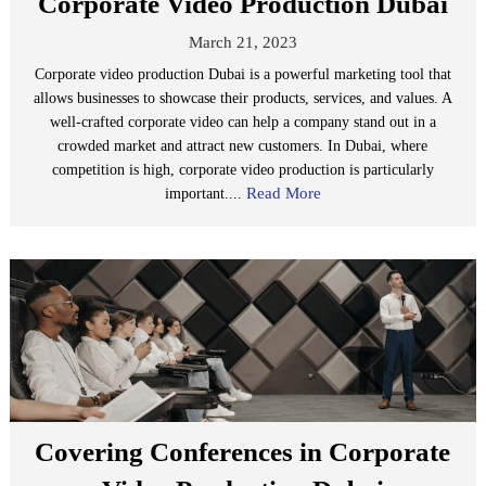
Corporate Video Production Dubai
March 21, 2023
Corporate video production Dubai is a powerful marketing tool that
allows businesses to showcase their products, services, and values. A
well-crafted corporate video can help a company stand out in a
crowded market and attract new customers. In Dubai, where
competition is high, corporate video production is particularly
Read More
important....
Covering Conferences in Corporate