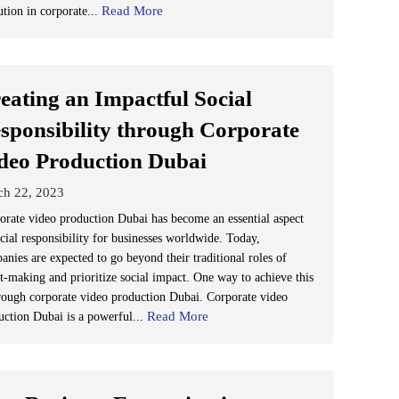
Read More
ution in corporate...
eating an Impactful Social
sponsibility through Corporate
deo Production Dubai
ch 22, 2023
orate video production Dubai has become an essential aspect
ocial responsibility for businesses worldwide. Today,
anies are expected to go beyond their traditional roles of
it-making and prioritize social impact. One way to achieve this
hrough corporate video production Dubai. Corporate video
Read More
uction Dubai is a powerful...