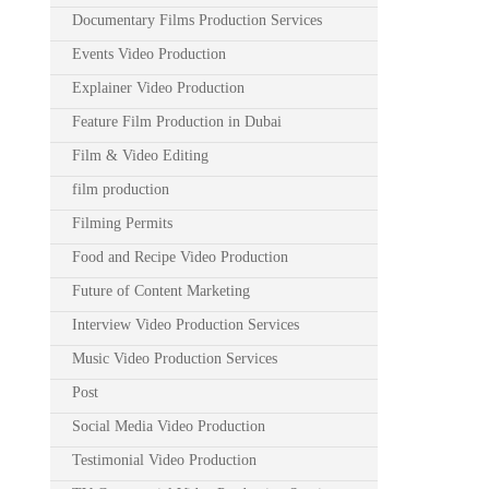
Documentary Films Production Services
Events Video Production
Explainer Video Production
Feature Film Production in Dubai
Film & Video Editing
film production
Filming Permits
Food and Recipe Video Production
Future of Content Marketing
Interview Video Production Services
Music Video Production Services
Post
Social Media Video Production
Testimonial Video Production