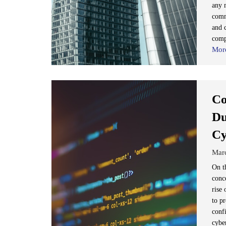
any 
comm
and 
comp
Mor
Co
Du
Cy
Mar
On t
conc
rise
to pr
confi
cybe