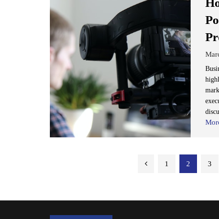
Ho
Po
Pr
Mar
Busi
high
mark
execu
discu
Mor
Posts
1
2
3
pagination