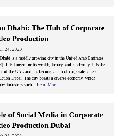
u Dhabi: The Hub of Corporate
deo Production
ch 24, 2023
Dhabi is a rapidly growing city in the United Arab Emirates
. It is known for its wealth, luxury, and modernity. It is the
tal of the UAE and has become a hub of corporate video
uction Dubai. The city boasts a diverse economy, which
Read More
des industries such...
le of Social Media in Corporate
deo Production Dubai
ch 23, 2023