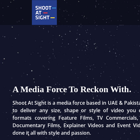
Skip
to
content
A Media Force To Reckon With.
Shoot At Sight is a media force based in UAE & Pakis
to deliver any size, shape or style of video you
formats covering Feature Films, TV Commercials,
Documentary Films, Explainer Videos and Event Vi
done it all with style and passion.