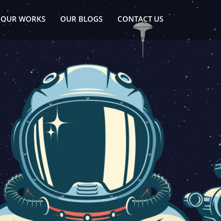
OUR WORKS
OUR BLOGS
CONTACT US