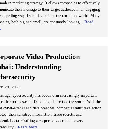
modern marketing strategy. It allows companies to effectively
unicate their message to their target audience in an engaging
compelling way. Dubai is a hub of the corporate world. Many
Read
anies, both big and small, are constantly looking...
e
rporate Video Production
bai: Understanding
bersecurity
ch 24, 2023
his age, cybersecurity has become an increasingly important
ern for businesses in Dubai and the rest of the world. With the
 of cyber-attacks and data breaches, companies must take action
otect their sensitive information, trade secrets, and
dential data. Crafting a corporate video that covers
Read More
rsecurity...