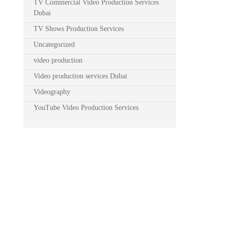
TV Commercial Video Production Services
Dubai
TV Shows Production Services
Uncategorized
video production
Video production services Dubai
Videography
YouTube Video Production Services