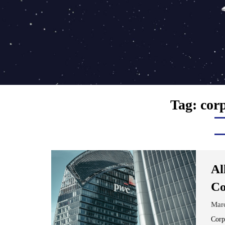
Tag:
cor
Al
Co
Mar
Corp