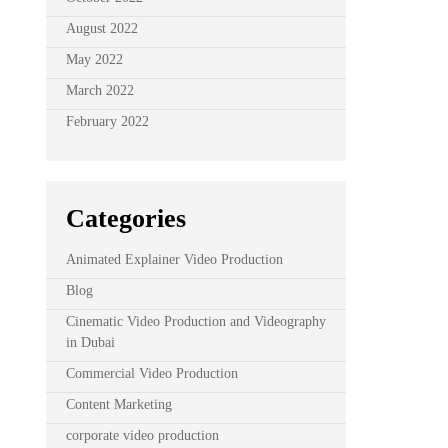
August 2022
May 2022
March 2022
February 2022
Categories
Animated Explainer Video Production
Blog
Cinematic Video Production and Videography
in Dubai
Commercial Video Production
Content Marketing
corporate video production