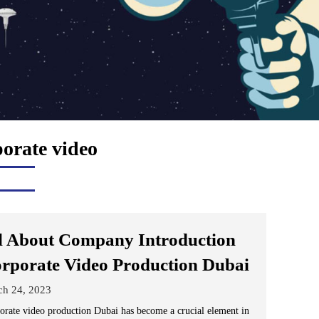
porate video
l About Company Introduction
rporate Video Production Dubai
ch 24, 2023
orate video production Dubai has become a crucial element in