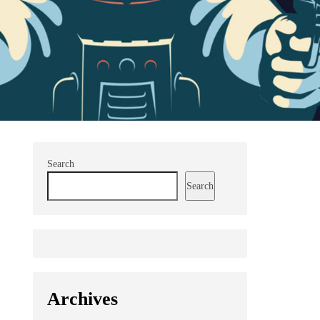
Search
Search
Archives