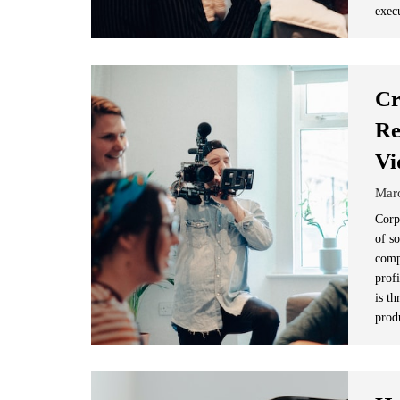
exec
Cr
Re
Vi
Mar
Corp
of s
comp
prof
is t
prod