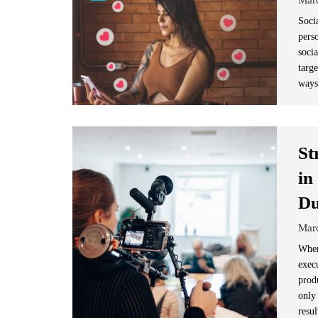
Soci
pers
socia
targ
ways
St
in
Du
Mar
When
execu
prod
only 
resul