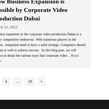
w Business Expansion is
ssible by Corporate Video
oduction Dubai
ch 22, 2023
ness expansion in the corporate video production Dubai is a
ly competitive endeavour. With numerous players in the
et, companies need to have a solid strategy. Companies should
te it well to achieve success. In this blog post, we will
Read
ss in detail the various ways that corporate video...
e
4
…
29