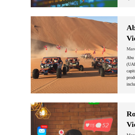
Ab
Vi
Mar
Abu 
(UAE)
capi
prod
inclu
Ro
Vi
Mar