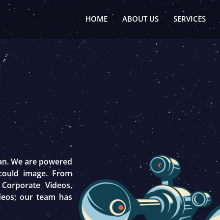
HOME
ABOUT US
SERVICES
tan. We are powered
 could image. From
 Corporate Videos,
deos; our team has