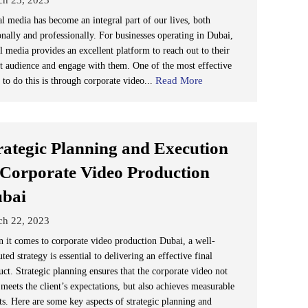
al media has become an integral part of our lives, both
onally and professionally. For businesses operating in Dubai,
l media provides an excellent platform to reach out to their
et audience and engage with them. One of the most effective
Read More
 to do this is through corporate video...
rategic Planning and Execution
 Corporate Video Production
bai
ch 22, 2023
 it comes to corporate video production Dubai, a well-
ted strategy is essential to delivering an effective final
uct. Strategic planning ensures that the corporate video not
meets the client’s expectations, but also achieves measurable
ts. Here are some key aspects of strategic planning and