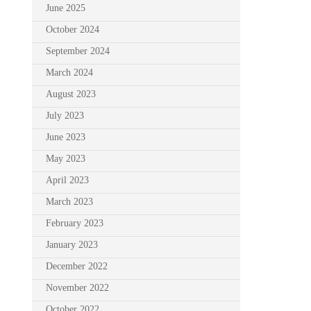
June 2025
October 2024
September 2024
March 2024
August 2023
July 2023
June 2023
May 2023
April 2023
March 2023
February 2023
January 2023
December 2022
November 2022
October 2022