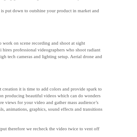
l is put down to outshine your product in market and
 to work on scene recording and shoot at sight
 hires professional videographers who shoot radiant
igh tech cameras and lighting setup. Aerial drone and
 creation it is time to add colors and provide spark to
 on producing beautiful videos which can do wonders
re views for your video and gather mass audience’s
ls, animations, graphics, sound effects and transitions
tput therefore we recheck the video twice to vent off