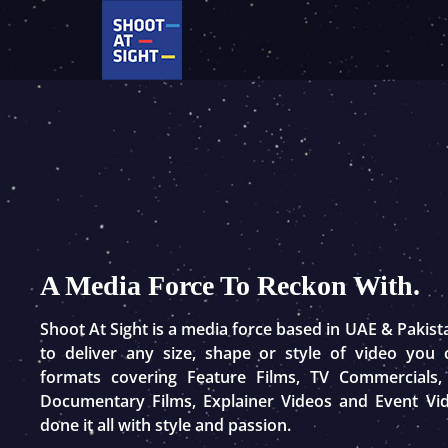
Skip
to
content
A Media Force To Reckon With.
Shoot At Sight is a media force based in UAE & Pakis
to deliver any size, shape or style of video you
formats covering Feature Films, TV Commercials,
Documentary Films, Explainer Videos and Event Vi
done it all with style and passion.