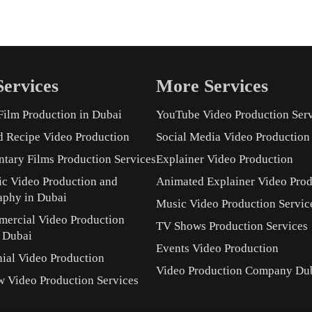
ervices
More Services
Film Production in Dubai
YouTube Video Production Ser
d Recipe Video Production
Social Media Video Production
tary Films Production Services
Explainer Video Production
ic Video Production and
Animated Explainer Video Prod
aphy in Dubai
Music Video Production Servic
ercial Video Production
TV Shows Production Services
s Dubai
Events Video Production
ial Video Production
Video Production Company Du
w Video Production Services