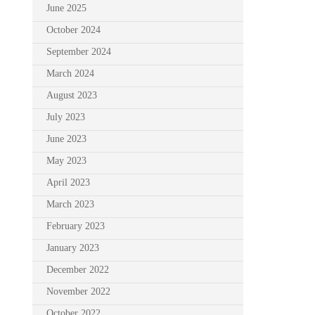
June 2025
October 2024
September 2024
March 2024
August 2023
July 2023
June 2023
May 2023
April 2023
March 2023
February 2023
January 2023
December 2022
November 2022
October 2022