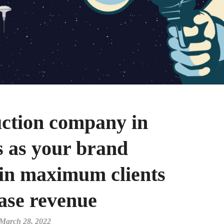
ction company in
s as your brand
in maximum clients
ase revenue
March 28, 2022