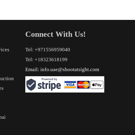
Connect With Us!
vices
Tel: +971556959040
Tel: +18323618199
Email:
info.uae@shootatsight.com
uction
es
bai