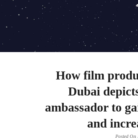
How film produ
Dubai depict
ambassador to ga
and incre
Posted On 