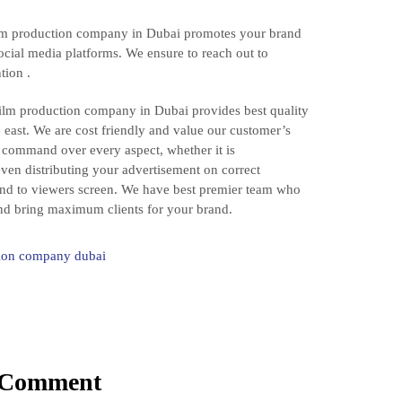
film production company in Dubai promotes your brand
ocial media platforms. We ensure to reach out to
tion .
ilm production company in Dubai provides best quality
e east. We are cost friendly and value our customer’s
command over every aspect, whether it is
even distributing your advertisement on correct
ind to viewers screen. We have best premier team who
 and bring maximum clients for your brand.
ion company dubai
 Comment