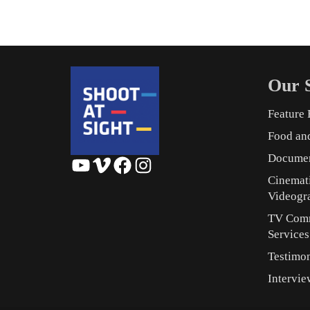
Our S
Feature 
Food an
Documen
YouTube
Vimeo
Facebook
Instagram
Cinemat
Videogr
TV Comm
Service
Testimon
Intervie