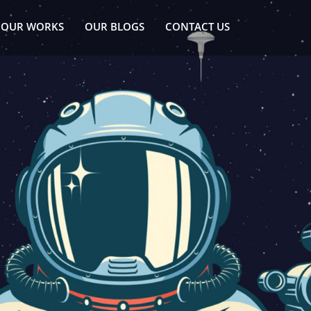
OUR WORKS
OUR BLOGS
CONTACT US