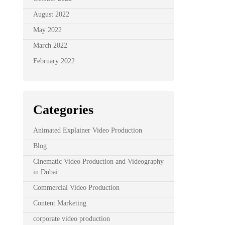
August 2022
May 2022
March 2022
February 2022
Categories
Animated Explainer Video Production
Blog
Cinematic Video Production and Videography
in Dubai
Commercial Video Production
Content Marketing
corporate video production