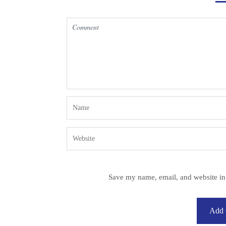
Save my name, email, and website in 