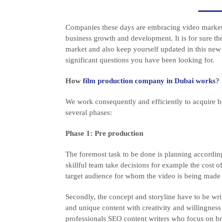
Companies these days are embracing video marketin
business growth and development. It is for sure th
market and also keep yourself updated in this new
significant questions you have been looking for.
How
film production company in Dubai works
?
We work consequently and efficiently to acquire b
several phases:
Phase 1: Pre production
The foremost task to be done is planning accordi
skillful team take decisions for example the cost of
target audience for whom the video is being made 
Secondly, the concept and storyline have to be writ
and unique content with creativity and willingness
professionals SEO content writers who focus on br