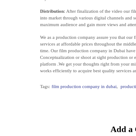
Distribution:
After finalization of the video our 
into market through various digital channels and s
maximum audience and gain more views and atten
We as a production company assure you that our f
services at affordable prices throughout the middl
time. Our film production company in Dubai have 
Conceptualization or shoot at sight production or 
platform .We get your thoughts right from your m
works efficiently to acquire best quality services
Tags:
film production company in dubai
,
product
Add a