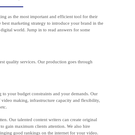
g as the most important and efficient tool for their
e best marketing strategy to introduce your brand in the
 digital world. Jump in to read answers for some
est quality services. Our production goes through
ng to your budget constraints and your demands. Our
 video making, infrastructure capacity and flexibility,
etc.
ten. Our talented content writers can create original
 to gain maximum clients attention. We also hire
inging good rankings on the internet for your video.