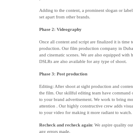
Adding to the content, a prominent slogan or labe
set apart from other brands.
Phase 2: Videography
Once all content and script are finalized it is time
production. Our film production company in Dubai
and cinematic scenes. We are also equipped with h
DSLRs are also available for any type of shoot.
Phase 3: Post production
Editing: After shoot at sight production and content
the film. Our skillful editing team have command
to your brand advertisement. We work to bring mo
attention . Our highly constructive crew adds visua
to your video for making it more radiant to watch.
Recheck and recheck again
: We aspire quality ou
any errors made.