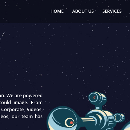
HOME
ABOUT US
SERVICES
tan. We are powered
 could image. From
 Corporate Videos,
deos; our team has