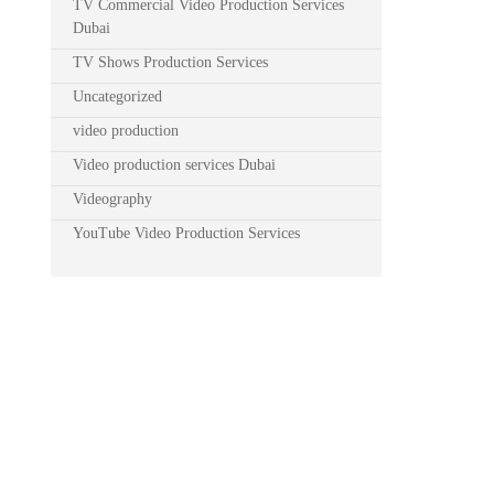
TV Commercial Video Production Services
Dubai
TV Shows Production Services
Uncategorized
video production
Video production services Dubai
Videography
YouTube Video Production Services