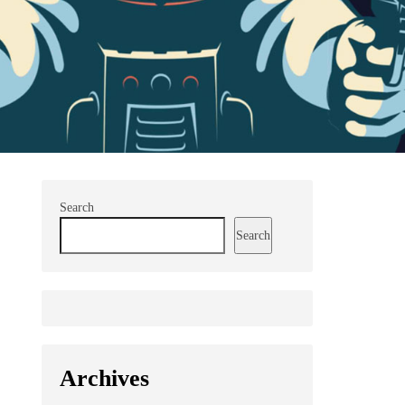
Search
Search
Archives