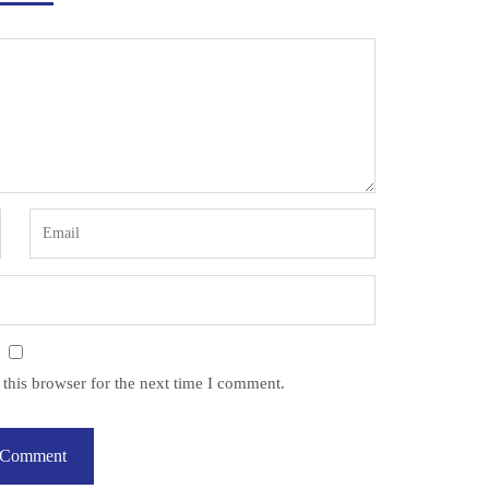
this browser for the next time I comment.