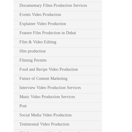
Documentary Films Production Services
Events Video Production
Explainer Video Production
Feature Film Production in Dubai
Film & Video Editing
film production
Filming Permits
Food and Recipe Video Production
Future of Content Marketing
Interview Video Production Services
Music Video Production Services
Post
Social Media Video Production
Testimonial Video Production