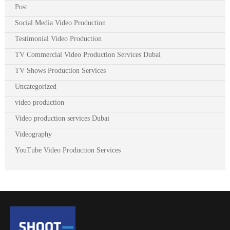
Post
Social Media Video Production
Testimonial Video Production
TV Commercial Video Production Services Dubai
TV Shows Production Services
Uncategorized
video production
Video production services Dubai
Videography
YouTube Video Production Services