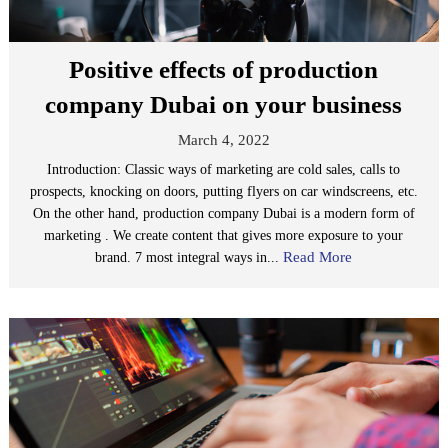
Positive effects of production
company Dubai on your business
March 4, 2022
Introduction: Classic ways of marketing are cold sales, calls to
prospects, knocking on doors, putting flyers on car windscreens, etc.
On the other hand, production company Dubai is a modern form of
marketing . We create content that gives more exposure to your
Read More
brand. 7 most integral ways in...