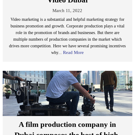
March 11, 2022
Video marketing is a substantial and helpful marketing strategy for
business promotion and growth. Corporate production plays a vital
role in the promotion of brands and businesses. But there are
multiple numbers of production companies in the market which
drives more competition. Here we have several promising incentives
Read More
why...
A film production company in
Dubai composes the best of high-