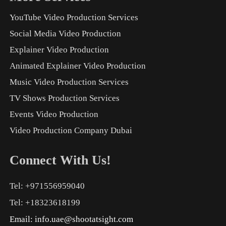
YouTube Video Production Services
Social Media Video Production
Explainer Video Production
Animated Explainer Video Production
Music Video Production Services
TV Shows Production Services
Events Video Production
Video Production Company Dubai
Connect With Us!
Tel: +971556959040
Tel: +18323618199
Email:
info.uae@shootatsight.com