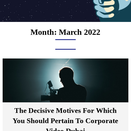
Month:
March 2022
The Decisive Motives For Which
You Should Pertain To Corporate
Video Dubai