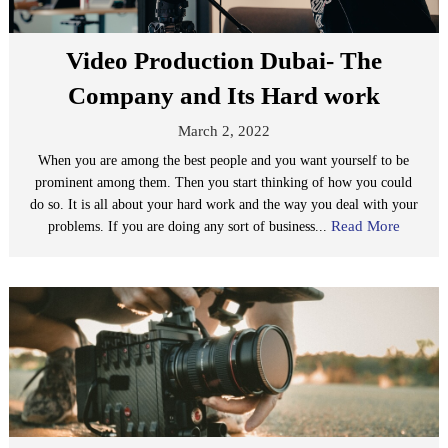
Video Production Dubai- The
Company and Its Hard work
March 2, 2022
When you are among the best people and you want yourself to be
prominent among them. Then you start thinking of how you could
do so. It is all about your hard work and the way you deal with your
Read More
problems. If you are doing any sort of business...