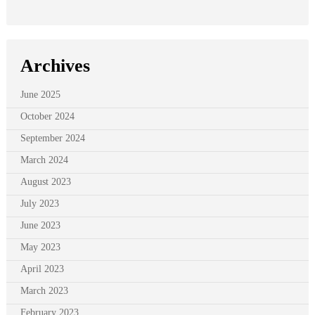
Archives
June 2025
October 2024
September 2024
March 2024
August 2023
July 2023
June 2023
May 2023
April 2023
March 2023
February 2023