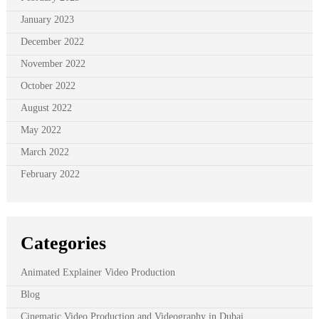
January 2023
December 2022
November 2022
October 2022
August 2022
May 2022
March 2022
February 2022
Categories
Animated Explainer Video Production
Blog
Cinematic Video Production and Videography in Dubai