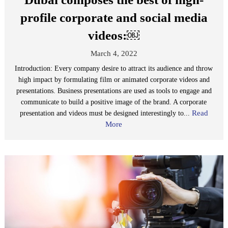
profile corporate and social media
videos:￼
March 4, 2022
Introduction: Every company desire to attract its audience and throw
high impact by formulating film or animated corporate videos and
presentations. Business presentations are used as tools to engage and
communicate to build a positive image of the brand. A corporate
Read
presentation and videos must be designed interestingly to...
More