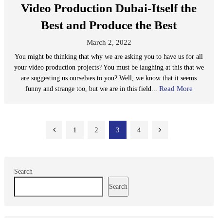
Video Production Dubai-Itself the
Best and Produce the Best
March 2, 2022
You might be thinking that why we are asking you to have us for all
your video production projects? You must be laughing at this that we
are suggesting us ourselves to you? Well, we know that it seems
Read More
funny and strange too, but we are in this field...
Posts
1
2
3
4
pagination
Search
Search