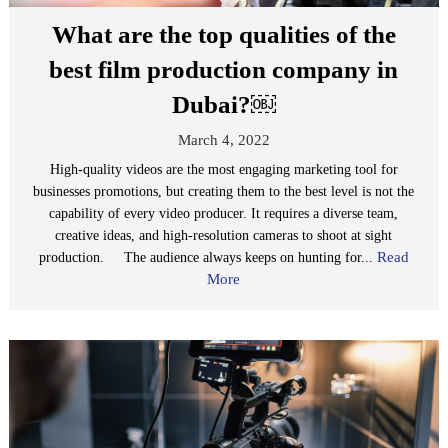
What are the top qualities of the
best film production company in
Dubai?￼
March 4, 2022
High-quality videos are the most engaging marketing tool for
businesses promotions, but creating them to the best level is not the
capability of every video producer. It requires a diverse team,
creative ideas, and high-resolution cameras to shoot at sight
Read
production. The audience always keeps on hunting for...
More