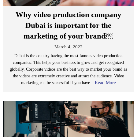
Why video production company
Dubai is important for the
marketing of your brand￼
March 4, 2022
Dubai is the country having the most famous video production
companies. This helps your business to grow and get recognized
globally. Corporate videos are the best way to market your brand as
the videos are extremely creative and attract the audience. Video
Read More
marketing can be successful if you have...