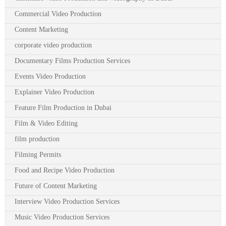
Commercial Video Production
Content Marketing
corporate video production
Documentary Films Production Services
Events Video Production
Explainer Video Production
Feature Film Production in Dubai
Film & Video Editing
film production
Filming Permits
Food and Recipe Video Production
Future of Content Marketing
Interview Video Production Services
Music Video Production Services