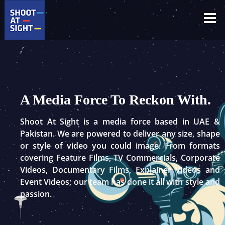
Skip
to
content
A Media Force To Reckon With.
Shoot At Sight is a media force based in UAE &
Pakistan. We are powered to deliver any size, shape
or style of video you could image. From formats
covering Feature Films, TV Commercials, Corporate
Videos, Documentary Films, Explainer Videos and
Event Videos; our team has done it all with style and
passion.