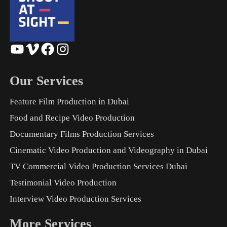
YouTube
Vimeo
Facebook
Instagram
Our Services
Feature Film Production in Dubai
Food and Recipe Video Production
Documentary Films Production Services
Cinematic Video Production and Videography in Dubai
TV Commercial Video Production Services Dubai
Testimonial Video Production
Interview Video Production Services
More Services