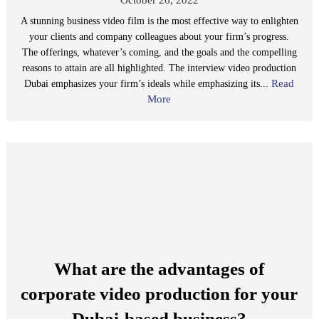
A stunning business video film is the most effective way to enlighten
your clients and company colleagues about your firm’s progress.
The offerings, whatever’s coming, and the goals and the compelling
reasons to attain are all highlighted. The interview video production
Read
Dubai emphasizes your firm’s ideals while emphasizing its...
More
What are the advantages of
corporate video production for your
Dubai-based business?