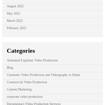
August 2022
May 2022
March 2022
February 2022
Categories
Animated Explainer Video Production
Blog
Cinematic Video Production and Videography in Dubai
Commercial Video Production
Content Marketing
corporate video production
Documentary Films Production Services