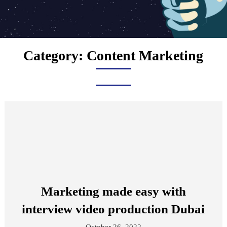
Category:
Content Marketing
Marketing made easy with
interview video production Dubai
October 26, 2022