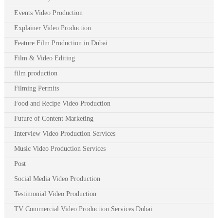
Events Video Production
Explainer Video Production
Feature Film Production in Dubai
Film & Video Editing
film production
Filming Permits
Food and Recipe Video Production
Future of Content Marketing
Interview Video Production Services
Music Video Production Services
Post
Social Media Video Production
Testimonial Video Production
TV Commercial Video Production Services Dubai