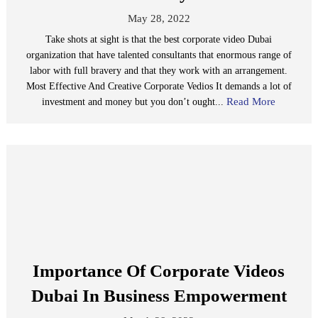
May 28, 2022
Take shots at sight is that the best corporate video Dubai
organization that have talented consultants that enormous range of
labor with full bravery and that they work with an arrangement.
Most Effective And Creative Corporate Vedios It demands a lot of
Read More
investment and money but you don’t ought...
Importance Of Corporate Videos
Dubai In Business Empowerment