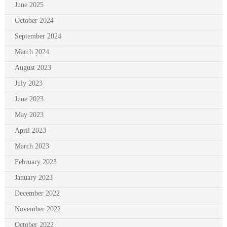
June 2025
October 2024
September 2024
March 2024
August 2023
July 2023
June 2023
May 2023
April 2023
March 2023
February 2023
January 2023
December 2022
November 2022
October 2022