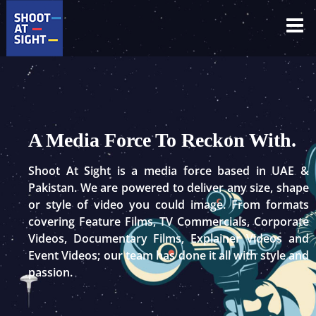
Skip
to
content
A Media Force To Reckon With.
Shoot At Sight is a media force based in UAE &
Pakistan. We are powered to deliver any size, shape
or style of video you could image. From formats
covering Feature Films, TV Commercials, Corporate
Videos, Documentary Films, Explainer Videos and
Event Videos; our team has done it all with style and
passion.