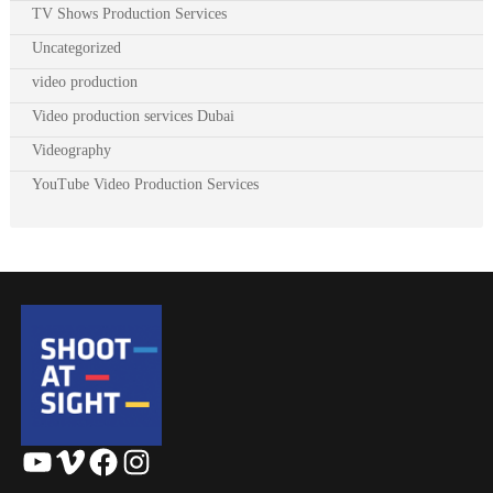
TV Shows Production Services
Uncategorized
video production
Video production services Dubai
Videography
YouTube Video Production Services
YouTube
Vimeo
Facebook
Instagram