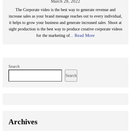
March 28, 2022
The Corporate video is the best way to generate revenue and
increase sales as your brand message reaches out to every individual,
it helps to grow your business and generate increased sales. Shoot at
sight production is the best way to produce creative corporate videos
Read More
for the marketing of...
Search
Search
Archives