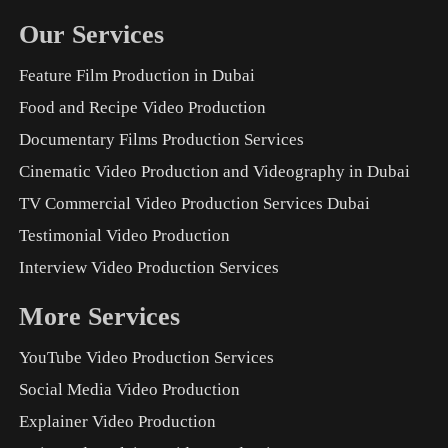
Our Services
Feature Film Production in Dubai
Food and Recipe Video Production
Documentary Films Production Services
Cinematic Video Production and Videography in Dubai
TV Commercial Video Production Services Dubai
Testimonial Video Production
Interview Video Production Services
More Services
YouTube Video Production Services
Social Media Video Production
Explainer Video Production