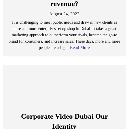
revenue?
August 24, 2022
It is challenging to meet public needs and draw in new clients as
more and more enterprises set up shop in Dubai. It takes a great
marketing approach to outperform your rivals, become the go-to
brand for consumers, and increase sales. These days, more and more
Read More
people are using...
Corporate Video Dubai Our
Identity