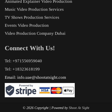
Animated Explainer Video Production
Music Video Production Services
TV Shows Production Services
Events Video Production
Video Production Company Dubai
Connect With Us!
Tel: +971556959040
Tel: +18323618199
Email:
info.uae@shootatsight.com
© 2026 Copyright
| Powered by
Shoot At Sight