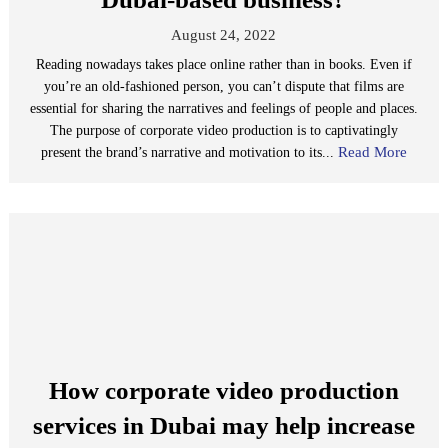
August 24, 2022
Reading nowadays takes place online rather than in books. Even if
you’re an old-fashioned person, you can’t dispute that films are
essential for sharing the narratives and feelings of people and places.
The purpose of corporate video production is to captivatingly
Read More
present the brand’s narrative and motivation to its...
How corporate video production
services in Dubai may help increase