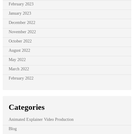
February 2023
January 2023
December 2022
November 2022
October 2022
August 2022
May 2022
March 2022
February 2022
Categories
Animated Explainer Video Production
Blog