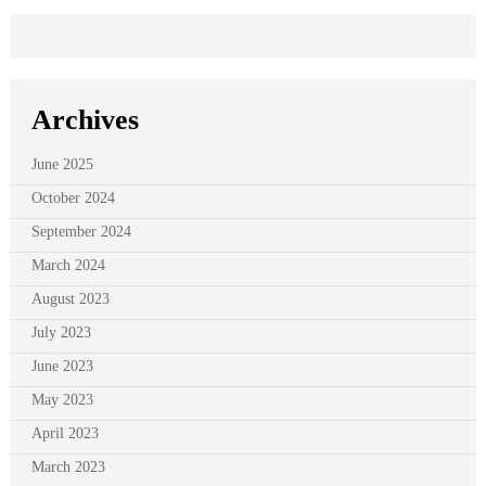
Archives
June 2025
October 2024
September 2024
March 2024
August 2023
July 2023
June 2023
May 2023
April 2023
March 2023