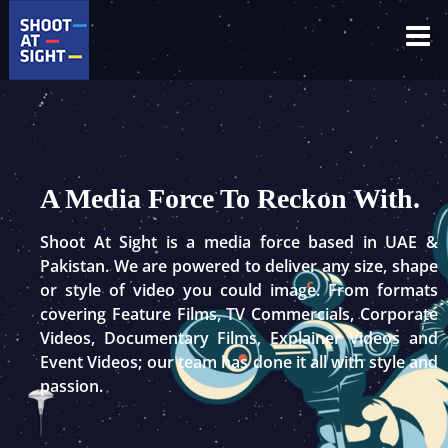
Skip
to
content
A Media Force To Reckon With.
Shoot At Sight is a media force based in UAE &
Pakistan. We are powered to deliver any size, shape
or style of video you could image. From formats
covering Feature Films, TV Commercials, Corporate
Videos, Documentary Films, Explainer Videos and
Event Videos; our team has done it all with style and
passion.