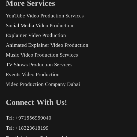
More Services
YouTube Video Production Services
Social Media Video Production
Explainer Video Production
Animated Explainer Video Production
Music Video Production Services
TV Shows Production Services
Events Video Production
Video Production Company Dubai
Connect With Us!
Tel: +971556959040
Tel: +18323618199