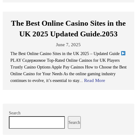
The Best Online Casino Sites in the
UK 2025 Updated Guide.2053
June 7, 2025
The Best Online Casino Sites in the UK 2025 – Updated Guide
PLAY Содержимое Top-Rated Online Casinos for UK Players
Trustly Casino Options Apple Pay Casinos How to Choose the Best
Online Casino for Your Needs As the online gaming industry
Read More
continues to evolve, it’s essential to stay...
Search
Search