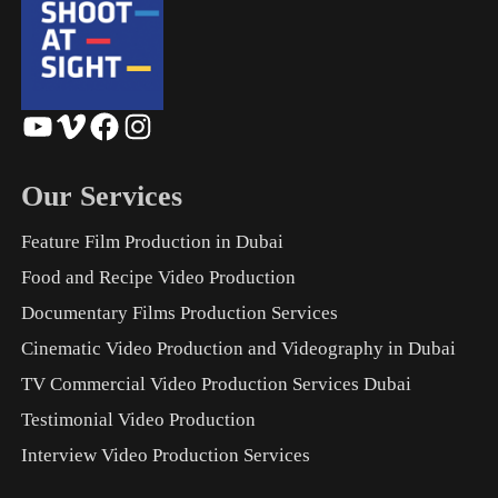
YouTube
Vimeo
Facebook
Instagram
Our Services
Feature Film Production in Dubai
Food and Recipe Video Production
Documentary Films Production Services
Cinematic Video Production and Videography in Dubai
TV Commercial Video Production Services Dubai
Testimonial Video Production
Interview Video Production Services