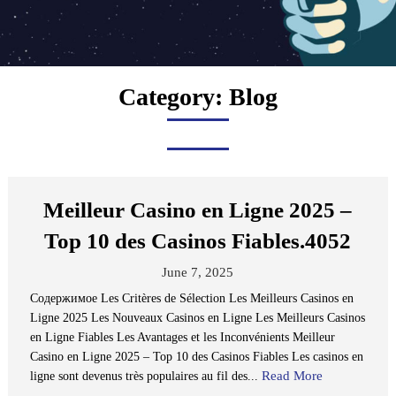
Category:
Blog
Meilleur Casino en Ligne 2025 –
Top 10 des Casinos Fiables.4052
June 7, 2025
Содержимое Les Critères de Sélection Les Meilleurs Casinos en
Ligne 2025 Les Nouveaux Casinos en Ligne Les Meilleurs Casinos
en Ligne Fiables Les Avantages et les Inconvénients Meilleur
Casino en Ligne 2025 – Top 10 des Casinos Fiables Les casinos en
Read More
ligne sont devenus très populaires au fil des...