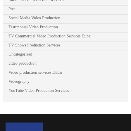
Post
Social Media Video Production
Testimonial Video Production
TV Commercial Video Production Services Dubai
TV Shows Production Services
Uncategorized
video production
Video production services Dubai
Videography
YouTube Video Production Services