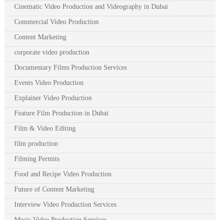
Cinematic Video Production and Videography in Dubai
Commercial Video Production
Content Marketing
corporate video production
Documentary Films Production Services
Events Video Production
Explainer Video Production
Feature Film Production in Dubai
Film & Video Editing
film production
Filming Permits
Food and Recipe Video Production
Future of Content Marketing
Interview Video Production Services
Music Video Production Services