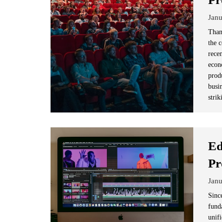
Janu
Than
the 
rece
econ
prod
busi
strik
Ed
Pr
Janu
Since
fund
unifi