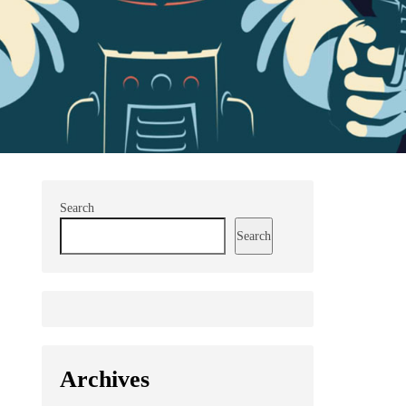
Search
Search
Archives