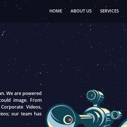
HOME
ABOUT US
SERVICES
tan. We are powered
 could image. From
 Corporate Videos,
deos; our team has