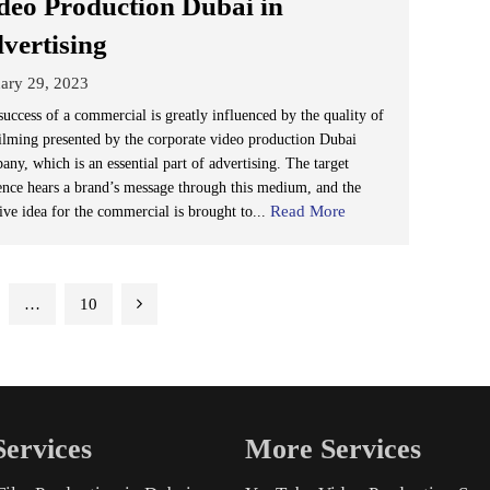
deo Production Dubai in
vertising
ary 29, 2023
success of a commercial is greatly influenced by the quality of
filming presented by the corporate video production Dubai
ny, which is an essential part of advertising. The target
ence hears a brand’s message through this medium, and the
Read More
tive idea for the commercial is brought to...
…
10
ervices
More Services