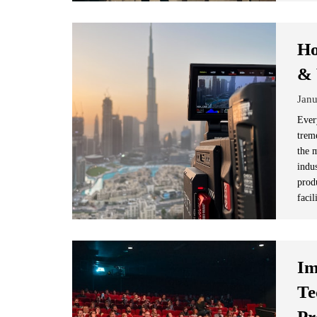
Ho
& 
Janu
Ever
trem
the 
indus
produ
facil
Im
Te
Pr