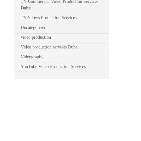
TV Commercial Video Production Services
Dubai
TV Shows Production Services
Uncategorized
video production
Video production services Dubai
Videography
YouTube Video Production Services