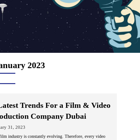
anuary 2023
Latest Trends For a Film & Video
oduction Company Dubai
ary 31, 2023
film industry is constantly evolving. Therefore, every video