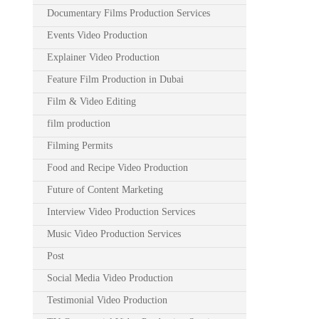
Documentary Films Production Services
Events Video Production
Explainer Video Production
Feature Film Production in Dubai
Film & Video Editing
film production
Filming Permits
Food and Recipe Video Production
Future of Content Marketing
Interview Video Production Services
Music Video Production Services
Post
Social Media Video Production
Testimonial Video Production