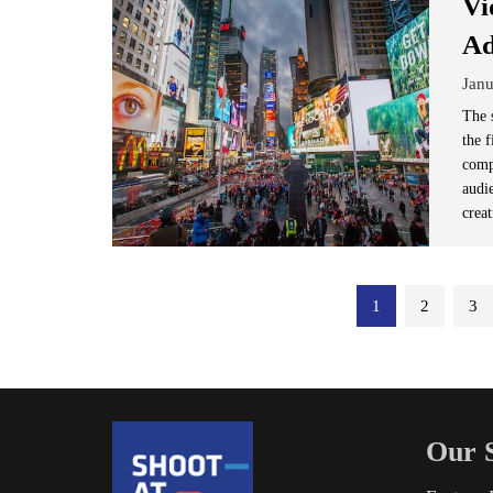
Vi
Ad
Janu
The 
the 
compa
audi
crea
Posts
1
2
3
pagination
Our S