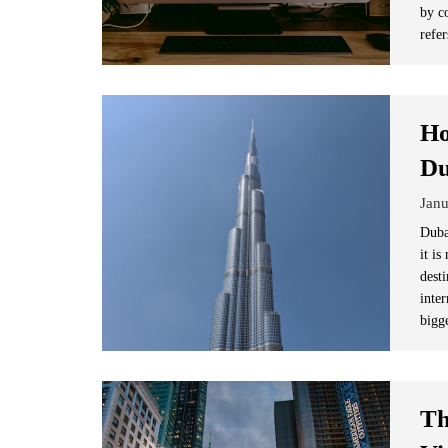
by c
refer
Ho
Du
Janu
Duba
it i
dest
inter
bigg
Th