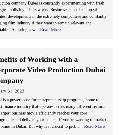
uction company Dubai is constantly experimenting with fresh
egies to distinguish its works. Businesses must keep up with
latest developments in the extremely competitive and constantly
ging film industry if they want to remain relevant and
Read More
itable. Adopting new...
nefits of Working with a
rporate Video Production Dubai
ompany
ary 31, 2023
i is a powerhouse for entrepreneurship programs, home to a
t finance industry that operates across many different sectors.
largest business movie efficiently reaches your core
graphic and delivers your content if you’re wanting to market
Read More
brand in Dubai. But why is it crucial to pick a...