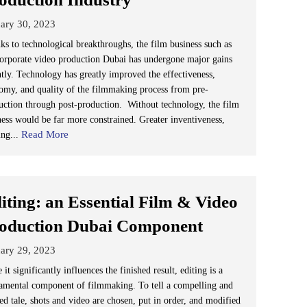
ary 30, 2023
ks to technological breakthroughs, the film business such as
corporate video production Dubai has undergone major gains
ntly. Technology has greatly improved the effectiveness,
omy, and quality of the filmmaking process from pre-
uction through post-production. Without technology, the film
ness would be far more constrained. Greater inventiveness,
Read More
ing...
iting: an Essential Film & Video
oduction Dubai Component
ary 29, 2023
 it significantly influences the finished result, editing is a
amental component of filmmaking. To tell a compelling and
ed tale, shots and video are chosen, put in order, and modified