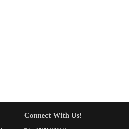
Connect With Us!