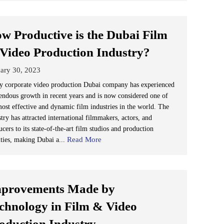
w Productive is the Dubai Film
Video Production Industry?
ary 30, 2023
y corporate video production Dubai company has experienced
endous growth in recent years and is now considered one of
most effective and dynamic film industries in the world. The
try has attracted international filmmakers, actors, and
cers to its state-of-the-art film studios and production
Read More
ities, making Dubai a...
provements Made by
chnology in Film & Video
oduction Industry