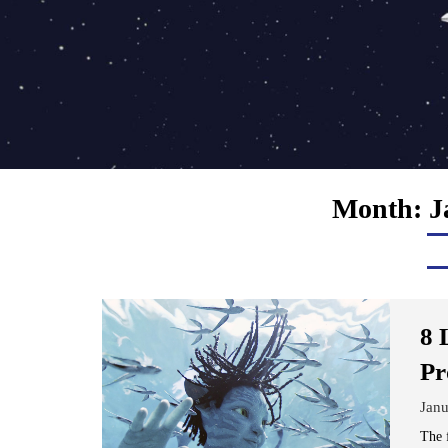
Month:
J
8 
Pr
Janu
The 