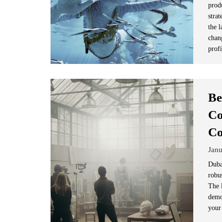
prod
strat
the 
chan
prof
Be
Co
C
Janu
Duba
robus
The 
demo
your 