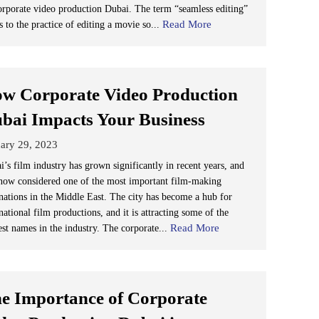
orporate video production Dubai. The term “seamless editing”
Read More
s to the practice of editing a movie so...
w Corporate Video Production
bai Impacts Your Business
ary 29, 2023
i’s film industry has grown significantly in recent years, and
s now considered one of the most important film-making
inations in the Middle East. The city has become a hub for
national film productions, and it is attracting some of the
Read More
est names in the industry. The corporate...
e Importance of Corporate