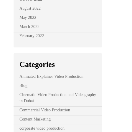
August 2022
May 2022
March 2022
February 2022
Categories
Animated Explainer Video Production
Blog
Cinematic Video Production and Videography
in Dubai
Commercial Video Production
Content Marketing
corporate video production