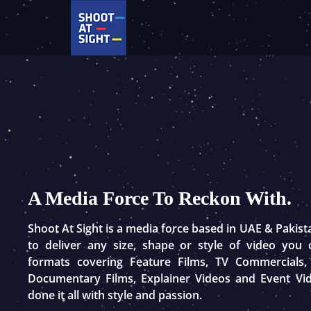
Skip
to
content
A Media Force To Reckon With.
Shoot At Sight is a media force based in UAE & Pakis
to deliver any size, shape or style of video you
formats covering Feature Films, TV Commercials,
Documentary Films, Explainer Videos and Event Vi
done it all with style and passion.