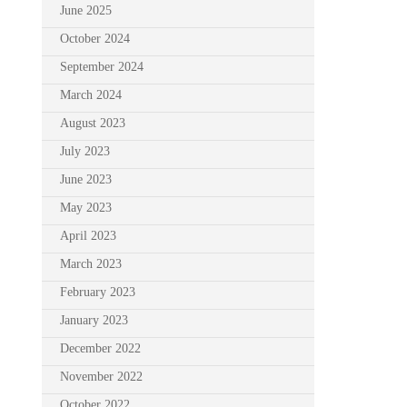
June 2025
October 2024
September 2024
March 2024
August 2023
July 2023
June 2023
May 2023
April 2023
March 2023
February 2023
January 2023
December 2022
November 2022
October 2022