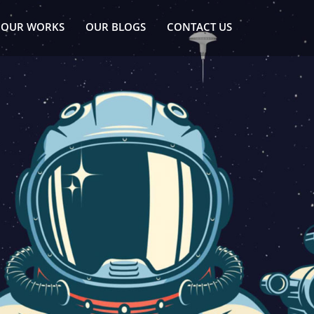
OUR WORKS
OUR BLOGS
CONTACT US