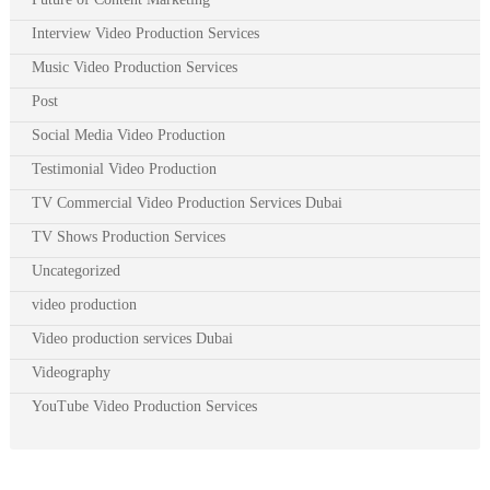
Interview Video Production Services
Music Video Production Services
Post
Social Media Video Production
Testimonial Video Production
TV Commercial Video Production Services Dubai
TV Shows Production Services
Uncategorized
video production
Video production services Dubai
Videography
YouTube Video Production Services