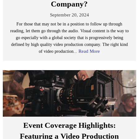
Company?
September 20, 2024
For those that may not be in a position to follow up through
reading, let them go through the audio. Visual content is the way to
go especially with a global society that is progressively being
defined by high quality video production company. The right kind
Read More
of video production...
Event Coverage Highlights:
Featuring a Video Production