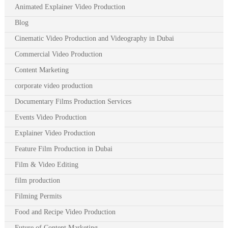
Animated Explainer Video Production
Blog
Cinematic Video Production and Videography in Dubai
Commercial Video Production
Content Marketing
corporate video production
Documentary Films Production Services
Events Video Production
Explainer Video Production
Feature Film Production in Dubai
Film & Video Editing
film production
Filming Permits
Food and Recipe Video Production
Future of Content Marketing