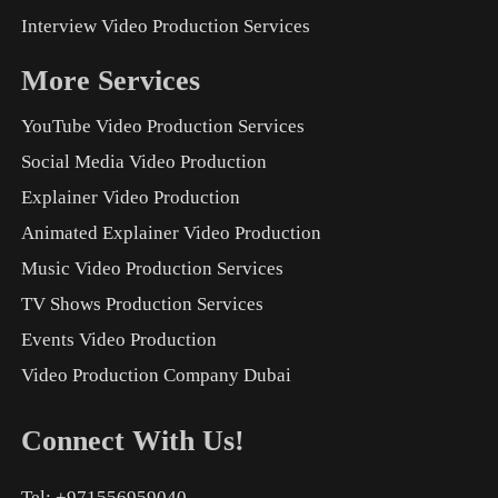
Interview Video Production Services
More Services
YouTube Video Production Services
Social Media Video Production
Explainer Video Production
Animated Explainer Video Production
Music Video Production Services
TV Shows Production Services
Events Video Production
Video Production Company Dubai
Connect With Us!
Tel: +971556959040