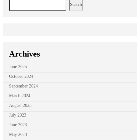
Search
Archives
June 2025
October 2024
September 2024
March 2024
August 2023
July 2023
June 2023
May 2023