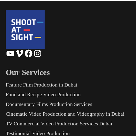
YouTube
Vimeo
Facebook
Instagram
Our Services
Feature Film Production in Dubai
Food and Recipe Video Production
Documentary Films Production Services
Cinematic Video Production and Videography in Dubai
TV Commercial Video Production Services Dubai
Testimonial Video Production