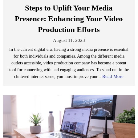
Steps to Uplift Your Media
Presence: Enhancing Your Video
Production Efforts
August 11, 2023
In the current digital era, having a strong media presence is essential
for both individuals and companies. Among the different media
outlets accessible, video production company has become a potent
tool for connecting with and engaging audiences. To stand out in the
Read More
cluttered internet scene, you must improve your...