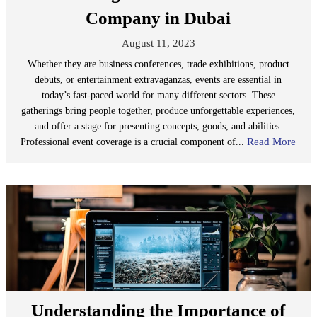
Company in Dubai
August 11, 2023
Whether they are business conferences, trade exhibitions, product
debuts, or entertainment extravaganzas, events are essential in
today’s fast-paced world for many different sectors. These
gatherings bring people together, produce unforgettable experiences,
and offer a stage for presenting concepts, goods, and abilities.
Read More
Professional event coverage is a crucial component of...
Understanding the Importance of