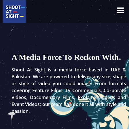
Skip
to
content
A Media Force To Reckon With.
Shoot At Sight is a media force based in UAE &
Pakistan. We are powered to deliver any size, shape
or style of video you could image. From formats
covering Feature Films, TV Commercials, Corporate
Videos, Documentary Films, Explainer Videos and
Event Videos; our team has done it all with style and
passion.