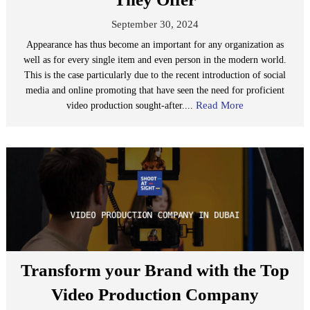
September 30, 2024
Appearance has thus become an important for any organization as
well as for every single item and even person in the modern world.
This is the case particularly due to the recent introduction of social
media and online promoting that have seen the need for proficient
Read More
video production sought-after....
Transform your Brand with the Top
Video Production Company