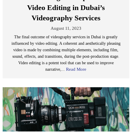
Video Editing in Dubai’s
Videography Services
August 11, 2023
The final outcome of videography services in Dubai is greatly
influenced by video editing. A coherent and aesthetically pleasing
video is made by combining multiple elements, including film,
sound, effects, and transitions, during the post-production stage.
Video editing is a potent tool that can be used to improve
Read More
narrative,...