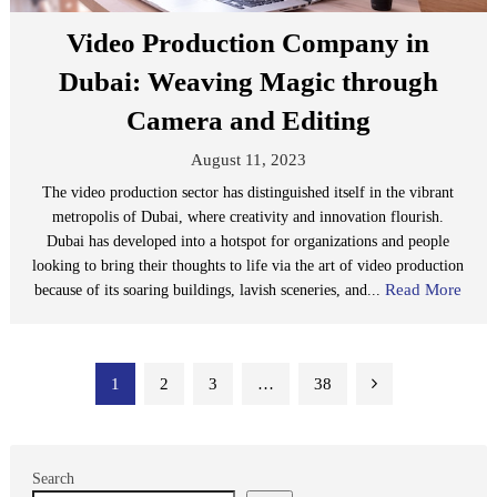
Video Production Company in
Dubai: Weaving Magic through
Camera and Editing
August 11, 2023
The video production sector has distinguished itself in the vibrant
metropolis of Dubai, where creativity and innovation flourish.
Dubai has developed into a hotspot for organizations and people
looking to bring their thoughts to life via the art of video production
Read More
because of its soaring buildings, lavish sceneries, and...
Posts
1
2
3
…
38
pagination
Search