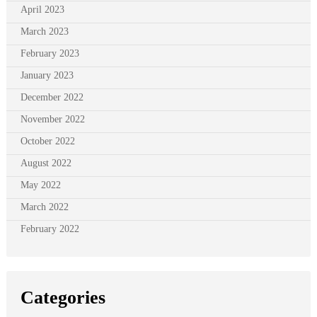
April 2023
March 2023
February 2023
January 2023
December 2022
November 2022
October 2022
August 2022
May 2022
March 2022
February 2022
Categories