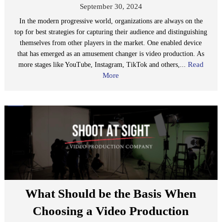
September 30, 2024
In the modern progressive world, organizations are always on the
top for best strategies for capturing their audience and distinguishing
themselves from other players in the market. One enabled device
that has emerged as an amusement changer is video production. As
Read
more stages like YouTube, Instagram, TikTok and others,...
More
What Should be the Basis When
Choosing a Video Production