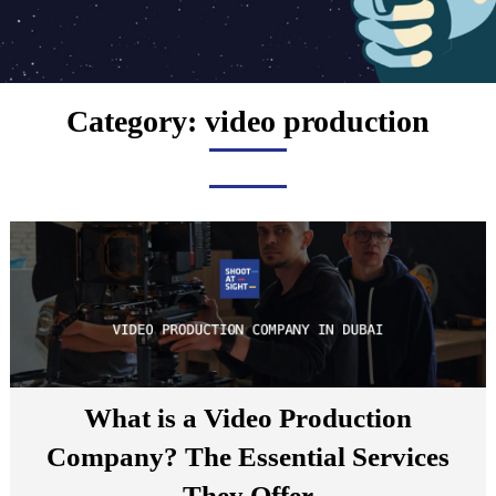
Category:
video production
What is a Video Production
Company? The Essential Services
They Offer