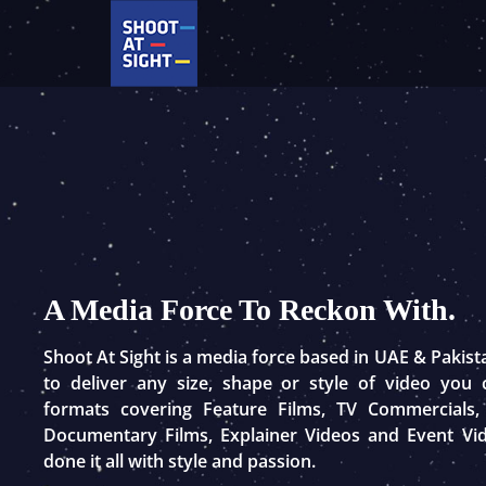
Skip
to
content
A Media Force To Reckon With.
Shoot At Sight is a media force based in UAE & Pakis
to deliver any size, shape or style of video you
formats covering Feature Films, TV Commercials,
Documentary Films, Explainer Videos and Event Vi
done it all with style and passion.