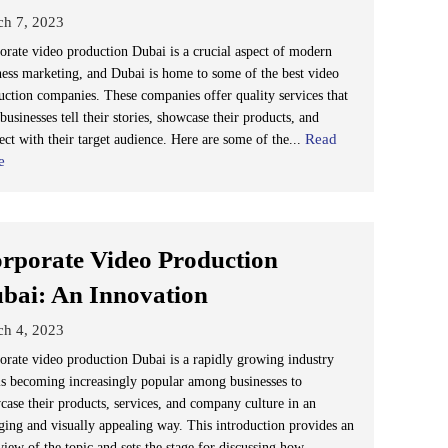
ch 7, 2023
orate video production Dubai is a crucial aspect of modern
ness marketing, and Dubai is home to some of the best video
uction companies. These companies offer quality services that
businesses tell their stories, showcase their products, and
Read
ect with their target audience. Here are some of the...
e
rporate Video Production
bai: An Innovation
ch 4, 2023
orate video production Dubai is a rapidly growing industry
 is becoming increasingly popular among businesses to
case their products, services, and company culture in an
ging and visually appealing way. This introduction provides an
view of the topic and sets the stage for discussing how