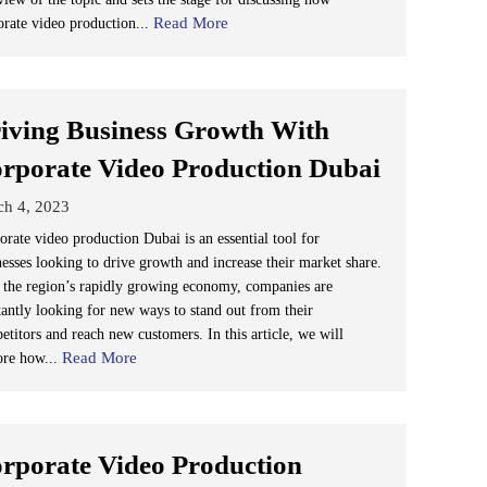
Read More
orate video production...
iving Business Growth With
rporate Video Production Dubai
ch 4, 2023
orate video production Dubai is an essential tool for
nesses looking to drive growth and increase their market share.
 the region’s rapidly growing economy, companies are
tantly looking for new ways to stand out from their
etitors and reach new customers. In this article, we will
Read More
ore how...
rporate Video Production