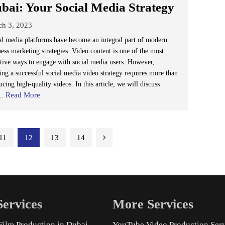
bai: Your Social Media Strategy
ch 3, 2023
al media platforms have become an integral part of modern
ness marketing strategies. Video content is one of the most
ctive ways to engage with social media users. However,
ting a successful social media video strategy requires more than
cing high-quality videos. In this article, we will discuss
Read More
..
11
12
13
14
ervices
More Services
Film Production in Dubai
YouTube Video Production Ser