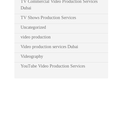
TV Commercial Video Production Services
Dubai
TV Shows Production Services
Uncategorized
video production
Video production services Dubai
Videography
YouTube Video Production Services