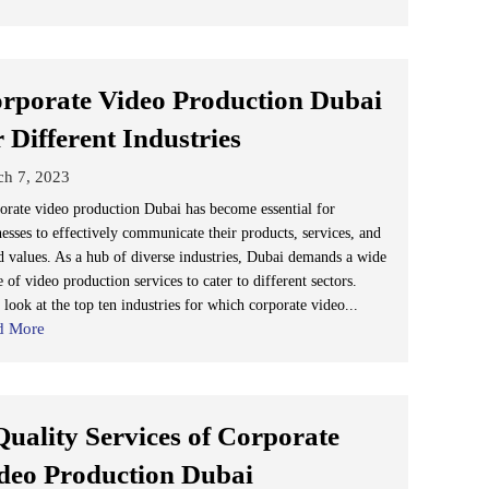
rporate Video Production Dubai
r Different Industries
ch 7, 2023
orate video production Dubai has become essential for
nesses to effectively communicate their products, services, and
d values. As a hub of diverse industries, Dubai demands a wide
 of video production services to cater to different sectors.
 look at the top ten industries for which corporate video...
d More
Quality Services of Corporate
deo Production Dubai