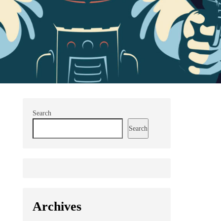
Search
Search
Archives