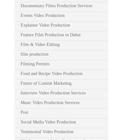
Documentary Films Production Services
Events Video Production
Explainer Video Production
Feature Film Production in Dubai
Film & Video Editing
film production
Filming Permits
Food and Recipe Video Production
Future of Content Marketing
Interview Video Production Services
Music Video Production Services
Post
Social Media Video Production
Testimonial Video Production