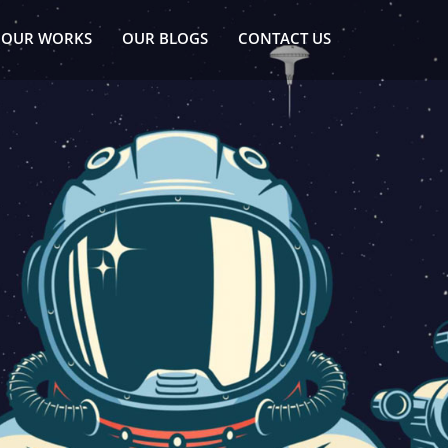
OUR WORKS
OUR BLOGS
CONTACT US