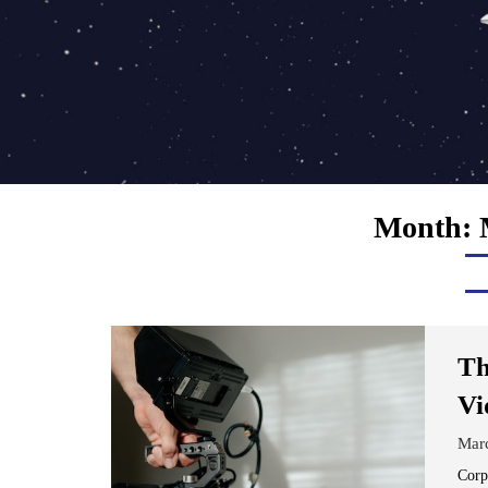
Month:
Th
Vi
Mar
Corp