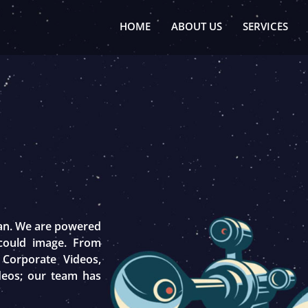
HOME
ABOUT US
SERVICES
tan. We are powered
 could image. From
 Corporate Videos,
deos; our team has