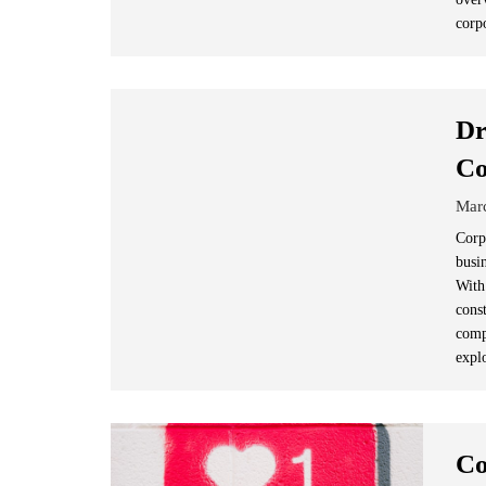
corp
Dr
Co
Mar
Corp
busi
With
cons
comp
expl
Co