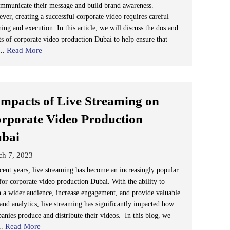
ommunicate their message and build brand awareness.
ver, creating a successful corporate video requires careful
ing and execution. In this article, we will discuss the dos and
ts of corporate video production Dubai to help ensure that
Read More
...
Impacts of Live Streaming on
rporate Video Production
ubai
ch 7, 2023
ecent years, live streaming has become an increasingly popular
 for corporate video production Dubai. With the ability to
h a wider audience, increase engagement, and provide valuable
 and analytics, live streaming has significantly impacted how
anies produce and distribute their videos. In this blog, we
Read More
..