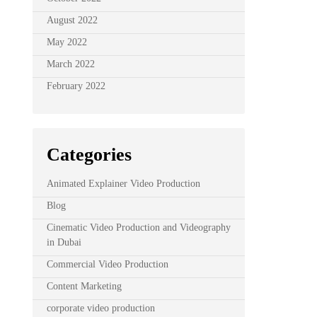
August 2022
May 2022
March 2022
February 2022
Categories
Animated Explainer Video Production
Blog
Cinematic Video Production and Videography
in Dubai
Commercial Video Production
Content Marketing
corporate video production