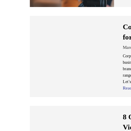
Co
fo
Mar
Corp
busi
bran
range
Let’s
Rea
8 
Vi