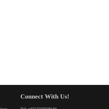
Connect With Us!
vices
Tel: +971556959040