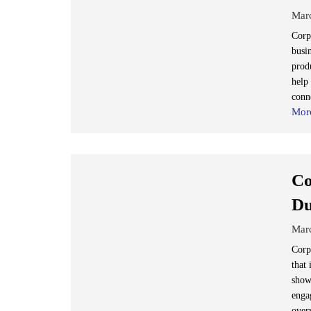
Mar
Corp
busi
prod
help 
conn
Mor
Co
Du
Mar
Corp
that
show
enga
over