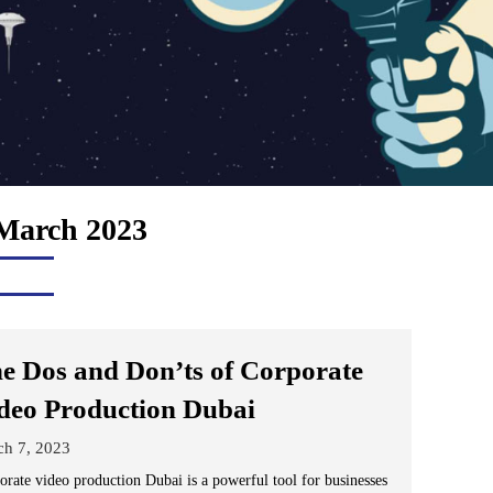
March 2023
e Dos and Don’ts of Corporate
deo Production Dubai
ch 7, 2023
orate video production Dubai is a powerful tool for businesses