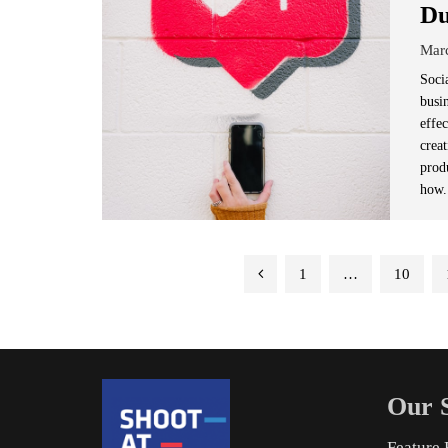
Du
Mar
Soci
busi
effe
crea
produ
how.
Posts
1
…
10
pagination
Our S
Feature 