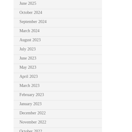
June 2025
October 2024
September 2024
March 2024
August 2023
July 2023
June 2023
May 2023
April 2023
March 2023
February 2023
January 2023
December 2022
November 2022
October 2022