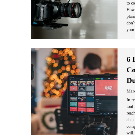
to c
Howe
plann
don’
your
6 
Co
D
Mar
In r
tool
reac
data
comp
will.