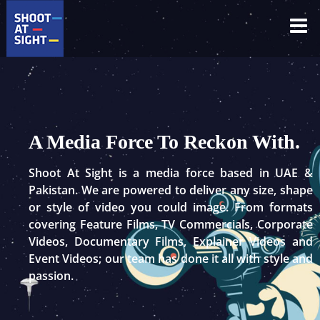
Skip
to
content
A Media Force To Reckon With.
Shoot At Sight is a media force based in UAE &
Pakistan. We are powered to deliver any size, shape
or style of video you could image. From formats
covering Feature Films, TV Commercials, Corporate
Videos, Documentary Films, Explainer Videos and
Event Videos; our team has done it all with style and
passion.