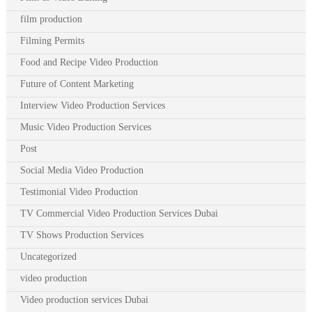
film production
Filming Permits
Food and Recipe Video Production
Future of Content Marketing
Interview Video Production Services
Music Video Production Services
Post
Social Media Video Production
Testimonial Video Production
TV Commercial Video Production Services Dubai
TV Shows Production Services
Uncategorized
video production
Video production services Dubai