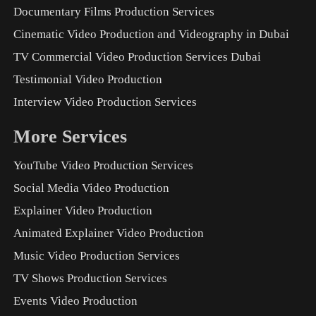
Documentary Films Production Services
Cinematic Video Production and Videography in Dubai
TV Commercial Video Production Services Dubai
Testimonial Video Production
Interview Video Production Services
More Services
YouTube Video Production Services
Social Media Video Production
Explainer Video Production
Animated Explainer Video Production
Music Video Production Services
TV Shows Production Services
Events Video Production