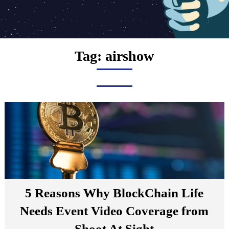
Tag:
airshow
5 Reasons Why BlockChain Life
Needs Event Video Coverage from
Shoot At Sight