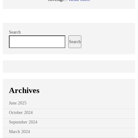
Search
Search
Archives
June 2025
October 2024
September 2024
March 2024