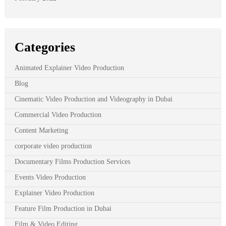
Categories
Animated Explainer Video Production
Blog
Cinematic Video Production and Videography in Dubai
Commercial Video Production
Content Marketing
corporate video production
Documentary Films Production Services
Events Video Production
Explainer Video Production
Feature Film Production in Dubai
Film & Video Editing