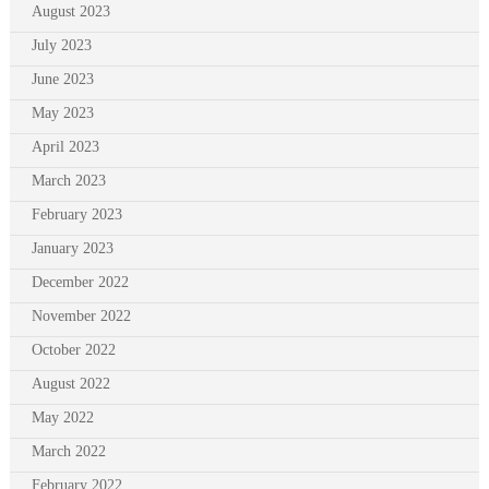
August 2023
July 2023
June 2023
May 2023
April 2023
March 2023
February 2023
January 2023
December 2022
November 2022
October 2022
August 2022
May 2022
March 2022
February 2022