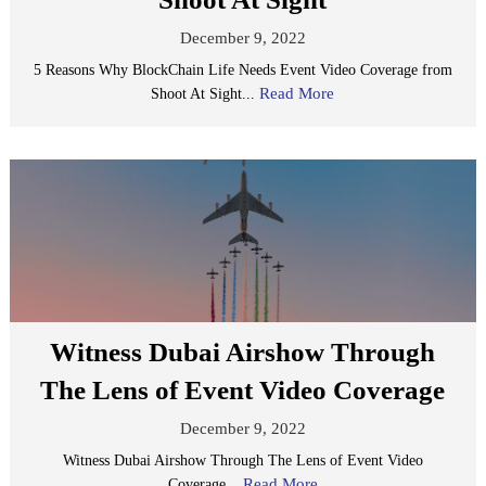
December 9, 2022
5 Reasons Why BlockChain Life Needs Event Video Coverage from
Read More
Shoot At Sight...
Witness Dubai Airshow Through
The Lens of Event Video Coverage
December 9, 2022
Witness Dubai Airshow Through The Lens of Event Video
Read More
Coverage...