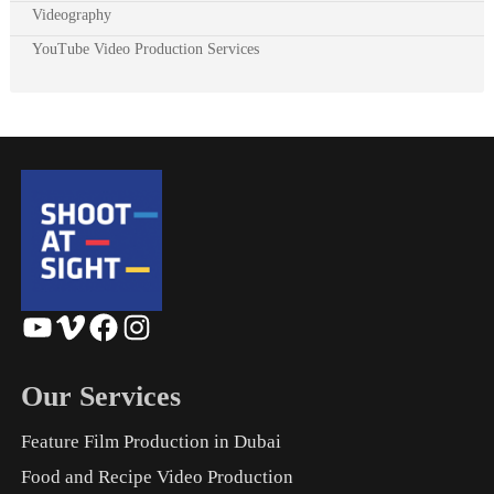
Videography
YouTube Video Production Services
YouTube
Vimeo
Facebook
Instagram
Our Services
Feature Film Production in Dubai
Food and Recipe Video Production