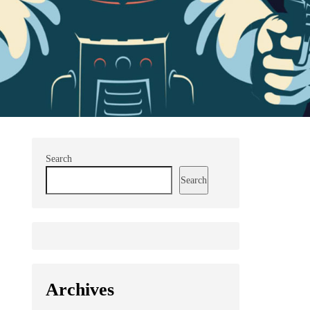
Search
Search
Archives