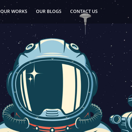
OUR WORKS
OUR BLOGS
CONTACT US