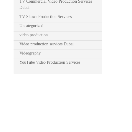
TV Commercial Video Production Services
Dubai
TV Shows Production Services
Uncategorized
video production
Video production services Dubai
Videography
YouTube Video Production Services