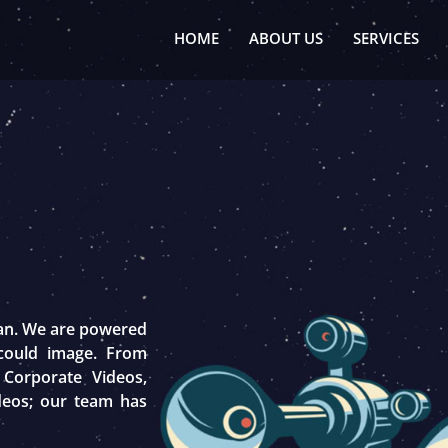
HOME
ABOUT US
SERVICES
tan. We are powered
 could image. From
 Corporate Videos,
deos; our team has