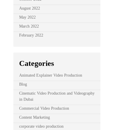
August 2022
May 2022
March 2022
February 2022
Categories
Animated Explainer Video Production
Blog
Cinematic Video Production and Videography
in Dubai
Commercial Video Production
Content Marketing
corporate video production