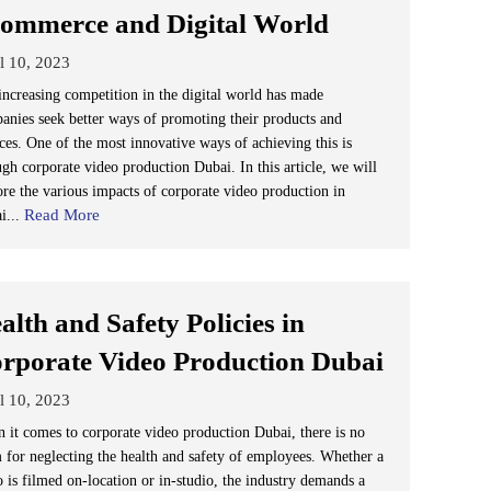
ommerce and Digital World
l 10, 2023
increasing competition in the digital world has made
anies seek better ways of promoting their products and
ices. One of the most innovative ways of achieving this is
ugh corporate video production Dubai. In this article, we will
ore the various impacts of corporate video production in
Read More
i...
alth and Safety Policies in
rporate Video Production Dubai
l 10, 2023
 it comes to corporate video production Dubai, there is no
 for neglecting the health and safety of employees. Whether a
o is filmed on-location or in-studio, the industry demands a