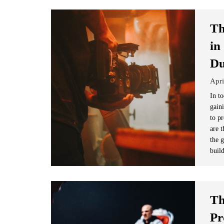
Th
in
D
Apri
In to
gain
to p
are t
the 
buil
Th
Pr