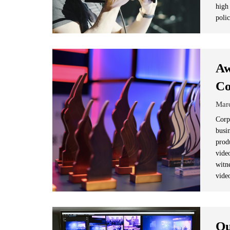
high
poli
Aw
Co
Mar
Corp
busi
prod
vide
witn
vide
Qu