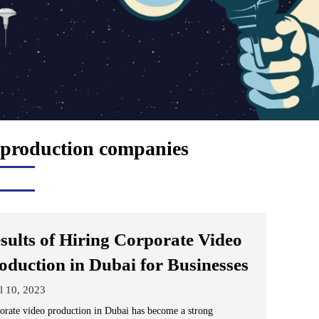
 production companies
sults of Hiring Corporate Video
oduction in Dubai for Businesses
l 10, 2023
orate video production in Dubai has become a strong