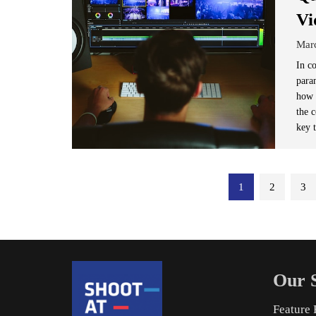
Vi
Mar
In c
para
how 
the c
key t
Posts
1
2
3
pagination
Our S
Feature 