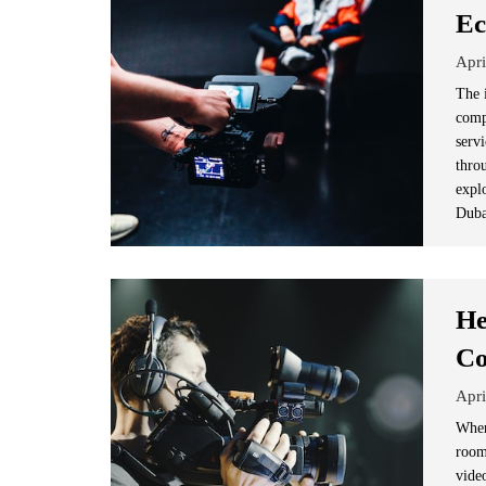
Ec
Apri
The 
comp
serv
thro
expl
Duba
He
Co
Apri
When
room
vide