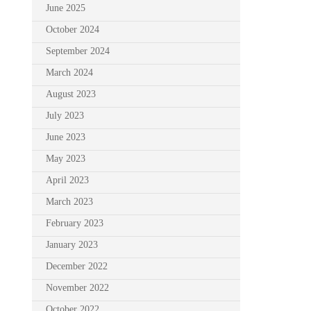
June 2025
October 2024
September 2024
March 2024
August 2023
July 2023
June 2023
May 2023
April 2023
March 2023
February 2023
January 2023
December 2022
November 2022
October 2022