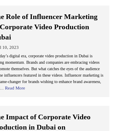
e Role of Influencer Marketing
 Corporate Video Production
ubai
l 10, 2023
day’s digital era, corporate video production in Dubai is
ing momentum. Brands and companies are embracing videos
romote themselves. But what catches the eyes of the audience
he influencers featured in these videos. Influencer marketing is
game-changer for brands wishing to enhance brand awareness,
Read More
d...
e Impact of Corporate Video
oduction in Dubai on