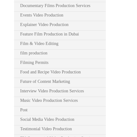
Documentary Films Production Services
Events Video Production
Explainer Video Production
Feature Film Production in Dubai
Film & Video Editing
film production
Filming Permits
Food and Recipe Video Production
Future of Content Marketing
Interview Video Production Services
Music Video Production Services
Post
Social Media Video Production
Testimonial Video Production