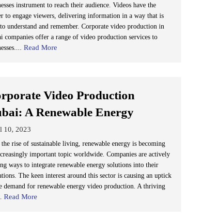
nesses instrument to reach their audience. Videos have the
r to engage viewers, delivering information in a way that is
 to understand and remember. Corporate video production in
i companies offer a range of video production services to
Read More
esses....
rporate Video Production
bai: A Renewable Energy
l 10, 2023
 the rise of sustainable living, renewable energy is becoming
ncreasingly important topic worldwide. Companies are actively
ing ways to integrate renewable energy solutions into their
tions. The keen interest around this sector is causing an uptick
he demand for renewable energy video production. A thriving
Read More
..