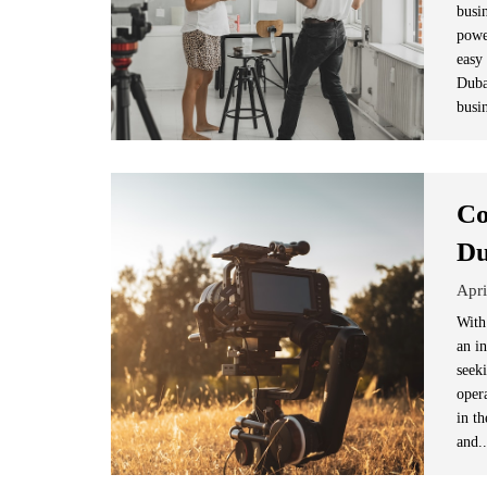
busi
powe
easy
Duba
busin
Co
Du
Apri
With
an i
seek
opera
in t
and.