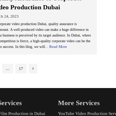
deo Production Dubai
ch 24, 2023
orporate video production Dubai, quality assurance is
mount. A well-produced video can make a huge difference in
a business is perceived by its target audience. In Dubai, where
ompetition is fierce, a high-quality corporate video can be the
Read More
o success. In this blog, we will...
…
17
ervices
More Services
Film Production in Dubai
YouTube Video Production Ser