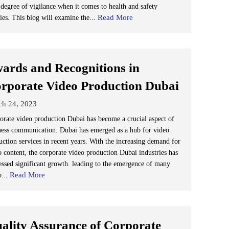
 degree of vigilance when it comes to health and safety
Read More
cies. This blog will examine the...
ards and Recognitions in
rporate Video Production Dubai
ch 24, 2023
orate video production Dubai has become a crucial aspect of
ness communication. Dubai has emerged as a hub for video
uction services in recent years. With the increasing demand for
o content, the corporate video production Dubai industries has
essed significant growth. leading to the emergence of many
Read More
o...
ality Assurance of Corporate