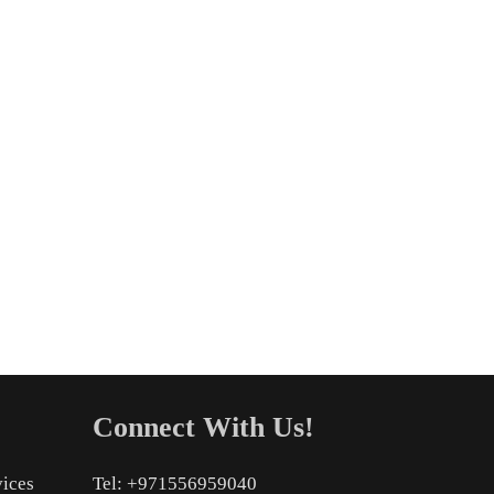
Connect With Us!
vices
Tel: +971556959040