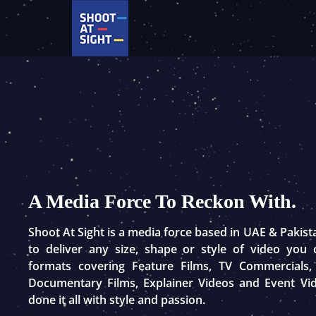
Skip
to
content
A Media Force To Reckon With.
Shoot At Sight is a media force based in UAE & Pakis
to deliver any size, shape or style of video you
formats covering Feature Films, TV Commercials,
Documentary Films, Explainer Videos and Event Vi
done it all with style and passion.