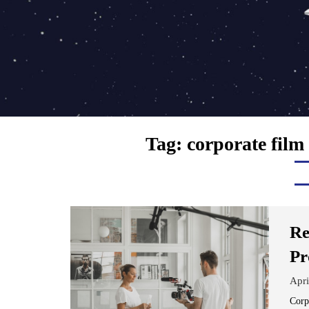
Tag:
corporate film
Re
Pr
Apri
Corp