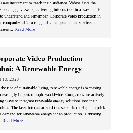
nesses instrument to reach their audience. Videos have the
r to engage viewers, delivering information in a way that is
 to understand and remember. Corporate video production in
i companies offer a range of video production services to
Read More
esses....
rporate Video Production
bai: A Renewable Energy
l 10, 2023
 the rise of sustainable living, renewable energy is becoming
ncreasingly important topic worldwide. Companies are actively
ing ways to integrate renewable energy solutions into their
tions. The keen interest around this sector is causing an uptick
he demand for renewable energy video production. A thriving
Read More
..