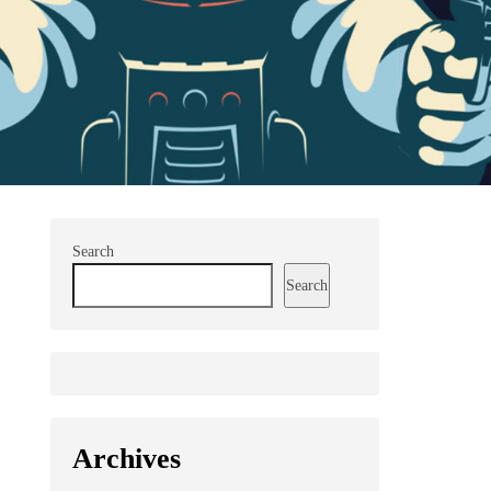
Search
Search
Archives