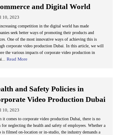
ommerce and Digital World
l 10, 2023
increasing competition in the digital world has made
anies seek better ways of promoting their products and
ices. One of the most innovative ways of achieving this is
ugh corporate video production Dubai. In this article, we will
ore the various impacts of corporate video production in
Read More
i...
alth and Safety Policies in
rporate Video Production Dubai
l 10, 2023
 it comes to corporate video production Dubai, there is no
 for neglecting the health and safety of employees. Whether a
o is filmed on-location or in-studio, the industry demands a