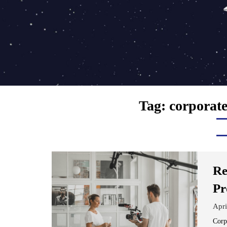
Tag:
corporate
Re
Pr
Apri
Corp