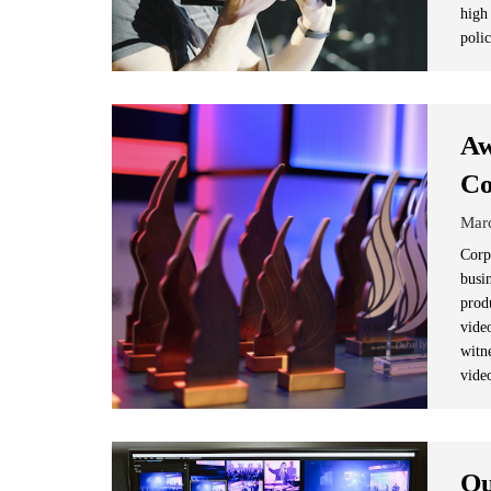
high
poli
Aw
Co
Mar
Corp
busi
prod
vide
witn
vide
Qu