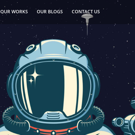
OUR WORKS
OUR BLOGS
CONTACT US