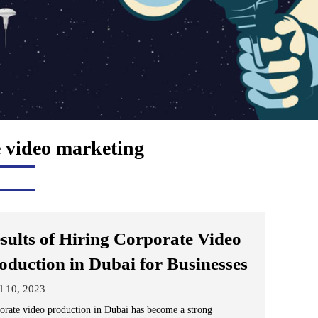
 video marketing
sults of Hiring Corporate Video
oduction in Dubai for Businesses
l 10, 2023
orate video production in Dubai has become a strong