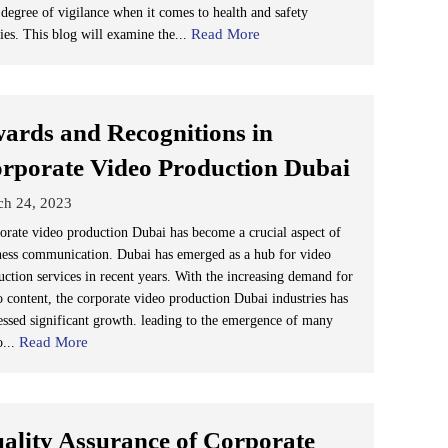
 degree of vigilance when it comes to health and safety
Read More
cies. This blog will examine the...
ards and Recognitions in
rporate Video Production Dubai
ch 24, 2023
orate video production Dubai has become a crucial aspect of
ness communication. Dubai has emerged as a hub for video
uction services in recent years. With the increasing demand for
o content, the corporate video production Dubai industries has
essed significant growth. leading to the emergence of many
Read More
o...
ality Assurance of Corporate