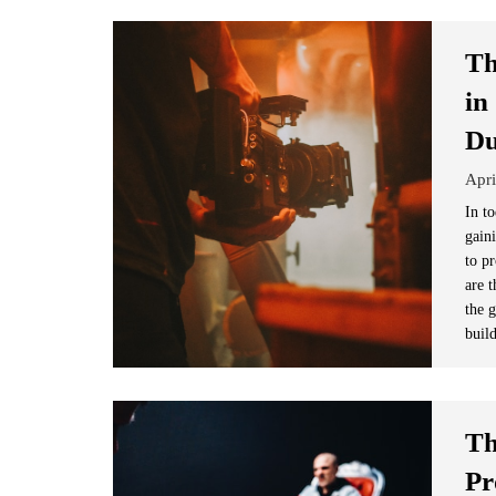
Th
in
D
Apri
In to
gain
to p
are t
the 
buil
Th
Pr