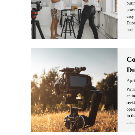
busi
powe
easy
Duba
busin
Co
Du
Apri
With
an i
seek
opera
in t
and.