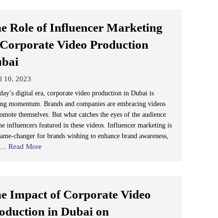
e Role of Influencer Marketing
 Corporate Video Production
ubai
l 10, 2023
day’s digital era, corporate video production in Dubai is
ing momentum. Brands and companies are embracing videos
romote themselves. But what catches the eyes of the audience
he influencers featured in these videos. Influencer marketing is
game-changer for brands wishing to enhance brand awareness,
Read More
d...
e Impact of Corporate Video
oduction in Dubai on