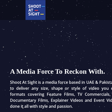
Skip
to
content
A Media Force To Reckon With.
Shoot At Sight is a media force based in UAE & Pakis
to deliver any size, shape or style of video you
formats covering Feature Films, TV Commercials,
Documentary Films, Explainer Videos and Event Vi
done it all with style and passion.