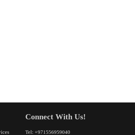
Connect With Us!
vices
Tel: +971556959040