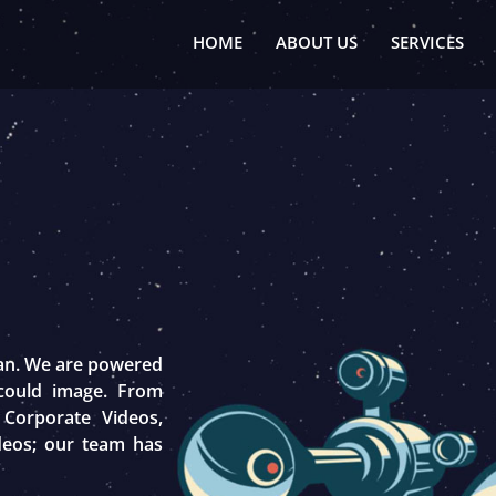
HOME
ABOUT US
SERVICES
tan. We are powered
 could image. From
 Corporate Videos,
deos; our team has