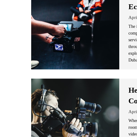
Ec
Apri
The 
comp
serv
thro
expl
Duba
He
Co
Apri
When
room
vide