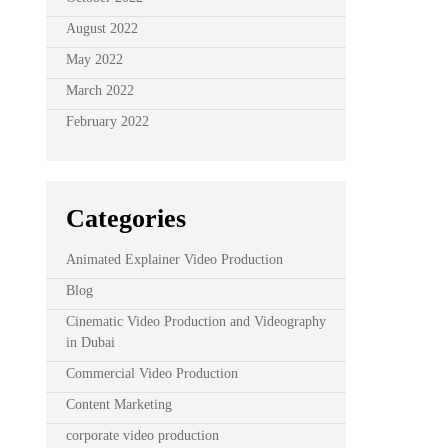
August 2022
May 2022
March 2022
February 2022
Categories
Animated Explainer Video Production
Blog
Cinematic Video Production and Videography
in Dubai
Commercial Video Production
Content Marketing
corporate video production