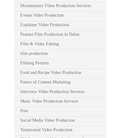
Documentary Films Production Services
Events Video Production
Explainer Video Production
Feature Film Production in Dubai
Film & Video Editing
film production
Filming Permits
Food and Recipe Video Production
Future of Content Marketing
Interview Video Production Services
Music Video Production Services
Post
Social Media Video Production
Testimonial Video Production