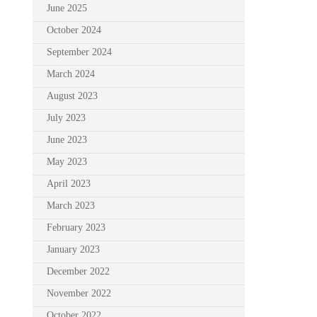
June 2025
October 2024
September 2024
March 2024
August 2023
July 2023
June 2023
May 2023
April 2023
March 2023
February 2023
January 2023
December 2022
November 2022
October 2022