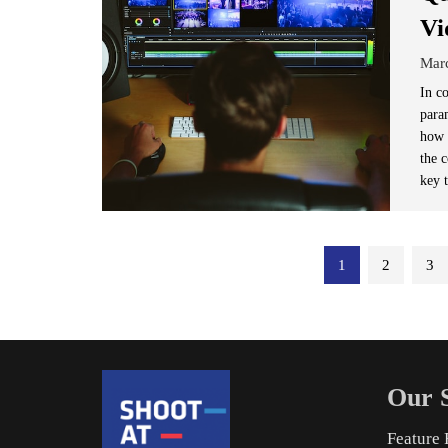
Vi
Mar
In c
para
how 
the c
key t
Posts
1
2
3
pagination
Our S
Feature 