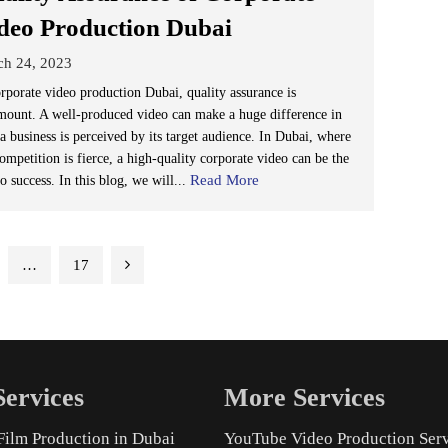
deo Production Dubai
ch 24, 2023
orporate video production Dubai, quality assurance is
mount. A well-produced video can make a huge difference in
a business is perceived by its target audience. In Dubai, where
ompetition is fierce, a high-quality corporate video can be the
Read More
o success. In this blog, we will...
…
17
ervices
More Services
Film Production in Dubai
YouTube Video Production Ser