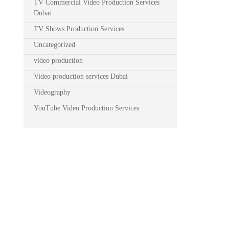
TV Commercial Video Production Services
Dubai
TV Shows Production Services
Uncategorized
video production
Video production services Dubai
Videography
YouTube Video Production Services