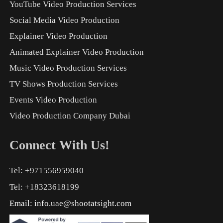
YouTube Video Production Services
Social Media Video Production
Explainer Video Production
Animated Explainer Video Production
Music Video Production Services
TV Shows Production Services
Events Video Production
Video Production Company Dubai
Connect With Us!
Tel: +971556959040
Tel: +18323618199
Email:
info.uae@shootatsight.com