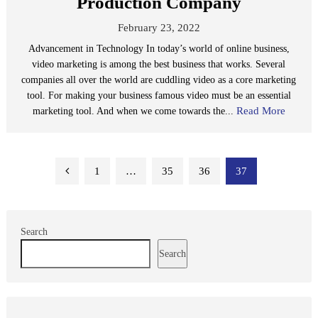
Production Company
February 23, 2022
Advancement in Technology In today’s world of online business,
video marketing is among the best business that works. Several
companies all over the world are cuddling video as a core marketing
tool. For making your business famous video must be an essential
Read More
marketing tool. And when we come towards the...
Posts
1
…
35
36
37
pagination
Search
Search