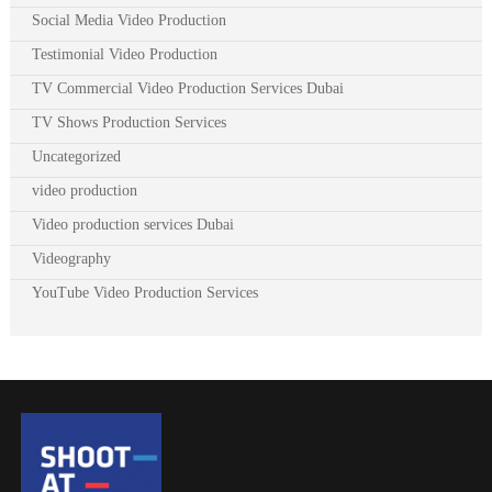
Social Media Video Production
Testimonial Video Production
TV Commercial Video Production Services Dubai
TV Shows Production Services
Uncategorized
video production
Video production services Dubai
Videography
YouTube Video Production Services