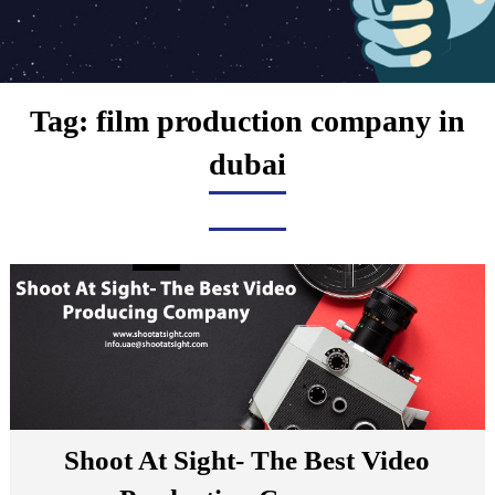
Tag:
film production company in
dubai
Shoot At Sight- The Best Video