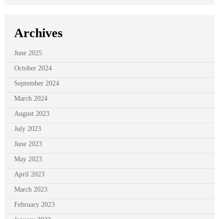
Archives
June 2025
October 2024
September 2024
March 2024
August 2023
July 2023
June 2023
May 2023
April 2023
March 2023
February 2023