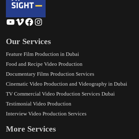
YouTube
Vimeo
Facebook
Instagram
Our Services
Feature Film Production in Dubai
Food and Recipe Video Production
Documentary Films Production Services
Cinematic Video Production and Videography in Dubai
TV Commercial Video Production Services Dubai
Testimonial Video Production
Interview Video Production Services
More Services