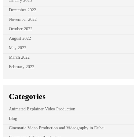
January 2023
December 2022
November 2022
October 2022
August 2022
May 2022
March 2022
February 2022
Categories
Animated Explainer Video Production
Blog
Cinematic Video Production and Videography in Dubai