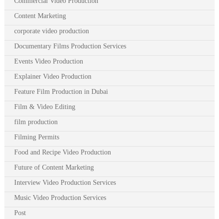
Commercial Video Production
Content Marketing
corporate video production
Documentary Films Production Services
Events Video Production
Explainer Video Production
Feature Film Production in Dubai
Film & Video Editing
film production
Filming Permits
Food and Recipe Video Production
Future of Content Marketing
Interview Video Production Services
Music Video Production Services
Post