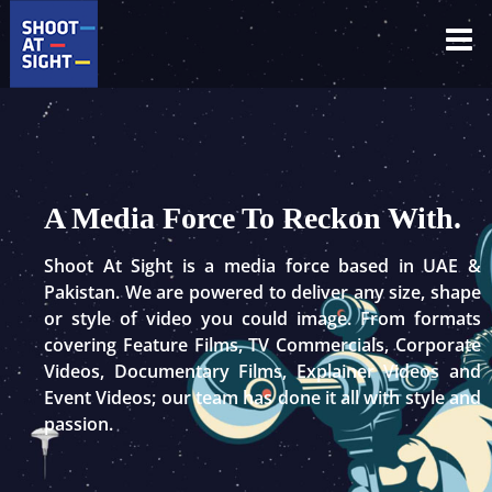
Skip
to
content
A Media Force To Reckon With.
Shoot At Sight is a media force based in UAE &
Pakistan. We are powered to deliver any size, shape
or style of video you could image. From formats
covering Feature Films, TV Commercials, Corporate
Videos, Documentary Films, Explainer Videos and
Event Videos; our team has done it all with style and
passion.