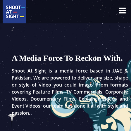
Skip
to
content
A Media Force To Reckon With.
Shoot At Sight is a media force based in UAE &
Pakistan. We are powered to deliver any size, shape
or style of video you could image. From formats
covering Feature Films, TV Commercials, Corporate
Videos, Documentary Films, Explainer Videos and
Event Videos; our team has done it all with style and
passion.