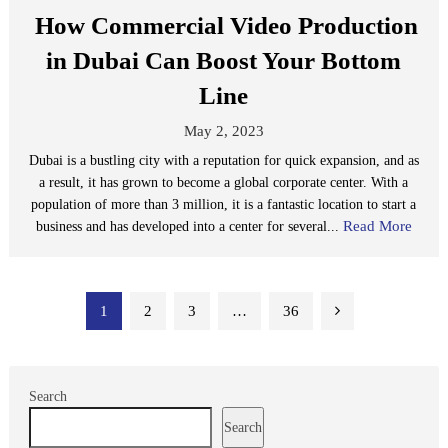
How Commercial Video Production
in Dubai Can Boost Your Bottom
Line
May 2, 2023
Dubai is a bustling city with a reputation for quick expansion, and as
a result, it has grown to become a global corporate center. With a
population of more than 3 million, it is a fantastic location to start a
Read More
business and has developed into a center for several...
Posts
1
2
3
…
36
pagination
Search
Search