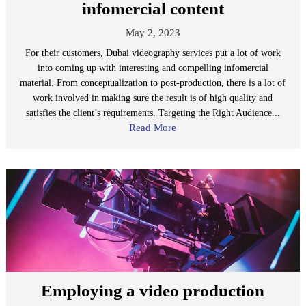
infomercial content
May 2, 2023
For their customers, Dubai videography services put a lot of work
into coming up with interesting and compelling infomercial
material. From conceptualization to post-production, there is a lot of
work involved in making sure the result is of high quality and
satisfies the client’s requirements. Targeting the Right Audience...
Read More
Employing a video production