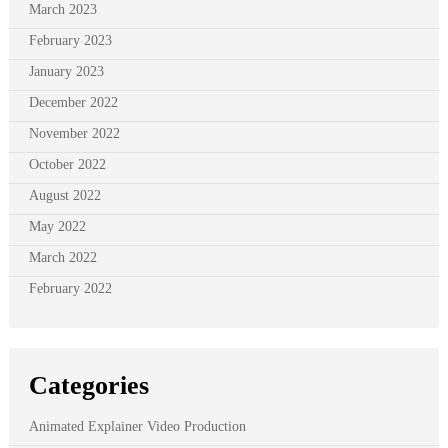
March 2023
February 2023
January 2023
December 2022
November 2022
October 2022
August 2022
May 2022
March 2022
February 2022
Categories
Animated Explainer Video Production