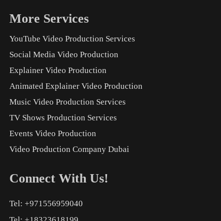
More Services
YouTube Video Production Services
Social Media Video Production
Explainer Video Production
Animated Explainer Video Production
Music Video Production Services
TV Shows Production Services
Events Video Production
Video Production Company Dubai
Connect With Us!
Tel: +971556959040
Tel: +18323618199