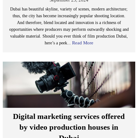
Dubai has beautiful skyline, variety of scenes, modern architecture;
thus, the city has become increasingly popular shooting location.
And therefore, blend located and innovation is a richness of
opportunities where producers may perform outwardly shocking and
valuable material. Should you ever think of film production Dubai,
Read More
here’s a peek...
Digital marketing services offered
by video production houses in
Dubai