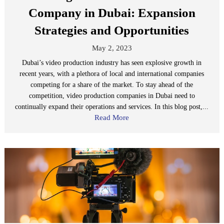
Company in Dubai: Expansion
Strategies and Opportunities
May 2, 2023
Dubai’s video production industry has seen explosive growth in
recent years, with a plethora of local and international companies
competing for a share of the market. To stay ahead of the
competition, video production companies in Dubai need to
continually expand their operations and services. In this blog post,...
Read More