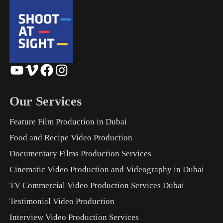
YouTube
Vimeo
Facebook
Instagram
Our Services
Feature Film Production in Dubai
Food and Recipe Video Production
Documentary Films Production Services
Cinematic Video Production and Videography in Dubai
TV Commercial Video Production Services Dubai
Testimonial Video Production
Interview Video Production Services