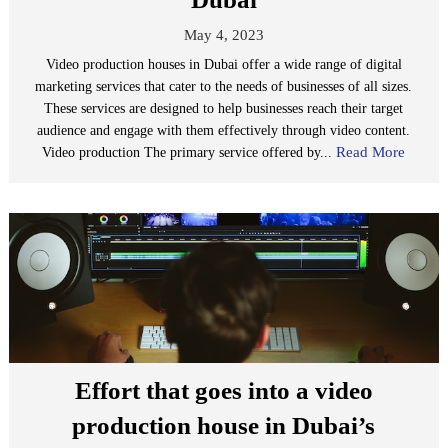
May 4, 2023
Video production houses in Dubai offer a wide range of digital
marketing services that cater to the needs of businesses of all sizes.
These services are designed to help businesses reach their target
audience and engage with them effectively through video content.
Read More
Video production The primary service offered by...
Effort that goes into a video
production house in Dubai’s