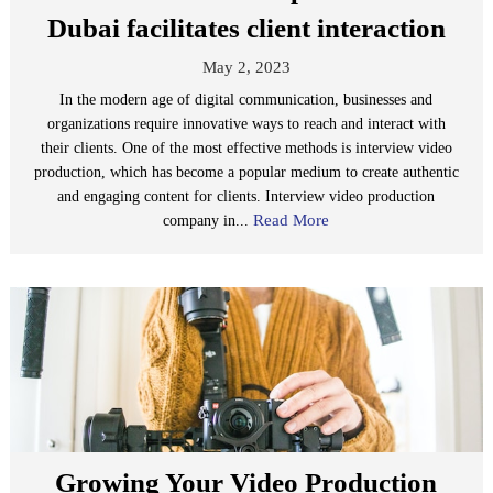
Dubai facilitates client interaction
May 2, 2023
In the modern age of digital communication, businesses and
organizations require innovative ways to reach and interact with
their clients. One of the most effective methods is interview video
production, which has become a popular medium to create authentic
and engaging content for clients. Interview video production
Read More
company in...
Growing Your Video Production