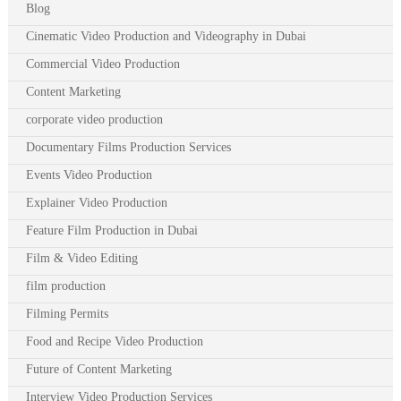
Blog
Cinematic Video Production and Videography in Dubai
Commercial Video Production
Content Marketing
corporate video production
Documentary Films Production Services
Events Video Production
Explainer Video Production
Feature Film Production in Dubai
Film & Video Editing
film production
Filming Permits
Food and Recipe Video Production
Future of Content Marketing
Interview Video Production Services