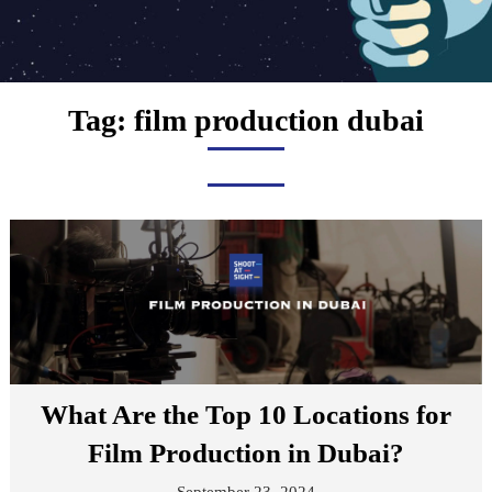
Tag:
film production dubai
What Are the Top 10 Locations for
Film Production in Dubai?
September 23, 2024