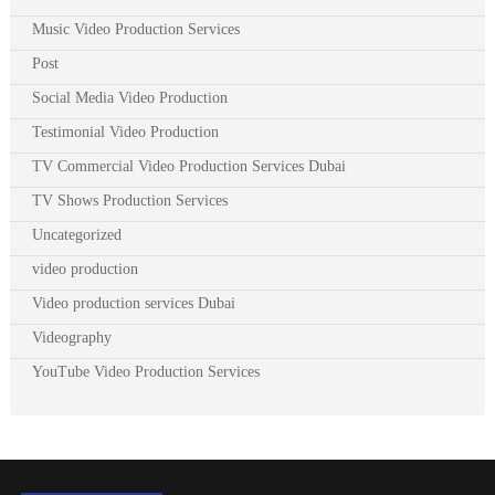
Music Video Production Services
Post
Social Media Video Production
Testimonial Video Production
TV Commercial Video Production Services Dubai
TV Shows Production Services
Uncategorized
video production
Video production services Dubai
Videography
YouTube Video Production Services