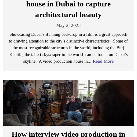
house in Dubai to capture
architectural beauty
May 2, 2023
Showcasing Dubai’s stunning backdrop in a film is a great approach
to drawing attention to the city’s distinctive characteristics. Some of
the most recognizable structures in the world, including the Burj
Khalifa, the tallest skyscraper in the world, can be found on Dubai’s
Read More
skyline. A video production house in...
How interview video production in