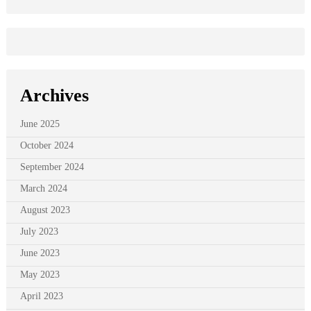
Archives
June 2025
October 2024
September 2024
March 2024
August 2023
July 2023
June 2023
May 2023
April 2023