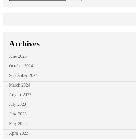
Archives
June 2025
October 2024
September 2024
March 2024
August 2023
July 2023
June 2023
May 2023
April 2023