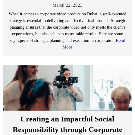
March 22, 2023
When it comes to corporate video production Dubai, a well-executed
strategy is essential to delivering an effective final product. Strategic
planning ensures that the corporate video not only meets the client’s
expectations, but also achieves measurable results. Here are some
Read
key aspects of strategic planning and execution in corporate...
More
Creating an Impactful Social
Responsibility through Corporate