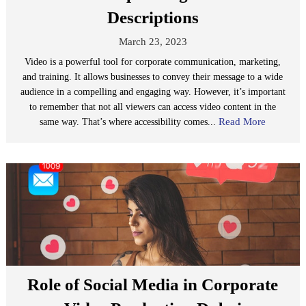
Descriptions
March 23, 2023
Video is a powerful tool for corporate communication, marketing,
and training. It allows businesses to convey their message to a wide
audience in a compelling and engaging way. However, it’s important
to remember that not all viewers can access video content in the
Read More
same way. That’s where accessibility comes...
Role of Social Media in Corporate