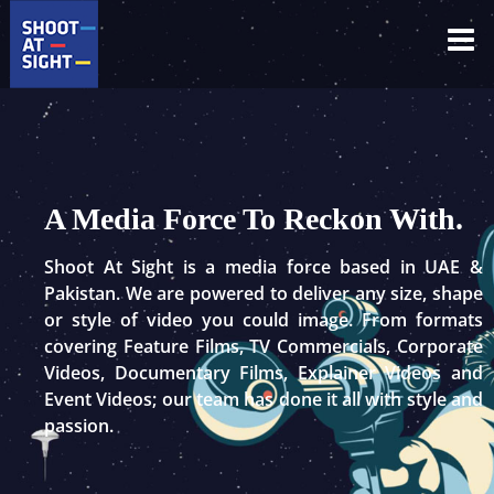
Skip
to
content
A Media Force To Reckon With.
Shoot At Sight is a media force based in UAE &
Pakistan. We are powered to deliver any size, shape
or style of video you could image. From formats
covering Feature Films, TV Commercials, Corporate
Videos, Documentary Films, Explainer Videos and
Event Videos; our team has done it all with style and
passion.