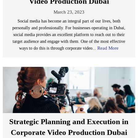
Video Production Dubai
March 23, 2023
Social media has become an integral part of our lives, both
personally and professionally. For businesses operating in Dubai,
social media provides an excellent platform to reach out to their
target audience and engage with them. One of the most effective
Read More
ways to do this is through corporate video...
Strategic Planning and Execution in
Corporate Video Production Dubai