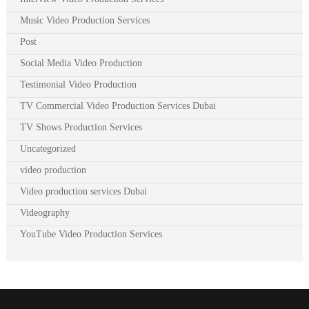
Music Video Production Services
Post
Social Media Video Production
Testimonial Video Production
TV Commercial Video Production Services Dubai
TV Shows Production Services
Uncategorized
video production
Video production services Dubai
Videography
YouTube Video Production Services