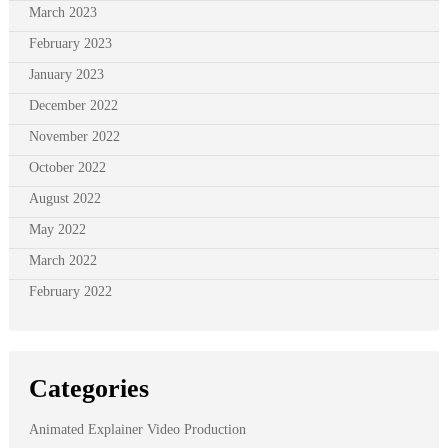
March 2023
February 2023
January 2023
December 2022
November 2022
October 2022
August 2022
May 2022
March 2022
February 2022
Categories
Animated Explainer Video Production