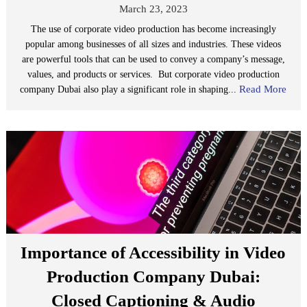
March 23, 2023
The use of corporate video production has become increasingly
popular among businesses of all sizes and industries. These videos
are powerful tools that can be used to convey a company’s message,
values, and products or services. But corporate video production
Read More
company Dubai also play a significant role in shaping...
Importance of Accessibility in Video
Production Company Dubai:
Closed Captioning & Audio