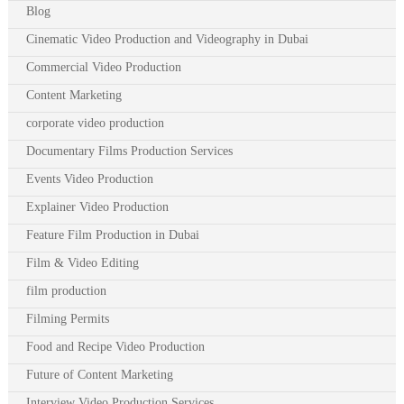
Blog
Cinematic Video Production and Videography in Dubai
Commercial Video Production
Content Marketing
corporate video production
Documentary Films Production Services
Events Video Production
Explainer Video Production
Feature Film Production in Dubai
Film & Video Editing
film production
Filming Permits
Food and Recipe Video Production
Future of Content Marketing
Interview Video Production Services