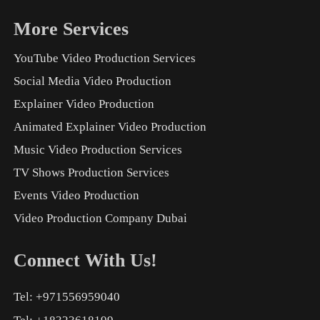
More Services
YouTube Video Production Services
Social Media Video Production
Explainer Video Production
Animated Explainer Video Production
Music Video Production Services
TV Shows Production Services
Events Video Production
Video Production Company Dubai
Connect With Us!
Tel: +971556959040