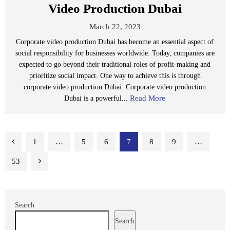
Video Production Dubai
March 22, 2023
Corporate video production Dubai has become an essential aspect of
social responsibility for businesses worldwide. Today, companies are
expected to go beyond their traditional roles of profit-making and
prioritize social impact. One way to achieve this is through
corporate video production Dubai. Corporate video production
Read More
Dubai is a powerful...
Posts
1
…
5
6
7
8
9
…
pagination
53
Search
Search