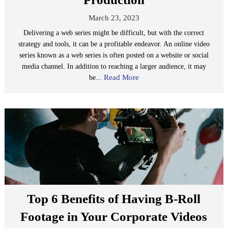
March 23, 2023
Delivering a web series might be difficult, but with the correct
strategy and tools, it can be a profitable endeavor. An online video
series known as a web series is often posted on a website or social
media channel. In addition to reaching a larger audience, it may
Read More
be...
Top 6 Benefits of Having B-Roll
Footage in Your Corporate Videos