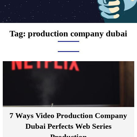
Tag:
production company dubai
7 Ways Video Production Company
Dubai Perfects Web Series
Production