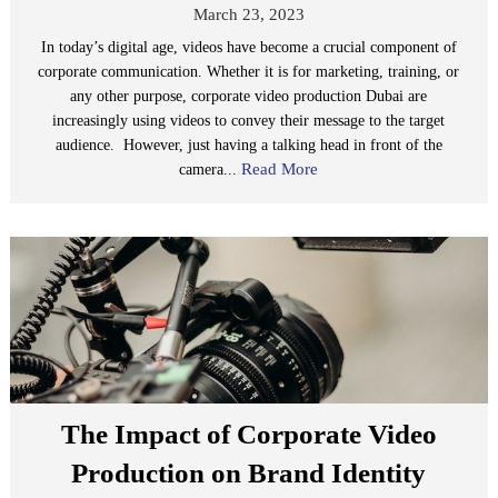
March 23, 2023
In today’s digital age, videos have become a crucial component of
corporate communication. Whether it is for marketing, training, or
any other purpose, corporate video production Dubai are
increasingly using videos to convey their message to the target
audience. However, just having a talking head in front of the
Read More
camera...
The Impact of Corporate Video
Production on Brand Identity