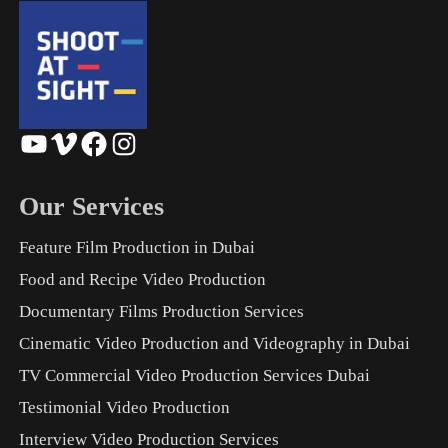
YouTube
Vimeo
Facebook
Instagram
Our Services
Feature Film Production in Dubai
Food and Recipe Video Production
Documentary Films Production Services
Cinematic Video Production and Videography in Dubai
TV Commercial Video Production Services Dubai
Testimonial Video Production
Interview Video Production Services