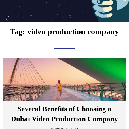
Tag:
video production company
Several Benefits of Choosing a
Dubai Video Production Company
August 2, 2022