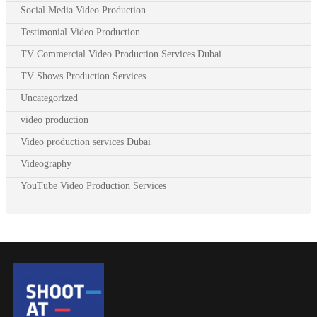
Social Media Video Production
Testimonial Video Production
TV Commercial Video Production Services Dubai
TV Shows Production Services
Uncategorized
video production
Video production services Dubai
Videography
YouTube Video Production Services