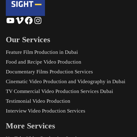
YouTube
Vimeo
Facebook
Instagram
Our Services
Feature Film Production in Dubai
Food and Recipe Video Production
Documentary Films Production Services
Cinematic Video Production and Videography in Dubai
TV Commercial Video Production Services Dubai
Testimonial Video Production
Interview Video Production Services
More Services