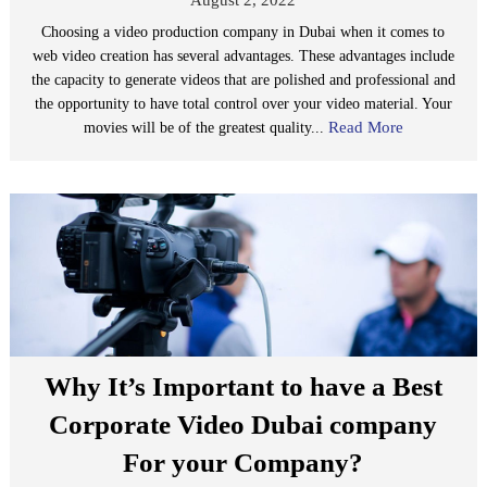
Choosing a video production company in Dubai when it comes to
web video creation has several advantages. These advantages include
the capacity to generate videos that are polished and professional and
the opportunity to have total control over your video material. Your
Read More
movies will be of the greatest quality...
Why It’s Important to have a Best
Corporate Video Dubai company
For your Company?