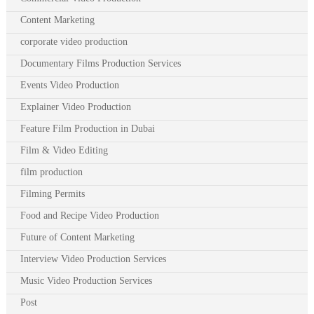
Content Marketing
corporate video production
Documentary Films Production Services
Events Video Production
Explainer Video Production
Feature Film Production in Dubai
Film & Video Editing
film production
Filming Permits
Food and Recipe Video Production
Future of Content Marketing
Interview Video Production Services
Music Video Production Services
Post