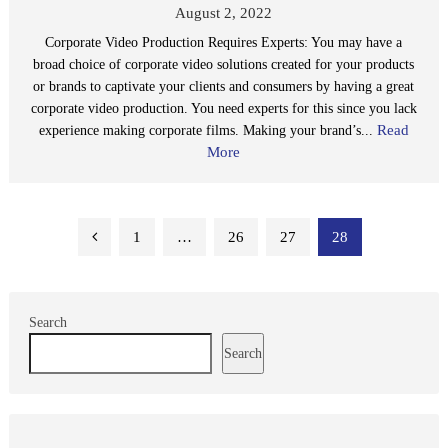
August 2, 2022
Corporate Video Production Requires Experts: You may have a
broad choice of corporate video solutions created for your products
or brands to captivate your clients and consumers by having a great
corporate video production. You need experts for this since you lack
Read
experience making corporate films. Making your brand’s...
More
Posts
1
…
26
27
28
pagination
Search
Search