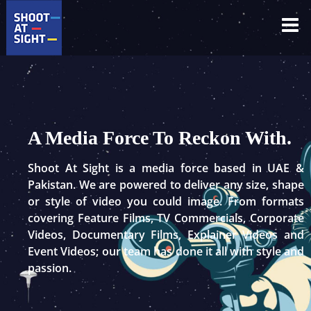
Skip
to
content
A Media Force To Reckon With.
Shoot At Sight is a media force based in UAE &
Pakistan. We are powered to deliver any size, shape
or style of video you could image. From formats
covering Feature Films, TV Commercials, Corporate
Videos, Documentary Films, Explainer Videos and
Event Videos; our team has done it all with style and
passion.