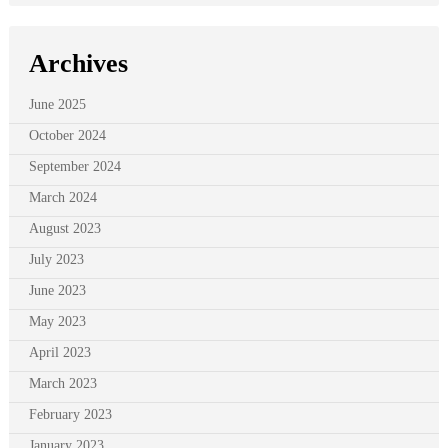
Archives
June 2025
October 2024
September 2024
March 2024
August 2023
July 2023
June 2023
May 2023
April 2023
March 2023
February 2023
January 2023