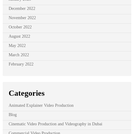
December 2022
November 2022
October 2022
August 2022
May 2022
March 2022
February 2022
Categories
Animated Explainer Video Production
Blog
Cinematic Video Production and Videography in Dubai
Commercial Video Production