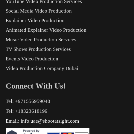
YouTube Video Production Services
Social Media Video Production
Explainer Video Production
Animated Explainer Video Production
Music Video Production Services
TV Shows Production Services
Events Video Production
Video Production Company Dubai
Connect With Us!
Tel: +971556959040
Tel: +18323618199
Email:
info.uae@shootatsight.com