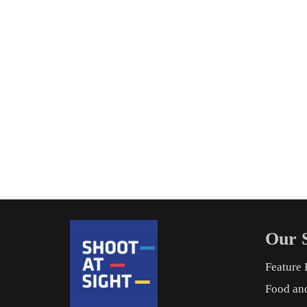
Our S
Feature 
Food an