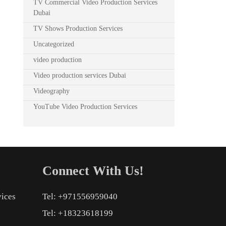
TV Commercial Video Production Services
Dubai
TV Shows Production Services
Uncategorized
video production
Video production services Dubai
Videography
YouTube Video Production Services
Connect With Us!
vices
Tel: +971556959040
Tel: +18323618199