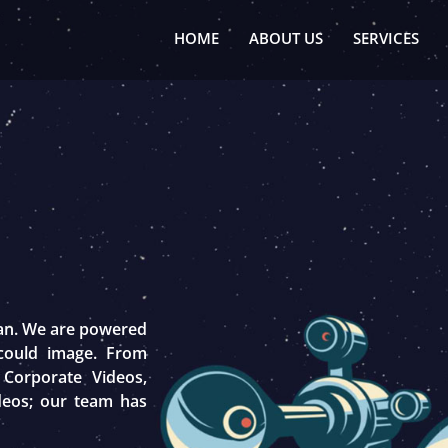
HOME
ABOUT US
SERVICES
tan. We are powered
 could image. From
 Corporate Videos,
deos; our team has