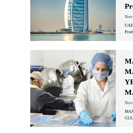
Pr
Nov
UAE'
Prod
M
M
Y
M
Nov
MAJ
GUL