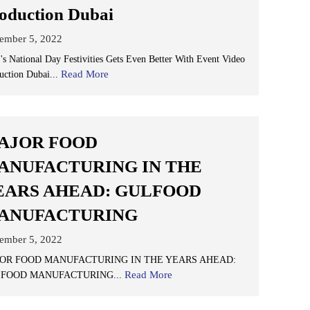
oduction Dubai
ember 5, 2022
s National Day Festivities Gets Even Better With Event Video
Read More
uction Dubai...
AJOR FOOD
ANUFACTURING IN THE
EARS AHEAD: GULFOOD
ANUFACTURING
ember 5, 2022
OR FOOD MANUFACTURING IN THE YEARS AHEAD:
Read More
FOOD MANUFACTURING...