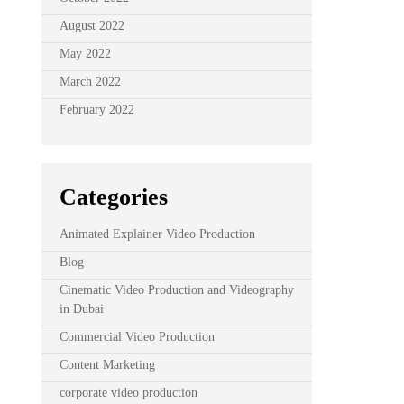
August 2022
May 2022
March 2022
February 2022
Categories
Animated Explainer Video Production
Blog
Cinematic Video Production and Videography
in Dubai
Commercial Video Production
Content Marketing
corporate video production