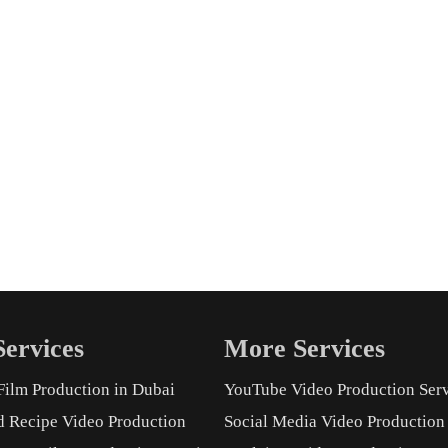
ervices
More Services
Film Production in Dubai
YouTube Video Production Ser
d Recipe Video Production
Social Media Video Production