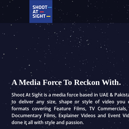
Skip
to
content
A Media Force To Reckon With.
Shoot At Sight is a media force based in UAE & Pakis
to deliver any size, shape or style of video you
formats covering Feature Films, TV Commercials,
Documentary Films, Explainer Videos and Event Vi
done it all with style and passion.