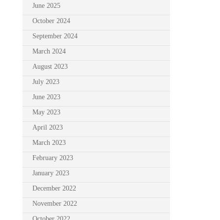
June 2025
October 2024
September 2024
March 2024
August 2023
July 2023
June 2023
May 2023
April 2023
March 2023
February 2023
January 2023
December 2022
November 2022
October 2022