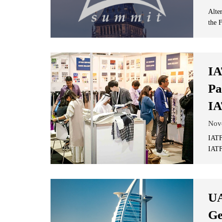
Alte
the F
IA
Pa
IA
Nov
IATF
IATF
UA
Ge