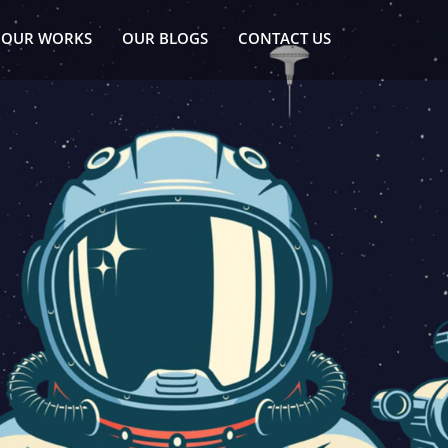
OUR WORKS
OUR BLOGS
CONTACT US