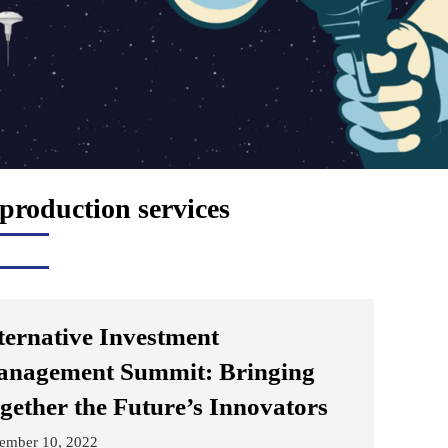
 production services
ternative Investment
nagement Summit: Bringing
gether the Future’s Innovators
ember 10, 2022