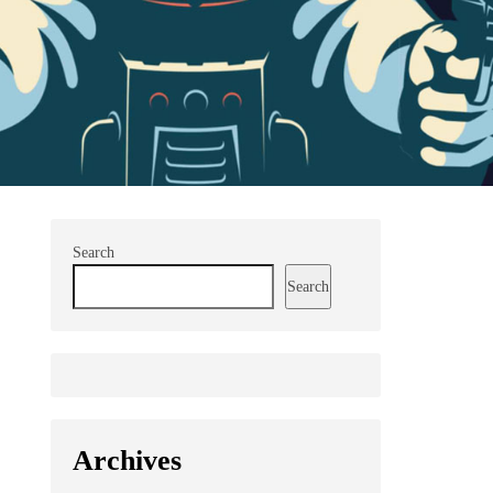
Search
Search
Archives