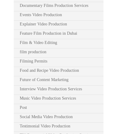
Documentary Films Production Services
Events Video Production
Explainer Video Production
Feature Film Production in Dubai
Film & Video Editing
film production
Filming Permits
Food and Recipe Video Production
Future of Content Marketing
Interview Video Production Services
Music Video Production Services
Post
Social Media Video Production
Testimonial Video Production