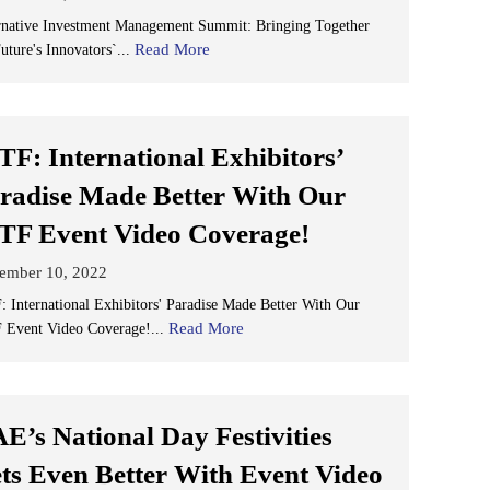
rnative Investment Management Summit: Bringing Together
Read More
uture's Innovators`...
TF: International Exhibitors’
radise Made Better With Our
TF Event Video Coverage!
ember 10, 2022
: International Exhibitors' Paradise Made Better With Our
Read More
 Event Video Coverage!...
E’s National Day Festivities
ts Even Better With Event Video