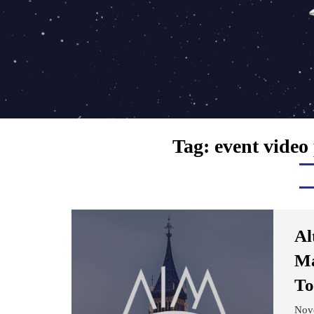
Tag:
event video
Al
Ma
To
Nov