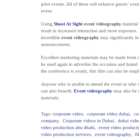
prior events. All of these will enhance guests’ eve
event.
Using
Shoot At Sight
event videography
material 
result in increased interaction and more exposure. 
incredible
event videography
may significantly inc
announcement.
Excellent marketing materials may be made from c
be used again to advertise the occasion and brand 
the conference is yearly, this film can also be e
Anyone who is unable to attend the event or who w
can also benefit.
Event videography
may also be u
materials.
Tags:
corporate video
,
corporate video dubai
,
co
company
,
Corporate videos in Dubai
,
dubai vide
video production abu dhabi
,
event video produc
video production services
,
event videography
,
f