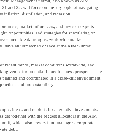
vestment Management Summit, also known as AIM
21 and 22, will focus on the key topic of navigating
inflation, disinflation, and recession.
conomists, market influencers, and investor experts
ght, opportunities, and strategies for speculating on
n investment breakthroughs, worldwide market
 will have an unmatched chance at the AIM Summit
of recent trends, market conditions worldwide, and
king venue for potential future business prospects. The
has planned and coordinated in a close-knit environment
 practices and understanding.
ople, ideas, and markets for alternative investments.
ss get together with the biggest allocators at the AIM
 summit, which also covers fund managers, corporate
vate debt.