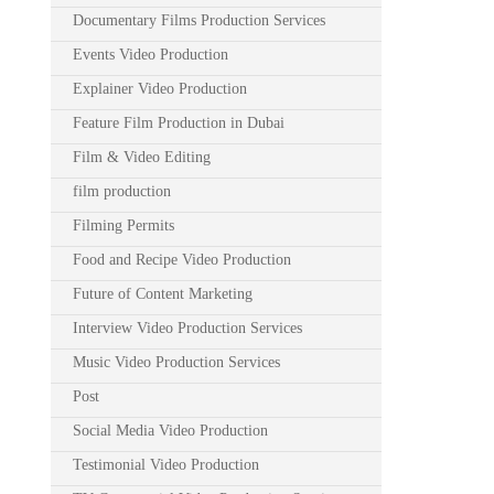
Documentary Films Production Services
Events Video Production
Explainer Video Production
Feature Film Production in Dubai
Film & Video Editing
film production
Filming Permits
Food and Recipe Video Production
Future of Content Marketing
Interview Video Production Services
Music Video Production Services
Post
Social Media Video Production
Testimonial Video Production