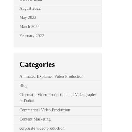
August 2022
May 2022
March 2022
February 2022
Categories
Animated Explainer Video Production
Blog
Cinematic Video Production and Videography
in Dubai
Commercial Video Production
Content Marketing
corporate video production