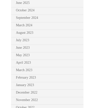
June 2025
October 2024
September 2024
March 2024
August 2023
July 2023
June 2023
May 2023
April 2023
March 2023
February 2023
January 2023
December 2022
November 2022
October 2022