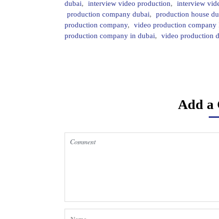
dubai
,
interview video production
,
interview vid
production company dubai
,
production house du
production company
,
video production company
production company in dubai
,
video production 
Add a