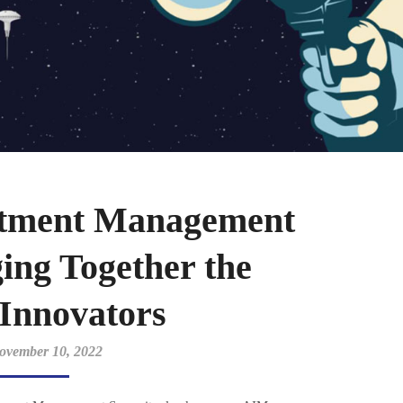
estment Management
ing Together the
 Innovators
ovember 10, 2022