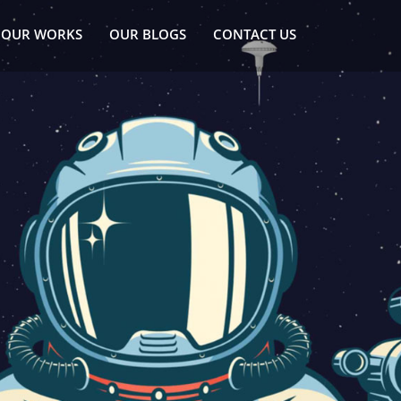
OUR WORKS
OUR BLOGS
CONTACT US