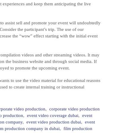
nt experiences and keep them anticipating the live
to assist sell and promote your event will undoubtedly
Consider the participant’s trip. The use of our
rease the “wow” effect starting with the initial event
ompilation videos and other streaming videos. It may
on the business website and through social media. If
mployed to promote the upcoming event.
ants to use the video material for educational reasons
sed to create internal training or instructional
rporate video production
,
corporate video production
o production
,
event video coverage dubai
,
event
tion company
,
event video production dubai
,
event
ilm production company in dubai
,
film production