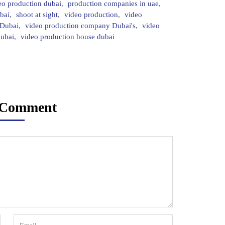
eo production dubai
,
production companies in uae
,
bai
,
shoot at sight
,
video production
,
video
 Dubai
,
video production company Dubai's
,
video
dubai
,
video production house dubai
 Comment