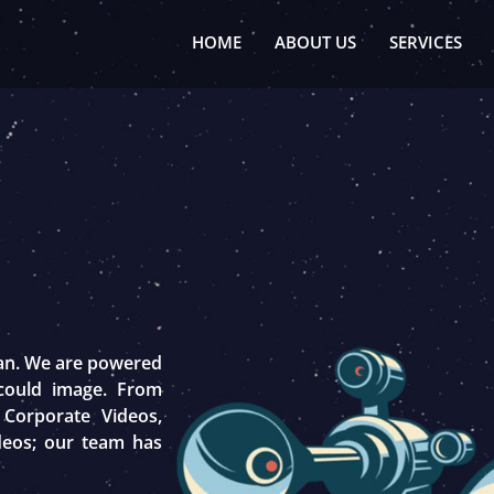
HOME
ABOUT US
SERVICES
tan. We are powered
 could image. From
 Corporate Videos,
deos; our team has