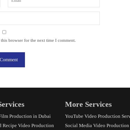
this browser for the next time I comment.
ervices
More Services
Film Production in Dubai
YouTube Video Production Ser
d Recipe Video Production
Social Media Video Production