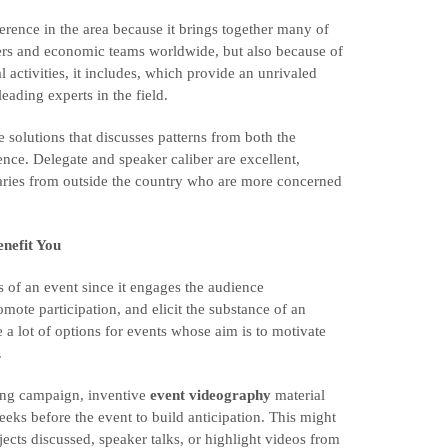
rence in the area because it brings together many of
sers and economic teams worldwide, but also because of
l activities, it includes, which provide an unrivaled
eading experts in the field.
 solutions that discusses patterns from both the
ence. Delegate and speaker caliber are excellent,
inaries from outside the country who are more concerned
nefit You
ss of an event since it engages the audience
omote participation, and elicit the substance of an
 a lot of options for events whose aim is to motivate
.
eting campaign, inventive
event videography
material
weeks before the event to build anticipation. This might
jects discussed, speaker talks, or highlight videos from