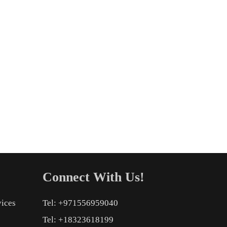
Connect With Us!
vices
Tel: +971556959040
Tel: +18323618199