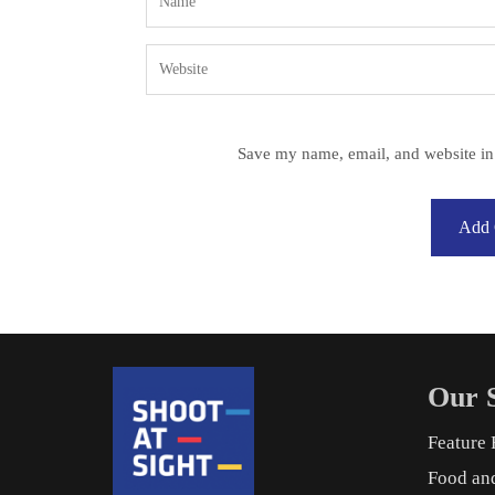
Save my name, email, and website in 
Our S
Feature 
Food an