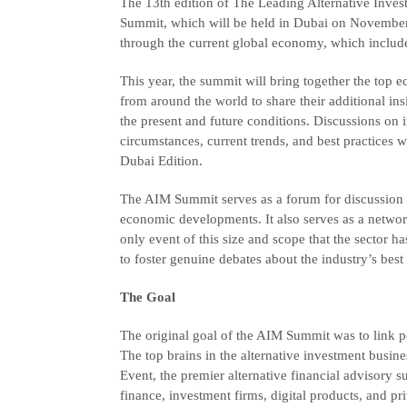
The 13th edition of The Leading Alternative In
Summit, which will be held in Dubai on November 
through the current global economy, which includes 
This year, the summit will bring together the top e
from around the world to share their additional insi
the present and future conditions. Discussions o
circumstances, current trends, and best practices
Dubai Edition.
The AIM Summit serves as a forum for discussion 
economic developments. It also serves as a networ
only event of this size and scope that the sector 
to foster genuine debates about the industry’s best
The Goal
The original goal of the AIM Summit was to link pe
The top brains in the alternative investment busine
Event, the premier alternative financial advisory
finance, investment firms, digital products, and pri