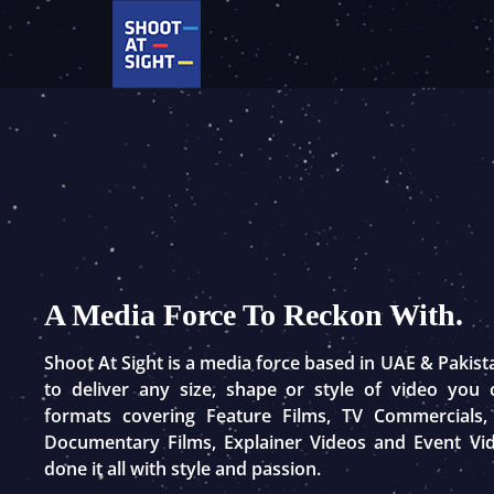
Skip
to
content
A Media Force To Reckon With.
Shoot At Sight is a media force based in UAE & Pakis
to deliver any size, shape or style of video you
formats covering Feature Films, TV Commercials,
Documentary Films, Explainer Videos and Event Vi
done it all with style and passion.