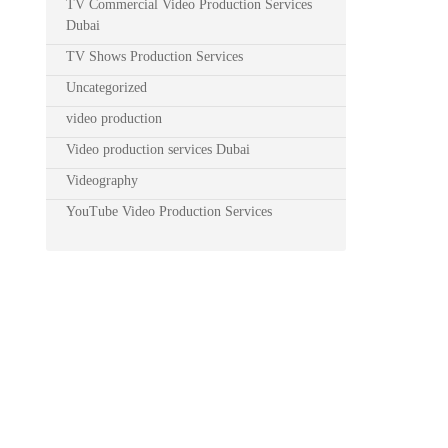
TV Commercial Video Production Services
Dubai
TV Shows Production Services
Uncategorized
video production
Video production services Dubai
Videography
YouTube Video Production Services