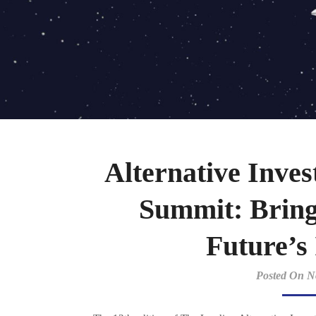
Alternative Inv
Summit: Bring
Future’s
Posted On N