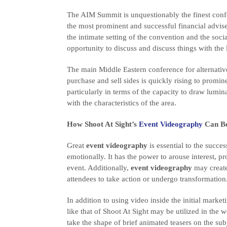
The AIM Summit is unquestionably the finest confe
the most prominent and successful financial advi
the intimate setting of the convention and the socia
opportunity to discuss and discuss things with the l
The main Middle Eastern conference for alternative
purchase and sell sides is quickly rising to promin
particularly in terms of the capacity to draw lum
with the characteristics of the area.
How Shoot At Sight’s
Event Videography
Can Be
Great
event videography
is essential to the succe
emotionally. It has the power to arouse interest, pr
event. Additionally,
event videography
may create
attendees to take action or undergo transformation
In addition to using video inside the initial mark
like that of Shoot At Sight may be utilized in the 
take the shape of brief animated teasers on the sub