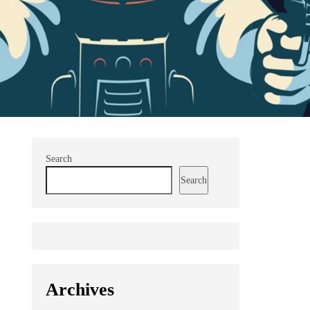
Search
Search
Archives