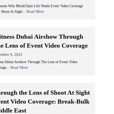
asons Why BlockChain Life Needs Event Video Coverage
Read More
 Shoot At Sight...
tness Dubai Airshow Through
e Lens of Event Video Coverage
ember 9, 2022
ess Dubai Airshow Through The Lens of Event Video
Read More
rage...
rough the Lens of Shoot At Sight
ent Video Coverage: Break-Bulk
ddle East