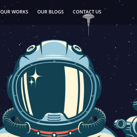
OUR WORKS
OUR BLOGS
CONTACT US