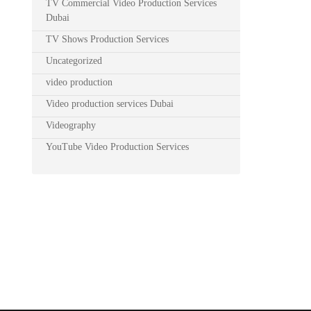
TV Commercial Video Production Services
Dubai
TV Shows Production Services
Uncategorized
video production
Video production services Dubai
Videography
YouTube Video Production Services