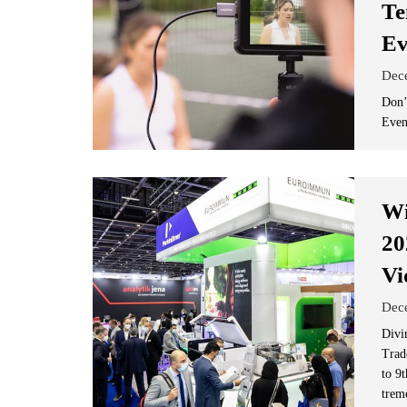
Te
Ev
Dec
Don’
Even
Wi
20
Vi
Dec
Divi
Trad
to 9t
trem