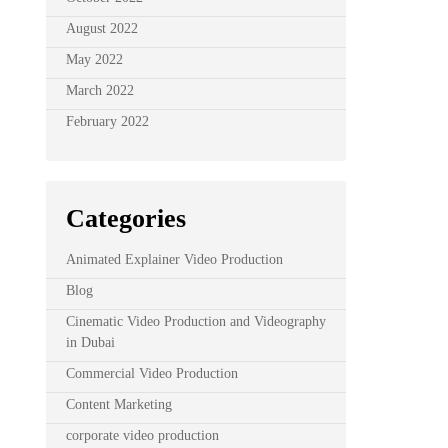
August 2022
May 2022
March 2022
February 2022
Categories
Animated Explainer Video Production
Blog
Cinematic Video Production and Videography
in Dubai
Commercial Video Production
Content Marketing
corporate video production