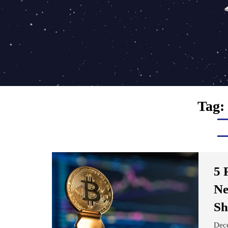
Tag:
5 
Ne
Sh
Dec