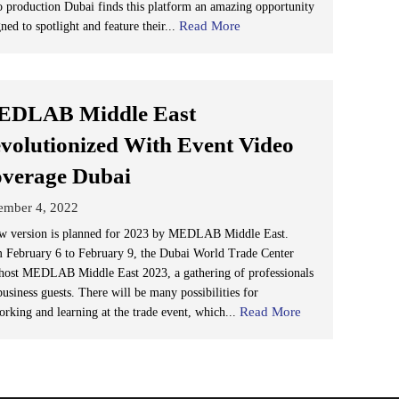
o production Dubai finds this platform an amazing opportunity
Read More
ned to spotlight and feature their...
DLAB Middle East
volutionized With Event Video
verage Dubai
ember 4, 2022
w version is planned for 2023 by MEDLAB Middle East.
 February 6 to February 9, the Dubai World Trade Center
 host MEDLAB Middle East 2023, a gathering of professionals
usiness guests. There will be many possibilities for
Read More
orking and learning at the trade event, which...