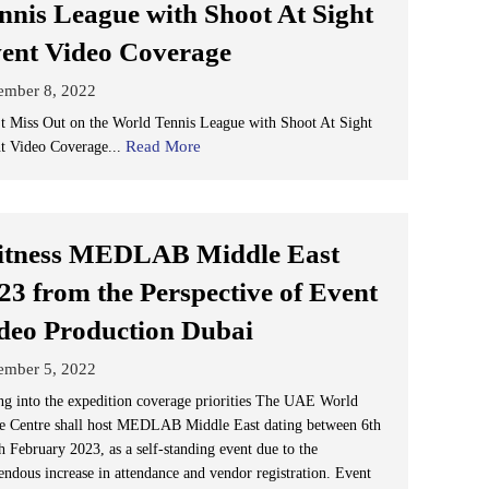
nnis League with Shoot At Sight
ent Video Coverage
ember 8, 2022
t Miss Out on the World Tennis League with Shoot At Sight
Read More
t Video Coverage...
tness MEDLAB Middle East
23 from the Perspective of Event
deo Production Dubai
ember 5, 2022
ng into the expedition coverage priorities The UAE World
e Centre shall host MEDLAB Middle East dating between 6th
h February 2023, as a self-standing event due to the
endous increase in attendance and vendor registration. Event