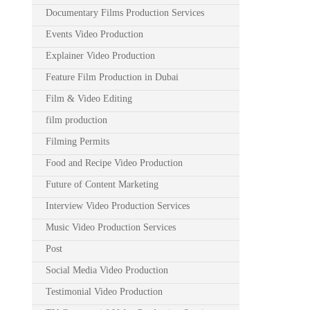
Documentary Films Production Services
Events Video Production
Explainer Video Production
Feature Film Production in Dubai
Film & Video Editing
film production
Filming Permits
Food and Recipe Video Production
Future of Content Marketing
Interview Video Production Services
Music Video Production Services
Post
Social Media Video Production
Testimonial Video Production