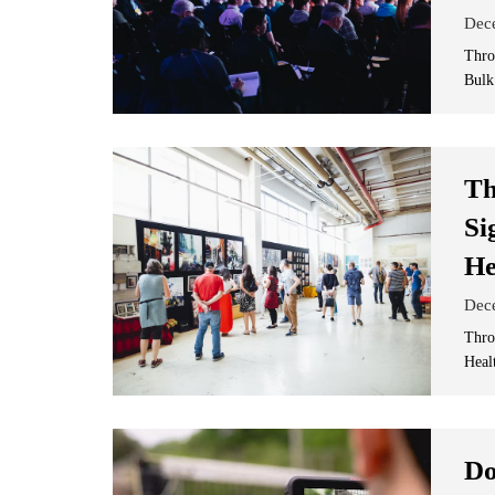
Dec
Thro
Bulk
Th
Si
He
Dec
Thro
Heal
Do