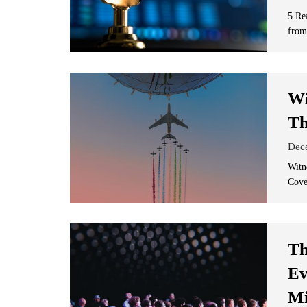
5 Re
from
Wi
Th
Dec
Witn
Cove
Th
Ev
Mi