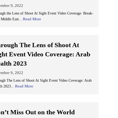
ember 9, 2022
ugh the Lens of Shoot At Sight Event Video Coverage: Break-
Read More
 Middle East...
rough The Lens of Shoot At
ght Event Video Coverage: Arab
alth 2023
ember 9, 2022
ugh The Lens of Shoot At Sight Event Video Coverage: Arab
Read More
th 2023...
n’t Miss Out on the World