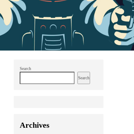
Search
Search
Archives