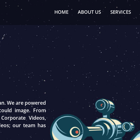
HOME
ABOUT US
SERVICES
tan. We are powered
 could image. From
 Corporate Videos,
deos; our team has