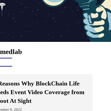
medlab
Reasons Why BlockChain Life
eds Event Video Coverage from
oot At Sight
ember 9, 2022