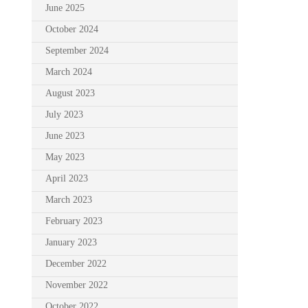
June 2025
October 2024
September 2024
March 2024
August 2023
July 2023
June 2023
May 2023
April 2023
March 2023
February 2023
January 2023
December 2022
November 2022
October 2022