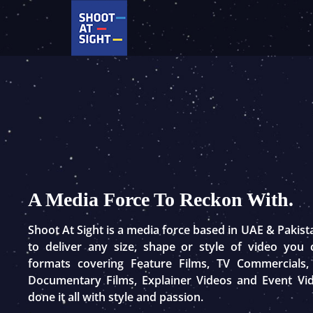
Skip
to
content
A Media Force To Reckon With.
Shoot At Sight is a media force based in UAE & Pakis
to deliver any size, shape or style of video you
formats covering Feature Films, TV Commercials,
Documentary Films, Explainer Videos and Event Vi
done it all with style and passion.