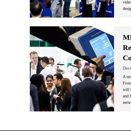
vide
desig
ME
Re
Co
Dec
A ne
From
will
and b
netw