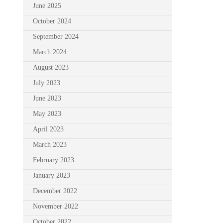
June 2025
October 2024
September 2024
March 2024
August 2023
July 2023
June 2023
May 2023
April 2023
March 2023
February 2023
January 2023
December 2022
November 2022
October 2022