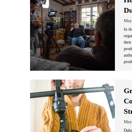
Du
May
In t
orga
their
prod
auth
prod
Gr
Co
St
May
Duba