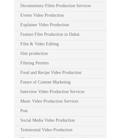
Documentary Films Production Services
Events Video Production
Explainer Video Production
Feature Film Production in Dubai
Film & Video Editing
film production
Filming Permits
Food and Recipe Video Production
Future of Content Marketing
Interview Video Production Services
Music Video Production Services
Post
Social Media Video Production
Testimonial Video Production