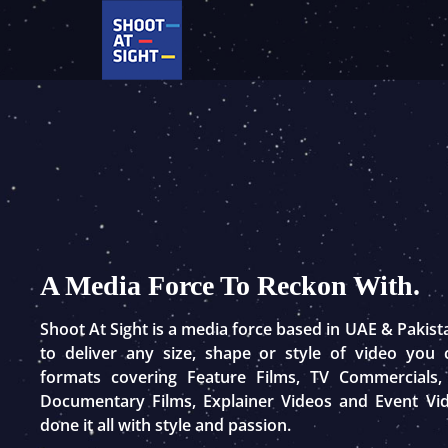
Skip
to
content
A Media Force To Reckon With.
Shoot At Sight is a media force based in UAE & Pakis
to deliver any size, shape or style of video you
formats covering Feature Films, TV Commercials,
Documentary Films, Explainer Videos and Event Vi
done it all with style and passion.