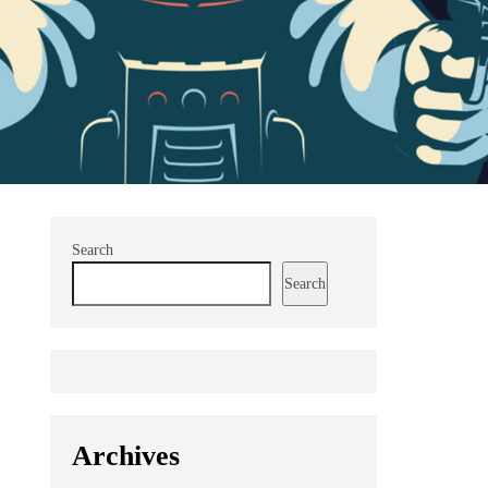
Search
Search
Archives