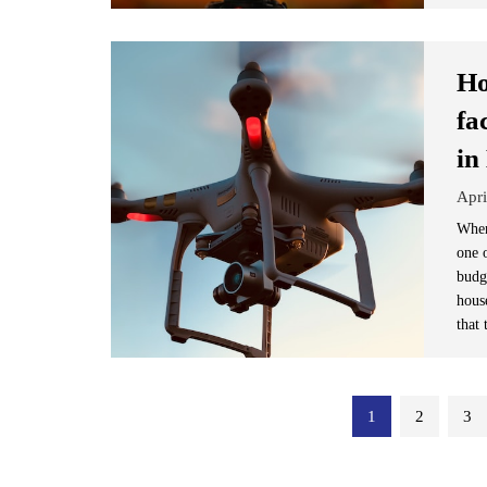
Ho
fa
in
Apri
When
one o
budg
hous
that 
Posts
1
2
3
pagination