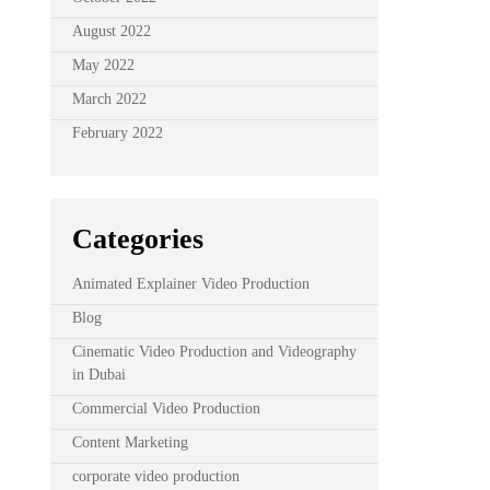
August 2022
May 2022
March 2022
February 2022
Categories
Animated Explainer Video Production
Blog
Cinematic Video Production and Videography
in Dubai
Commercial Video Production
Content Marketing
corporate video production