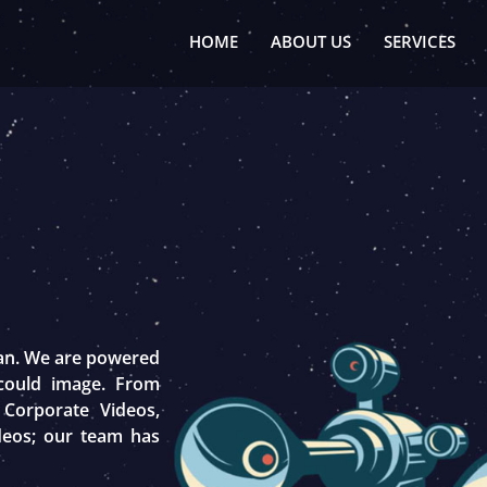
HOME
ABOUT US
SERVICES
tan. We are powered
 could image. From
 Corporate Videos,
deos; our team has