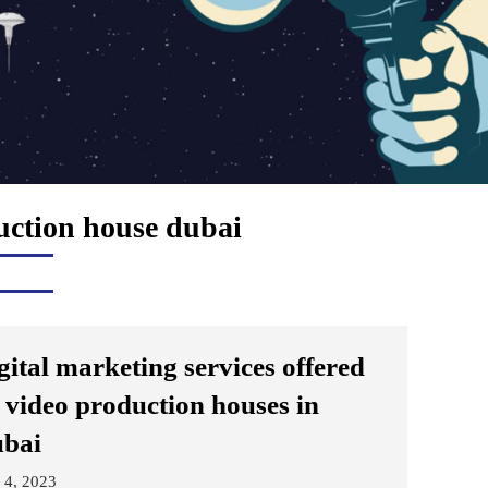
uction house dubai
gital marketing services offered
 video production houses in
bai
 4, 2023