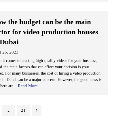
w the budget can be the main
ctor for video production houses
 Dubai
l 26, 2023
 it comes to creating high-quality videos for your business,
f the main factors that can affect your decision is your
et. For many businesses, the cost of hiring a video production
e in Dubai can be a major concern. However, the good news is
Read More
there are...
…
21