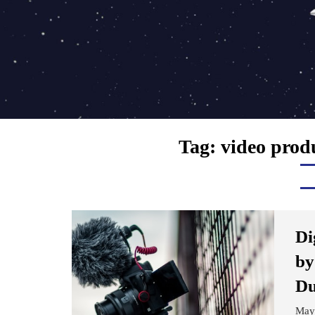
Tag:
video prod
Di
by
Du
May