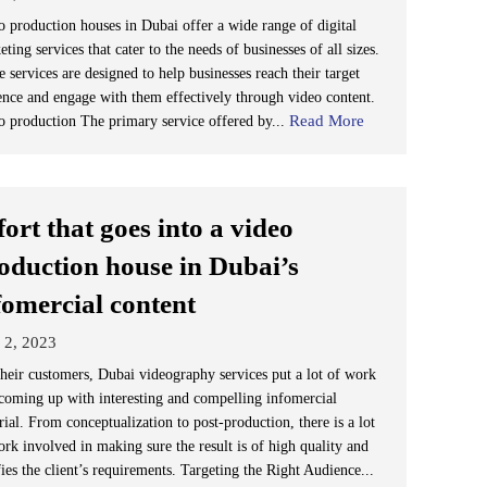
o production houses in Dubai offer a wide range of digital
ting services that cater to the needs of businesses of all sizes.
 services are designed to help businesses reach their target
ence and engage with them effectively through video content.
Read More
o production The primary service offered by...
fort that goes into a video
oduction house in Dubai’s
fomercial content
 2, 2023
their customers, Dubai videography services put a lot of work
 coming up with interesting and compelling infomercial
ial. From conceptualization to post-production, there is a lot
ork involved in making sure the result is of high quality and
fies the client’s requirements. Targeting the Right Audience...