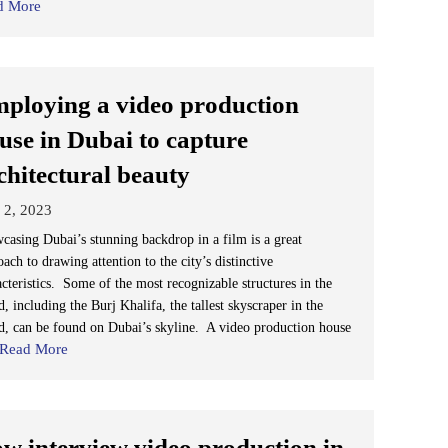
d More
ploying a video production
use in Dubai to capture
chitectural beauty
 2, 2023
casing Dubai’s stunning backdrop in a film is a great
ach to drawing attention to the city’s distinctive
acteristics. Some of the most recognizable structures in the
, including the Burj Khalifa, the tallest skyscraper in the
d, can be found on Dubai’s skyline. A video production house
Read More
w interview video production in