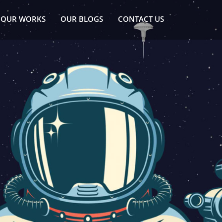
OUR WORKS
OUR BLOGS
CONTACT US