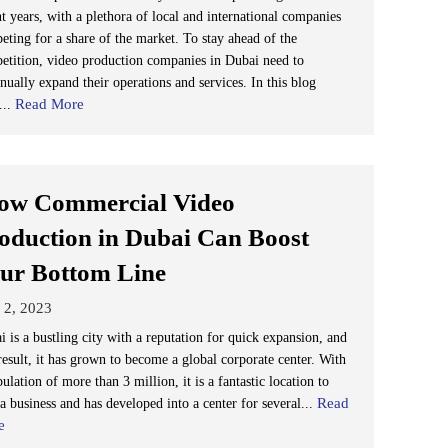
t years, with a plethora of local and international companies
eting for a share of the market. To stay ahead of the
etition, video production companies in Dubai need to
nually expand their operations and services. In this blog
Read More
...
w Commercial Video
oduction in Dubai Can Boost
ur Bottom Line
 2, 2023
 is a bustling city with a reputation for quick expansion, and
result, it has grown to become a global corporate center. With
ulation of more than 3 million, it is a fantastic location to
Read
 a business and has developed into a center for several...
e