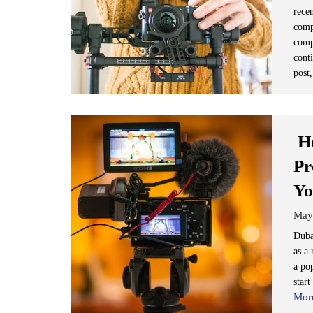
recen
comp
comp
conti
post,
Ho
Pr
Yo
May
Dubai
as a 
a pop
start
Mor