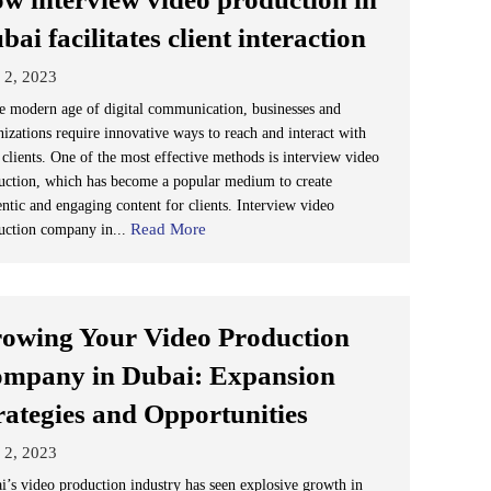
bai facilitates client interaction
 2, 2023
he modern age of digital communication, businesses and
nizations require innovative ways to reach and interact with
 clients. One of the most effective methods is interview video
uction, which has become a popular medium to create
entic and engaging content for clients. Interview video
Read More
uction company in...
owing Your Video Production
mpany in Dubai: Expansion
rategies and Opportunities
 2, 2023
i’s video production industry has seen explosive growth in