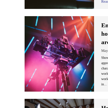
Rea
Em
ho
ar
May
Show
appro
char
world
worl
in...
Ho