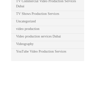
TV Commercial Video Production Services
Dubai
TV Shows Production Services
Uncategorized
video production
Video production services Dubai
Videography
YouTube Video Production Services