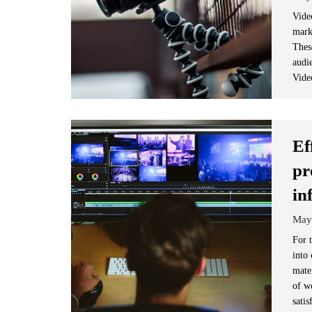
Vide
marke
These
audi
Vide
Ef
pr
in
May
For 
into
mater
of w
satis