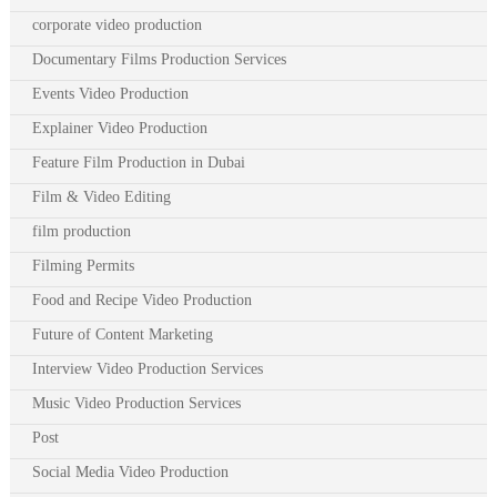
corporate video production
Documentary Films Production Services
Events Video Production
Explainer Video Production
Feature Film Production in Dubai
Film & Video Editing
film production
Filming Permits
Food and Recipe Video Production
Future of Content Marketing
Interview Video Production Services
Music Video Production Services
Post
Social Media Video Production