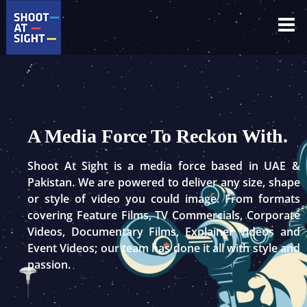
Skip
to
content
A Media Force To Reckon With.
Shoot At Sight is a media force based in UAE &
Pakistan. We are powered to deliver any size, shape
or style of video you could image. From formats
covering Feature Films, TV Commercials, Corporate
Videos, Documentary Films, Explainer Videos and
Event Videos; our team has done it all with style and
passion.