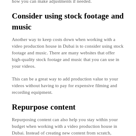
how you can make adjustments if needed.
Consider using stock footage and
music
Another way to keep costs down when working with a
video production house in Dubai is to consider using stock
footage and music. There are many websites that offer
high-quality stock footage and music that you can use in
your videos.
This can be a great way to add production value to your
videos without having to pay for expensive filming and
recording equipment.
Repurpose content
Repurposing content can also help you stay within your
budget when working with a video production house in
Dubai. Instead of creating new content from scratch,