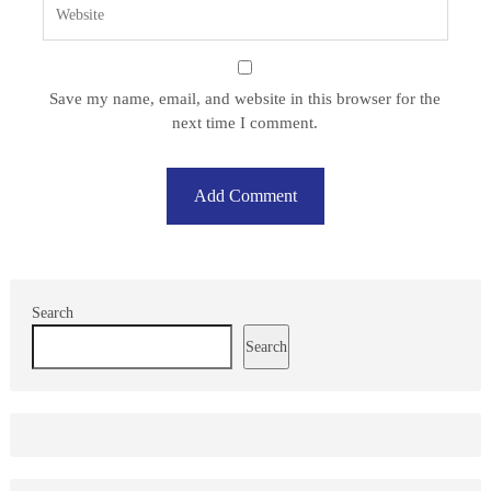
Save my name, email, and website in this browser for the
next time I comment.
Search
Search