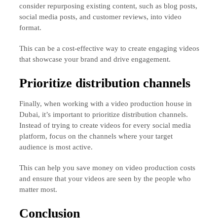
consider repurposing existing content, such as blog posts,
social media posts, and customer reviews, into video
format.
This can be a cost-effective way to create engaging videos
that showcase your brand and drive engagement.
Prioritize distribution channels
Finally, when working with a video production house in
Dubai, it’s important to prioritize distribution channels.
Instead of trying to create videos for every social media
platform, focus on the channels where your target
audience is most active.
This can help you save money on video production costs
and ensure that your videos are seen by the people who
matter most.
Conclusion