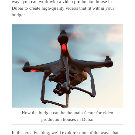
ways you can work with a video production house in
Dubai to create high-quality videos that fit within your
budget.
How the budget can be the main factor for video
production houses in Dubai
In this creative blog, we’ll explore some of the ways that