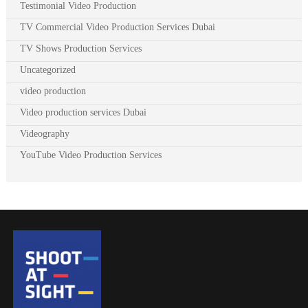
Testimonial Video Production
TV Commercial Video Production Services Dubai
TV Shows Production Services
Uncategorized
video production
Video production services Dubai
Videography
YouTube Video Production Services