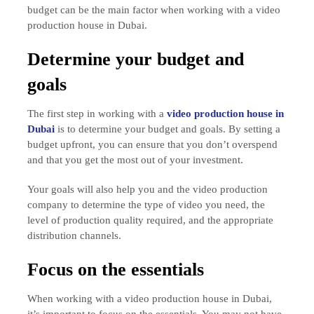
budget can be the main factor when working with a video
production house in Dubai.
Determine your budget and
goals
The first step in working with a
video production house in
Dubai
is to determine your budget and goals. By setting a
budget upfront, you can ensure that you don’t overspend
and that you get the most out of your investment.
Your goals will also help you and the video production
company to determine the type of video you need, the
level of production quality required, and the appropriate
distribution channels.
Focus on the essentials
When working with a video production house in Dubai,
it’s important to focus on the essentials. You may not have