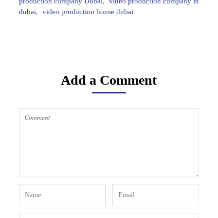
production company Dubai
,
video production company in
dubai
,
video production house dubai
Add a Comment