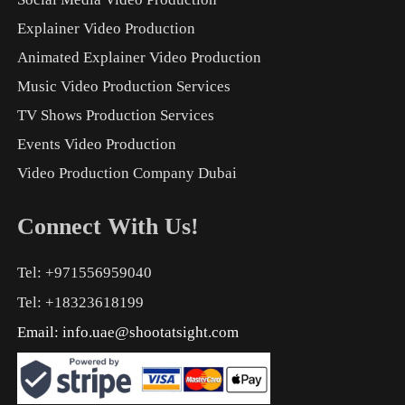
Explainer Video Production
Animated Explainer Video Production
Music Video Production Services
TV Shows Production Services
Events Video Production
Video Production Company Dubai
Connect With Us!
Tel: +971556959040
Tel: +18323618199
Email:
info.uae@shootatsight.com