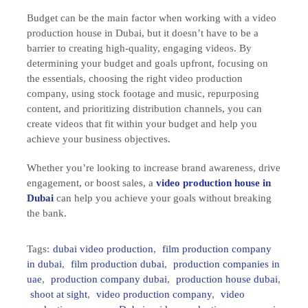
Budget can be the main factor when working with a video
production house in Dubai, but it doesn’t have to be a
barrier to creating high-quality, engaging videos. By
determining your budget and goals upfront, focusing on
the essentials, choosing the right video production
company, using stock footage and music, repurposing
content, and prioritizing distribution channels, you can
create videos that fit within your budget and help you
achieve your business objectives.
Whether you’re looking to increase brand awareness, drive
engagement, or boost sales, a
video production house in
Dubai
can help you achieve your goals without breaking
the bank.
Tags:
dubai video production
,
film production company
in dubai
,
film production dubai
,
production companies in
uae
,
production company dubai
,
production house dubai
,
shoot at sight
,
video production company
,
video