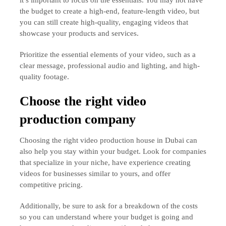
the budget to create a high-end, feature-length video, but
you can still create high-quality, engaging videos that
showcase your products and services.
Prioritize the essential elements of your video, such as a
clear message, professional audio and lighting, and high-
quality footage.
Choose the right video
production company
Choosing the right video production house in Dubai can
also help you stay within your budget. Look for companies
that specialize in your niche, have experience creating
videos for businesses similar to yours, and offer
competitive pricing.
Additionally, be sure to ask for a breakdown of the costs
so you can understand where your budget is going and