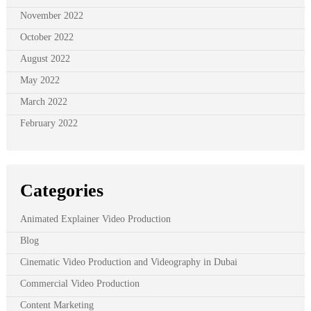
November 2022
October 2022
August 2022
May 2022
March 2022
February 2022
Categories
Animated Explainer Video Production
Blog
Cinematic Video Production and Videography in Dubai
Commercial Video Production
Content Marketing