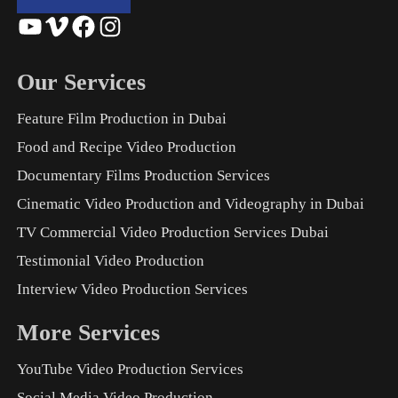
YouTube
Vimeo
Facebook
Instagram
Our Services
Feature Film Production in Dubai
Food and Recipe Video Production
Documentary Films Production Services
Cinematic Video Production and Videography in Dubai
TV Commercial Video Production Services Dubai
Testimonial Video Production
Interview Video Production Services
More Services
YouTube Video Production Services
Social Media Video Production