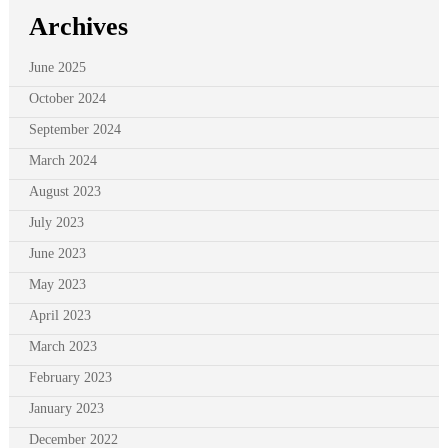
Archives
June 2025
October 2024
September 2024
March 2024
August 2023
July 2023
June 2023
May 2023
April 2023
March 2023
February 2023
January 2023
December 2022