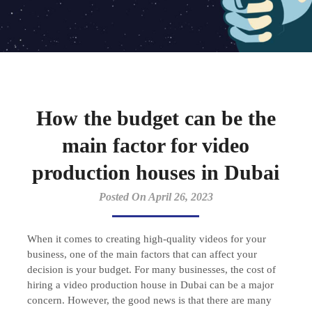
How the budget can be the
main factor for video
production houses in Dubai
Posted On April 26, 2023
When it comes to creating high-quality videos for your
business, one of the main factors that can affect your
decision is your budget. For many businesses, the cost of
hiring a video production house in Dubai can be a major
concern. However, the good news is that there are many