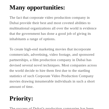
Many opportunities:
The fact that corporate video production company in
Dubai provide their best and most coveted abilities to
multinational organizations all over the world is evidence
that the government has done a good job of giving its
inhabitants a range of options.
To create high-end marketing movies that incorporate
commercials, advertising, video footage, and sponsored
partnerships, a film production company in Dubai has
devised several novel techniques. Most companies across
the world decide to hire them first due to the startling
statistics of such Corporate Video Production Company
movies drawing innumerable individuals in such a short
amount of time.
Priority:
The success of Dubai’s production companies has been