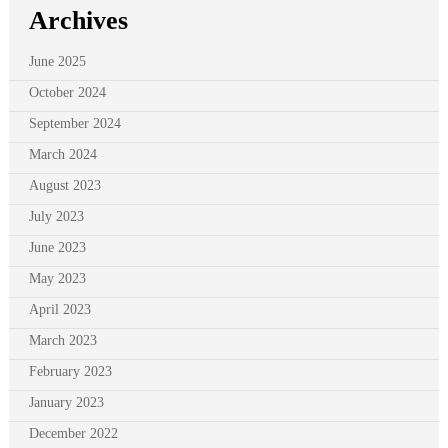
Archives
June 2025
October 2024
September 2024
March 2024
August 2023
July 2023
June 2023
May 2023
April 2023
March 2023
February 2023
January 2023
December 2022