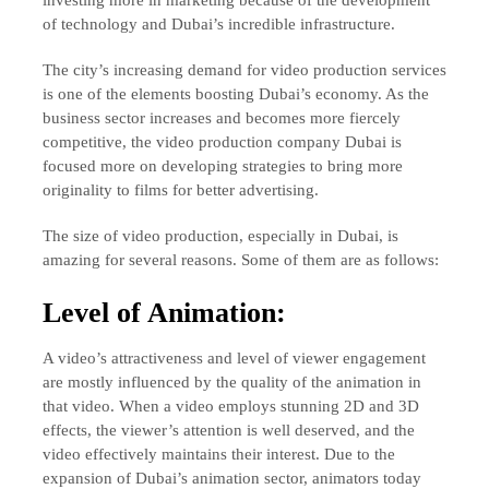
of technology and Dubai’s incredible infrastructure.
The city’s increasing demand for video production services
is one of the elements boosting Dubai’s economy. As the
business sector increases and becomes more fiercely
competitive, the video production company Dubai is
focused more on developing strategies to bring more
originality to films for better advertising.
The size of video production, especially in Dubai, is
amazing for several reasons. Some of them are as follows:
Level of Animation:
A video’s attractiveness and level of viewer engagement
are mostly influenced by the quality of the animation in
that video. When a video employs stunning 2D and 3D
effects, the viewer’s attention is well deserved, and the
video effectively maintains their interest. Due to the
expansion of Dubai’s animation sector, animators today