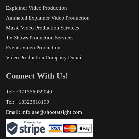
Explainer Video Production
Animated Explainer Video Production
Music Video Production Services
TV Shows Production Services
Events Video Production
Video Production Company Dubai
Connect With Us!
Tel: +971556959040
Tel: +18323618199
Email:
info.uae@shootatsight.com