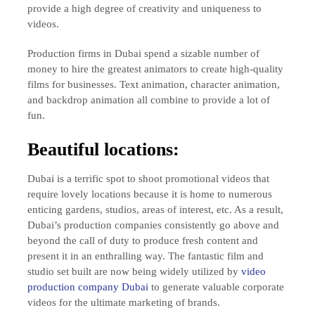
provide a high degree of creativity and uniqueness to
videos.
Production firms in Dubai spend a sizable number of
money to hire the greatest animators to create high-quality
films for businesses. Text animation, character animation,
and backdrop animation all combine to provide a lot of
fun.
Beautiful locations:
Dubai is a terrific spot to shoot promotional videos that
require lovely locations because it is home to numerous
enticing gardens, studios, areas of interest, etc. As a result,
Dubai’s production companies consistently go above and
beyond the call of duty to produce fresh content and
present it in an enthralling way. The fantastic film and
studio set built are now being widely utilized by
video
production company Dubai
to generate valuable corporate
videos for the ultimate marketing of brands.