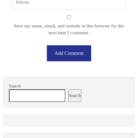
Save my name, email, and website in this browser for the
next time I comment.
Search
Search