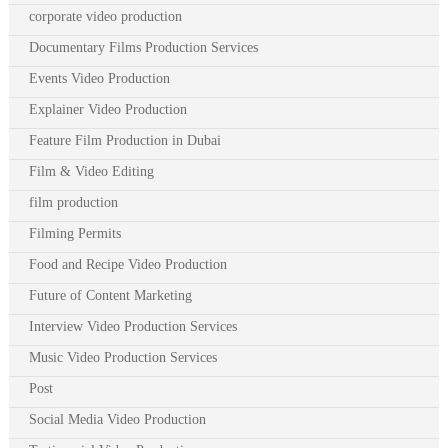
corporate video production
Documentary Films Production Services
Events Video Production
Explainer Video Production
Feature Film Production in Dubai
Film & Video Editing
film production
Filming Permits
Food and Recipe Video Production
Future of Content Marketing
Interview Video Production Services
Music Video Production Services
Post
Social Media Video Production