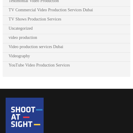
Testimonial Video Production
TV Commercial Video Production Services Dubai
TV Shows Production Services
Uncategorized
video production
Video production services Dubai
Videography
YouTube Video Production Services