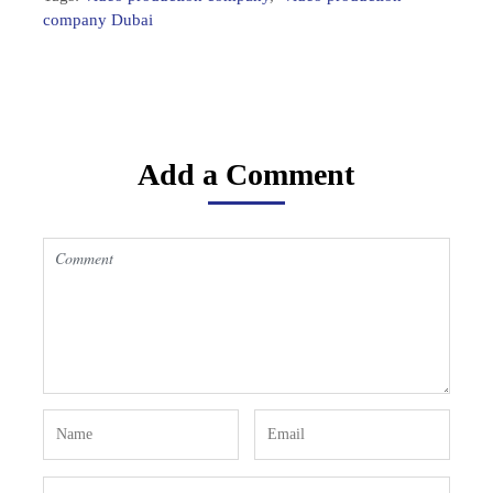
company Dubai
Add a Comment