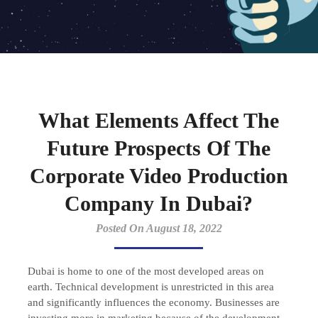
What Elements Affect The
Future Prospects Of The
Corporate Video Production
Company In Dubai?
Posted On August 18, 2022
Dubai is home to one of the most developed areas on
earth. Technical development is unrestricted in this area
and significantly influences the economy. Businesses are
investing more in marketing because of the development