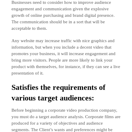
Businesses need to consider how to improve audience
engagement and communication given the explosive
growth of online purchasing and brand digital presence.
The communication should be in a sort that will be
acceptable to them.
Any website may increase traffic with nice graphics and
information, but when you include a decent video that
promotes your business, it will increase engagement and
bring more visitors. People are more likely to link your
product with themselves, for instance, if they can see a live
presentation of it.
Satisfies the requirements of
various target audiences:
Before beginning a corporate video production company,
you must do a target audience analysis. Corporate films are
produced for a variety of objectives and audience
segments. The Client’s wants and preferences might be