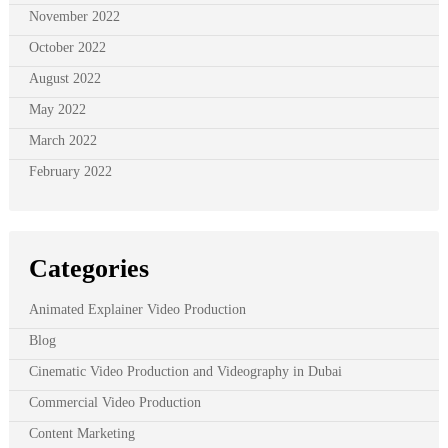
November 2022
October 2022
August 2022
May 2022
March 2022
February 2022
Categories
Animated Explainer Video Production
Blog
Cinematic Video Production and Videography in Dubai
Commercial Video Production
Content Marketing