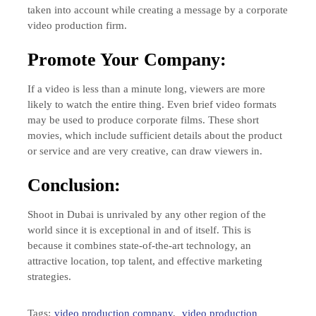
taken into account while creating a message by a corporate
video production firm.
Promote Your Company:
If a video is less than a minute long, viewers are more
likely to watch the entire thing. Even brief video formats
may be used to produce corporate films. These short
movies, which include sufficient details about the product
or service and are very creative, can draw viewers in.
Conclusion:
Shoot in Dubai is unrivaled by any other region of the
world since it is exceptional in and of itself. This is
because it combines state-of-the-art technology, an
attractive location, top talent, and effective marketing
strategies.
Tags:
video production company
,
video production