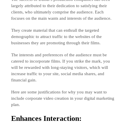
largely attributed to their dedication to satisfying their
clients, who ultimately comprise the audience. Each
focuses on the main wants and interests of the audience.
They create material that can enthrall the targeted
demographic to attract traffic to the websites of the
businesses they are promoting through their films.
The interests and preferences of the audience must be
catered to incorporate films. If you strike the mark, you
will be rewarded with long-staying visitors, which will
increase traffic to your site, social media shares, and
financial gain.
Here are some justifications for why you may want to
include corporate video creation in your digital marketing
plan.
Enhances Interaction: