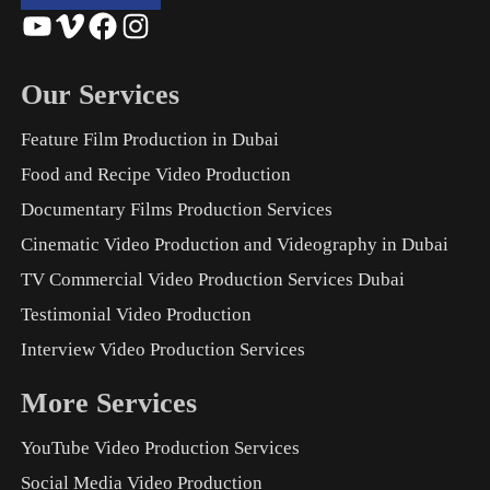
YouTube
Vimeo
Facebook
Instagram
Our Services
Feature Film Production in Dubai
Food and Recipe Video Production
Documentary Films Production Services
Cinematic Video Production and Videography in Dubai
TV Commercial Video Production Services Dubai
Testimonial Video Production
Interview Video Production Services
More Services
YouTube Video Production Services
Social Media Video Production