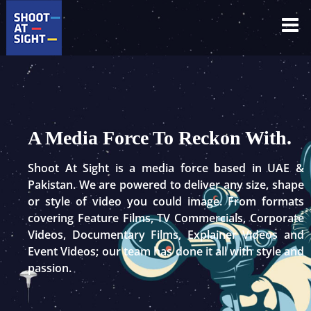
Skip
to
content
A Media Force To Reckon With.
Shoot At Sight is a media force based in UAE &
Pakistan. We are powered to deliver any size, shape
or style of video you could image. From formats
covering Feature Films, TV Commercials, Corporate
Videos, Documentary Films, Explainer Videos and
Event Videos; our team has done it all with style and
passion.