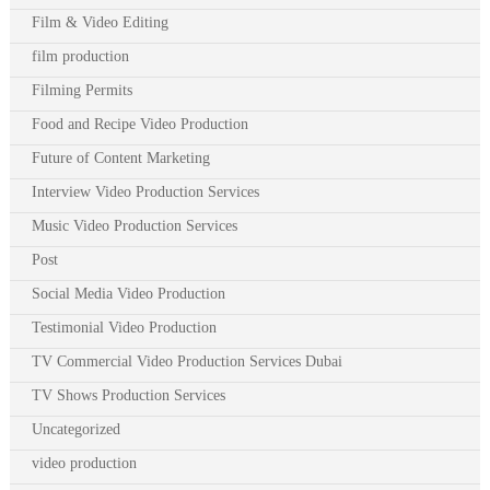
Film & Video Editing
film production
Filming Permits
Food and Recipe Video Production
Future of Content Marketing
Interview Video Production Services
Music Video Production Services
Post
Social Media Video Production
Testimonial Video Production
TV Commercial Video Production Services Dubai
TV Shows Production Services
Uncategorized
video production