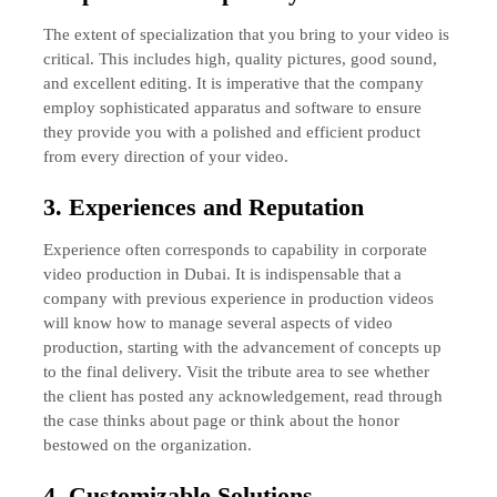
The extent of specialization that you bring to your video is
critical. This includes high, quality pictures, good sound,
and excellent editing. It is imperative that the company
employ sophisticated apparatus and software to ensure
they provide you with a polished and efficient product
from every direction of your video.
3. Experiences and Reputation
Experience often corresponds to capability in corporate
video production in Dubai. It is indispensable that a
company with previous experience in production videos
will know how to manage several aspects of video
production, starting with the advancement of concepts up
to the final delivery. Visit the tribute area to see whether
the client has posted any acknowledgement, read through
the case thinks about page or think about the honor
bestowed on the organization.
4. Customizable Solutions