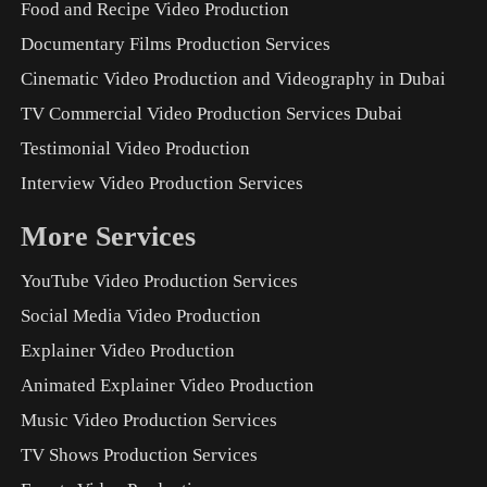
Food and Recipe Video Production
Documentary Films Production Services
Cinematic Video Production and Videography in Dubai
TV Commercial Video Production Services Dubai
Testimonial Video Production
Interview Video Production Services
More Services
YouTube Video Production Services
Social Media Video Production
Explainer Video Production
Animated Explainer Video Production
Music Video Production Services
TV Shows Production Services