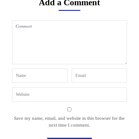
Add a Comment
Save my name, email, and website in this browser for the
next time I comment.