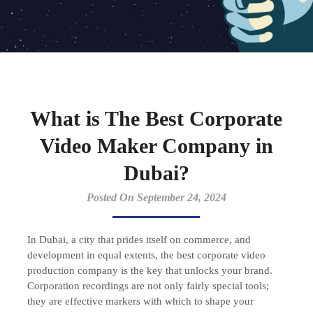
What is The Best Corporate
Video Maker Company in
Dubai?
Posted On September 24, 2024
In Dubai, a city that prides itself on commerce, and
development in equal extents, the best corporate video
production company is the key that unlocks your brand.
Corporation recordings are not only fairly special tools;
they are effective markers with which to shape your