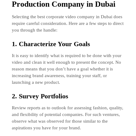
Production Company in Dubai
Selecting the best corporate video company in Dubai does
require careful consideration. Here are a few steps to direct
you through the handle:
1. Characterize Your Goals
It is easy to identify what is required to be done with your
video and clean it well enough to present the concept. No
reason means that you don’t have a goal whether it is
increasing brand awareness, training your staff, or
launching a new product.
2. Survey Portfolios
Review reports as to outlook for assessing fashion, quality,
and flexibility of potential companies. For such ventures,
observe what was observed for those similar to the
aspirations you have for your brand.