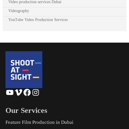
Video production services Dubai
Videography
YouTube Video Production Services
YouTube
Vimeo
Facebook
Instagram
Our Services
Feature Film Production in Dubai