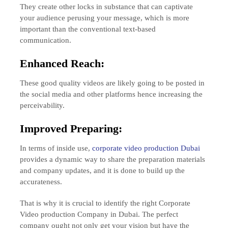
They create other locks in substance that can captivate
your audience perusing your message, which is more
important than the conventional text-based
communication.
Enhanced Reach:
These good quality videos are likely going to be posted in
the social media and other platforms hence increasing the
perceivability.
Improved Preparing:
In terms of inside use,
corporate video production Dubai
provides a dynamic way to share the preparation materials
and company updates, and it is done to build up the
accurateness.
That is why it is crucial to identify the right Corporate
Video production Company in Dubai. The perfect
company ought not only get your vision but have the