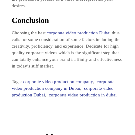
desires.
Conclusion
Choosing the best
corporate video production Dubai
thus
calls for some consideration of some factors including the
creativity, proficiency, and experience. Dedicate for high
quality corporate videos which is the significant step that
can totally enhance your brand’s affinity and effectiveness
in today’s stiff market.
Tags:
corporate video production company
,
corporate
video production company in Dubai
,
corporate video
production Dubai
,
corporate video production in dubai