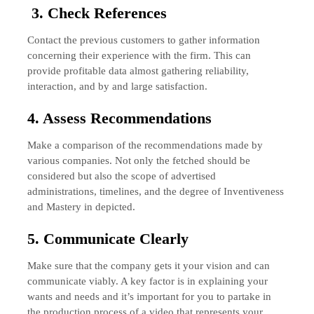
3. Check References
Contact the previous customers to gather information
concerning their experience with the firm. This can
provide profitable data almost gathering reliability,
interaction, and by and large satisfaction.
4. Assess Recommendations
Make a comparison of the recommendations made by
various companies. Not only the fetched should be
considered but also the scope of advertised
administrations, timelines, and the degree of Inventiveness
and Mastery in depicted.
5. Communicate Clearly
Make sure that the company gets it your vision and can
communicate viably. A key factor is in explaining your
wants and needs and it’s important for you to partake in
the production process of a video that represents your