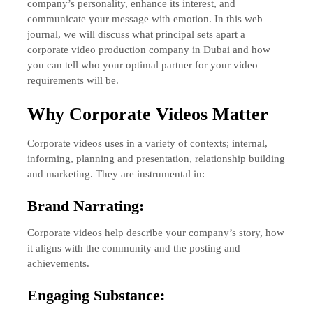
company’s personality, enhance its interest, and
communicate your message with emotion. In this web
journal, we will discuss what principal sets apart a
corporate video production company in Dubai and how
you can tell who your optimal partner for your video
requirements will be.
Why Corporate Videos Matter
Corporate videos uses in a variety of contexts; internal,
informing, planning and presentation, relationship building
and marketing. They are instrumental in:
Brand Narrating:
Corporate videos help describe your company’s story, how
it aligns with the community and the posting and
achievements.
Engaging Substance: