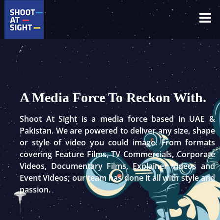
Skip
to
content
A Media Force To Reckon With.
Shoot At Sight is a media force based in UAE &
Pakistan. We are powered to deliver any size, shape
or style of video you could image. From formats
covering Feature Films, TV Commercials, Corporate
Videos, Documentary Films, Explainer Videos and
Event Videos; our team has done it all with style and
passion.