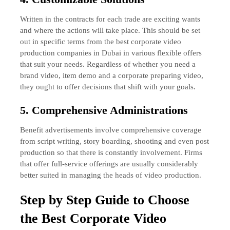
Written in the contracts for each trade are exciting wants
and where the actions will take place. This should be set
out in specific terms from the best corporate video
production companies in Dubai in various flexible offers
that suit your needs. Regardless of whether you need a
brand video, item demo and a corporate preparing video,
they ought to offer decisions that shift with your goals.
5. Comprehensive Administrations
Benefit advertisements involve comprehensive coverage
from script writing, story boarding, shooting and even post
production so that there is constantly involvement. Firms
that offer full-service offerings are usually considerably
better suited in managing the heads of video production.
Step by Step Guide to Choose
the Best Corporate Video