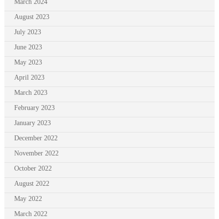
March 2024
August 2023
July 2023
June 2023
May 2023
April 2023
March 2023
February 2023
January 2023
December 2022
November 2022
October 2022
August 2022
May 2022
March 2022