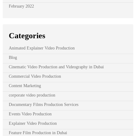
February 2022
Categories
Animated Explainer Video Production
Blog
Cinematic Video Production and Videography in Dubai
Commercial Video Production
Content Marketing
corporate video production
Documentary Films Production Services
Events Video Production
Explainer Video Production
Feature Film Production in Dubai