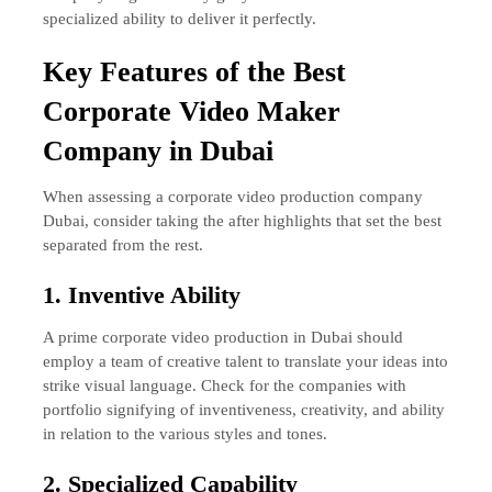
specialized ability to deliver it perfectly.
Key Features of the Best
Corporate Video Maker
Company in Dubai
When assessing a corporate video production company
Dubai, consider taking the after highlights that set the best
separated from the rest.
1. Inventive Ability
A prime corporate video production in Dubai should
employ a team of creative talent to translate your ideas into
strike visual language. Check for the companies with
portfolio signifying of inventiveness, creativity, and ability
in relation to the various styles and tones.
2. Specialized Capability