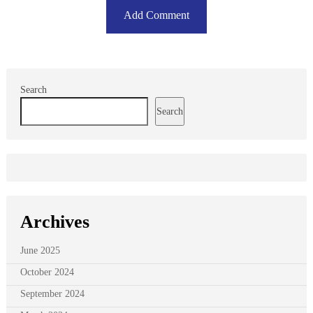
Search
Search
Archives
June 2025
October 2024
September 2024