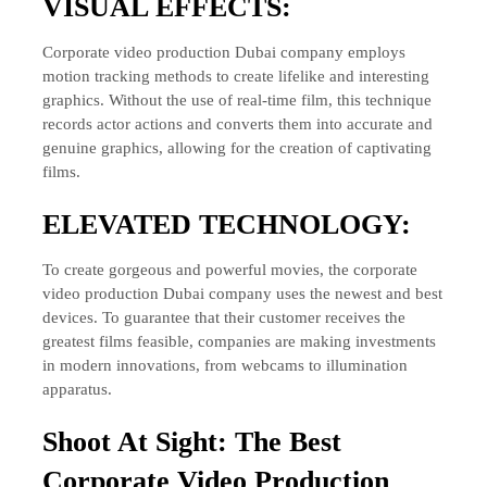
VISUAL EFFECTS:
Corporate video production Dubai company employs
motion tracking methods to create lifelike and interesting
graphics. Without the use of real-time film, this technique
records actor actions and converts them into accurate and
genuine graphics, allowing for the creation of captivating
films.
ELEVATED TECHNOLOGY:
To create gorgeous and powerful movies, the corporate
video production Dubai company uses the newest and best
devices. To guarantee that their customer receives the
greatest films feasible, companies are making investments
in modern innovations, from webcams to illumination
apparatus.
Shoot At Sight: The Best
Corporate Video Production