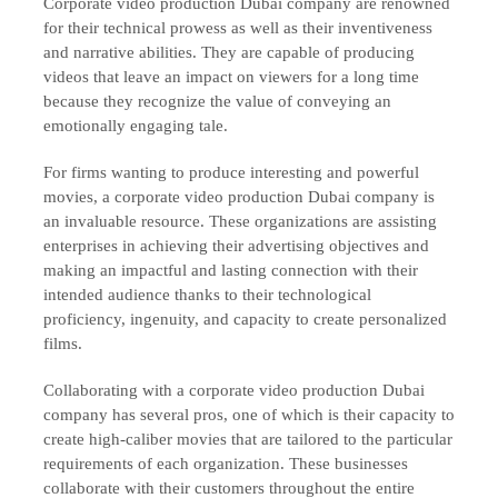
Corporate video production Dubai company are renowned
for their technical prowess as well as their inventiveness
and narrative abilities. They are capable of producing
videos that leave an impact on viewers for a long time
because they recognize the value of conveying an
emotionally engaging tale.
For firms wanting to produce interesting and powerful
movies, a corporate video production Dubai company is
an invaluable resource. These organizations are assisting
enterprises in achieving their advertising objectives and
making an impactful and lasting connection with their
intended audience thanks to their technological
proficiency, ingenuity, and capacity to create personalized
films.
Collaborating with a corporate video production Dubai
company has several pros, one of which is their capacity to
create high-caliber movies that are tailored to the particular
requirements of each organization. These businesses
collaborate with their customers throughout the entire