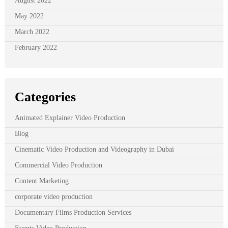
August 2022
May 2022
March 2022
February 2022
Categories
Animated Explainer Video Production
Blog
Cinematic Video Production and Videography in Dubai
Commercial Video Production
Content Marketing
corporate video production
Documentary Films Production Services