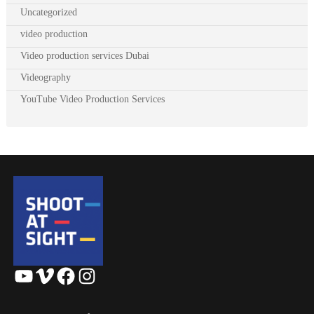
Uncategorized
video production
Video production services Dubai
Videography
YouTube Video Production Services
YouTube
Vimeo
Facebook
Instagram