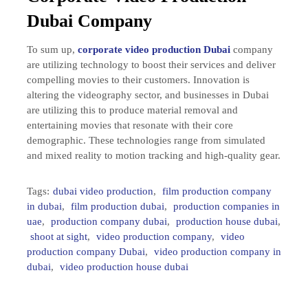
Dubai Company
To sum up,
corporate video production Dubai
company
are utilizing technology to boost their services and deliver
compelling movies to their customers. Innovation is
altering the videography sector, and businesses in Dubai
are utilizing this to produce material removal and
entertaining movies that resonate with their core
demographic. These technologies range from simulated
and mixed reality to motion tracking and high-quality gear.
Tags:
dubai video production
,
film production company
in dubai
,
film production dubai
,
production companies in
uae
,
production company dubai
,
production house dubai
,
shoot at sight
,
video production company
,
video
production company Dubai
,
video production company in
dubai
,
video production house dubai