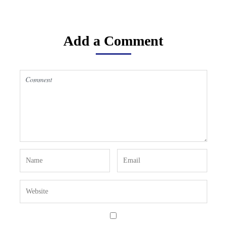
Add a Comment