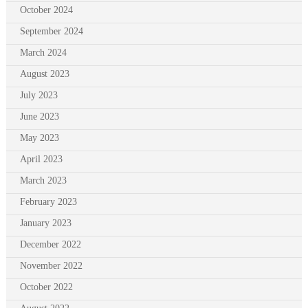
October 2024
September 2024
March 2024
August 2023
July 2023
June 2023
May 2023
April 2023
March 2023
February 2023
January 2023
December 2022
November 2022
October 2022