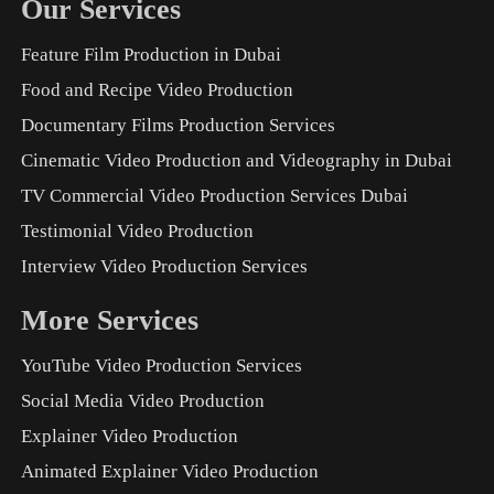
Our Services
Feature Film Production in Dubai
Food and Recipe Video Production
Documentary Films Production Services
Cinematic Video Production and Videography in Dubai
TV Commercial Video Production Services Dubai
Testimonial Video Production
Interview Video Production Services
More Services
YouTube Video Production Services
Social Media Video Production
Explainer Video Production
Animated Explainer Video Production