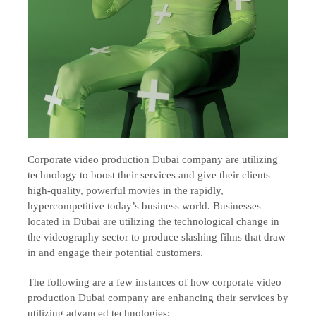
Corporate video production Dubai company are utilizing
technology to boost their services and give their clients
high-quality, powerful movies in the rapidly,
hypercompetitive today’s business world. Businesses
located in Dubai are utilizing the technological change in
the videography sector to produce slashing films that draw
in and engage their potential customers.
The following are a few instances of how corporate video
production Dubai company are enhancing their services by
utilizing advanced technologies: