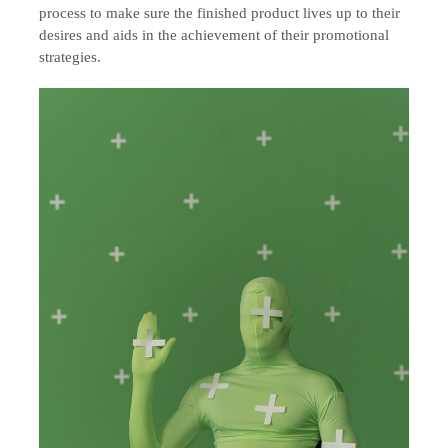
process to make sure the finished product lives up to their
desires and aids in the achievement of their promotional
strategies.