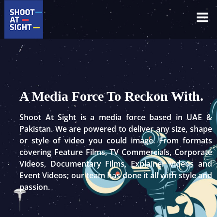
Skip
to
content
A Media Force To Reckon With.
Shoot At Sight is a media force based in UAE &
Pakistan. We are powered to deliver any size, shape
or style of video you could image. From formats
covering Feature Films, TV Commercials, Corporate
Videos, Documentary Films, Explainer Videos and
Event Videos; our team has done it all with style and
passion.