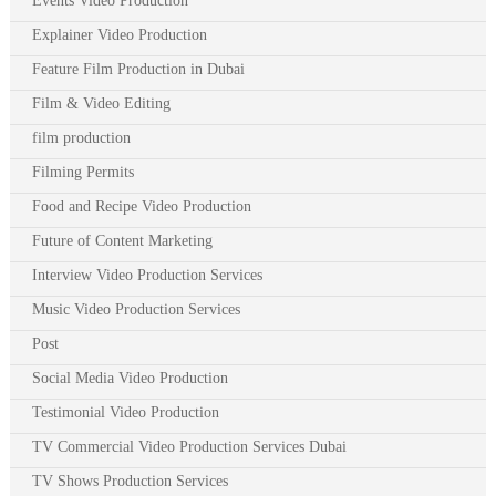
Events Video Production
Explainer Video Production
Feature Film Production in Dubai
Film & Video Editing
film production
Filming Permits
Food and Recipe Video Production
Future of Content Marketing
Interview Video Production Services
Music Video Production Services
Post
Social Media Video Production
Testimonial Video Production
TV Commercial Video Production Services Dubai
TV Shows Production Services