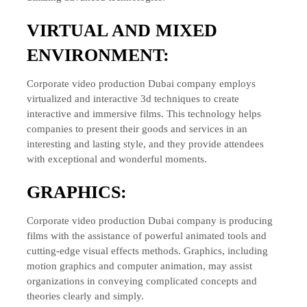
VIRTUAL AND MIXED
ENVIRONMENT:
Corporate video production Dubai company employs
virtualized and interactive 3d techniques to create
interactive and immersive films. This technology helps
companies to present their goods and services in an
interesting and lasting style, and they provide attendees
with exceptional and wonderful moments.
GRAPHICS:
Corporate video production Dubai company is producing
films with the assistance of powerful animated tools and
cutting-edge visual effects methods. Graphics, including
motion graphics and computer animation, may assist
organizations in conveying complicated concepts and
theories clearly and simply.