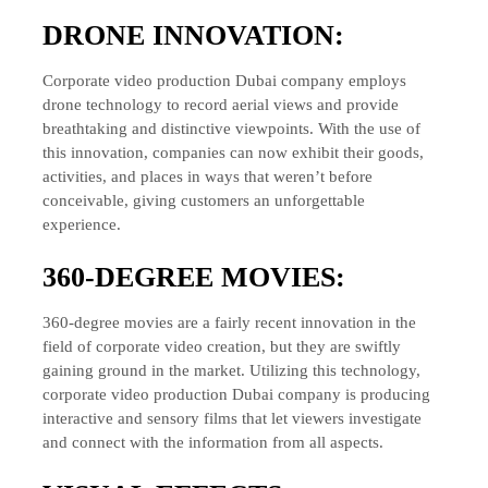
DRONE INNOVATION:
Corporate video production Dubai company employs
drone technology to record aerial views and provide
breathtaking and distinctive viewpoints. With the use of
this innovation, companies can now exhibit their goods,
activities, and places in ways that weren’t before
conceivable, giving customers an unforgettable
experience.
360-DEGREE MOVIES:
360-degree movies are a fairly recent innovation in the
field of corporate video creation, but they are swiftly
gaining ground in the market. Utilizing this technology,
corporate video production Dubai company is producing
interactive and sensory films that let viewers investigate
and connect with the information from all aspects.