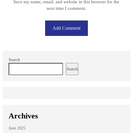
Save my name, email, and website in this browser for the
next time I comment.
Search
Search
Archives
June 2025