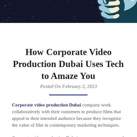
How Corporate Video
Production Dubai Uses Tech
to Amaze You
Posted On February 2, 2023
Corporate video production Dubai
company work
collaboratively with their customers to produce films that
appeal to their intended audience because they recognize
the value of film in contemporary marketing techniques.