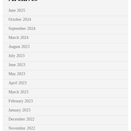
June 2025
October 2024
September 2024
March 2024
August 2023
July 2023
June 2023
May 2023
April 2023
March 2023
February 2023
January 2023
December 2022
November 2022