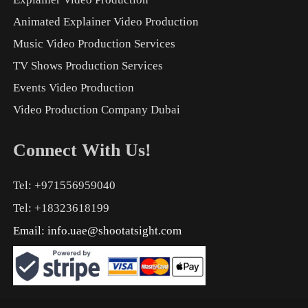
Animated Explainer Video Production
Music Video Production Services
TV Shows Production Services
Events Video Production
Video Production Company Dubai
Connect With Us!
Tel: +971556959040
Tel: +18323618199
Email:
info.uae@shootatsight.com