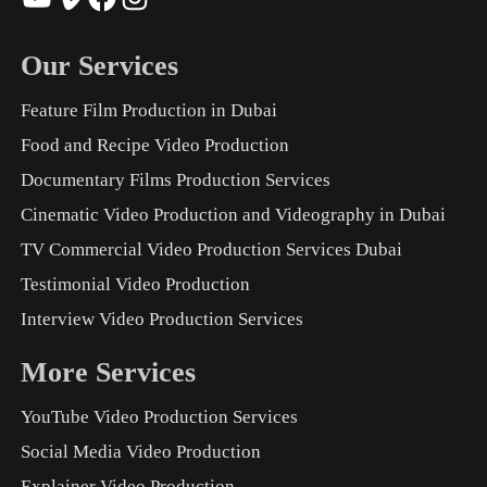
Our Services
Feature Film Production in Dubai
Food and Recipe Video Production
Documentary Films Production Services
Cinematic Video Production and Videography in Dubai
TV Commercial Video Production Services Dubai
Testimonial Video Production
Interview Video Production Services
More Services
YouTube Video Production Services
Social Media Video Production
Explainer Video Production