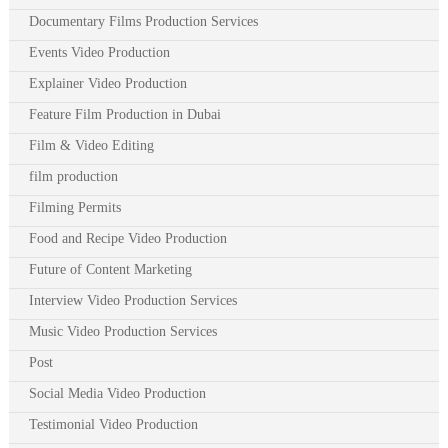
Documentary Films Production Services
Events Video Production
Explainer Video Production
Feature Film Production in Dubai
Film & Video Editing
film production
Filming Permits
Food and Recipe Video Production
Future of Content Marketing
Interview Video Production Services
Music Video Production Services
Post
Social Media Video Production
Testimonial Video Production