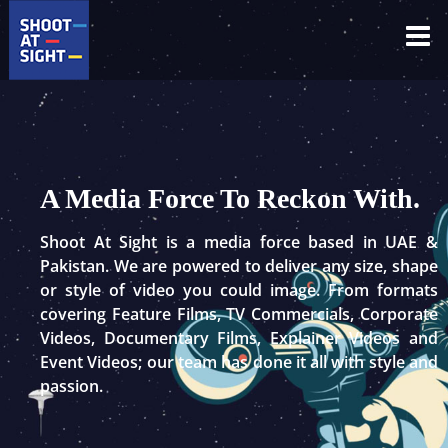
Skip
to
content
A Media Force To Reckon With.
Shoot At Sight is a media force based in UAE &
Pakistan. We are powered to deliver any size, shape
or style of video you could image. From formats
covering Feature Films, TV Commercials, Corporate
Videos, Documentary Films, Explainer Videos and
Event Videos; our team has done it all with style and
passion.