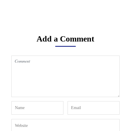
Add a Comment