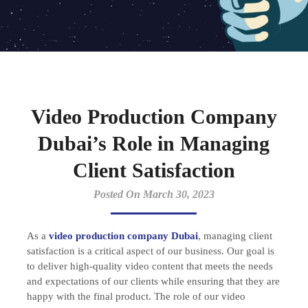
Video Production Company
Dubai’s Role in Managing
Client Satisfaction
Posted On March 30, 2023
As a
video production company Dubai
, managing client
satisfaction is a critical aspect of our business. Our goal is
to deliver high-quality video content that meets the needs
and expectations of our clients while ensuring that they are
happy with the final product. The role of our video