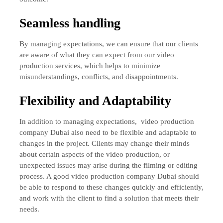
Seamless handling
By managing expectations, we can ensure that our clients
are aware of what they can expect from our video
production services, which helps to minimize
misunderstandings, conflicts, and disappointments.
Flexibility and Adaptability
In addition to managing expectations,
video production
company Dubai also need to be flexible and adaptable to
changes in the project. Clients may change their minds
about certain aspects of the video production, or
unexpected issues may arise during the filming or editing
process. A good video production company Dubai should
be able to respond to these changes quickly and efficiently,
and work with the client to find a solution that meets their
needs.