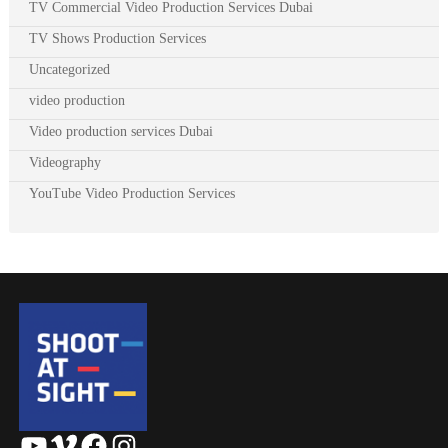
TV Commercial Video Production Services Dubai
TV Shows Production Services
Uncategorized
video production
Video production services Dubai
Videography
YouTube Video Production Services
YouTube
Vimeo
Facebook
Instagram