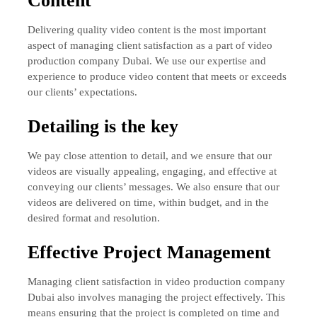
Content
Delivering quality video content is the most important
aspect of managing client satisfaction as a part of video
production company Dubai. We use our expertise and
experience to produce video content that meets or exceeds
our clients’ expectations.
Detailing is the key
We pay close attention to detail, and we ensure that our
videos are visually appealing, engaging, and effective at
conveying our clients’ messages. We also ensure that our
videos are delivered on time, within budget, and in the
desired format and resolution.
Effective Project Management
Managing client satisfaction in video production company
Dubai also involves managing the project effectively. This
means ensuring that the project is completed on time and