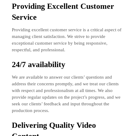
Providing Excellent Customer
Service
Providing excellent customer service is a critical aspect of
managing client satisfaction. We strive to provide
exceptional customer service by being responsive,
respectful, and professional.
24/7 availability
We are available to answer our clients’ questions and
address their concerns promptly, and we treat our clients
with respect and professionalism at all times. We also
provide regular updates on the project’s progress, and we
seek our clients’ feedback and input throughout the
production process.
Delivering Quality Video