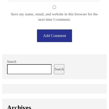
Save my name, email, and website in this browser for the
next time I comment.
Search
Search
Archives