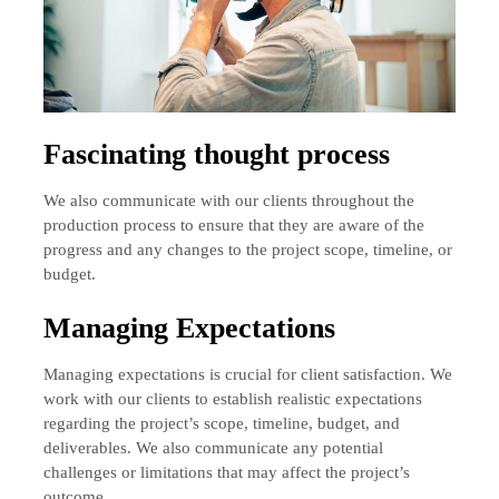
Fascinating thought process
We also communicate with our clients throughout the
production process to ensure that they are aware of the
progress and any changes to the project scope, timeline, or
budget.
Managing Expectations
Managing expectations is crucial for client satisfaction. We
work with our clients to establish realistic expectations
regarding the project’s scope, timeline, budget, and
deliverables. We also communicate any potential
challenges or limitations that may affect the project’s
outcome.