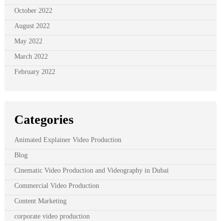
October 2022
August 2022
May 2022
March 2022
February 2022
Categories
Animated Explainer Video Production
Blog
Cinematic Video Production and Videography in Dubai
Commercial Video Production
Content Marketing
corporate video production