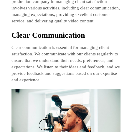
production company in managing client satisfaction
involves various activities, including clear communication,
managing expectations, providing excellent customer
service, and delivering quality video content.
Clear Communication
Clear communication is essential for managing client
satisfaction. We communicate with our clients regularly to
ensure that we understand their needs, preferences, and
expectations. We listen to their ideas and feedback, and we
provide feedback and suggestions based on our expertise
and experience.