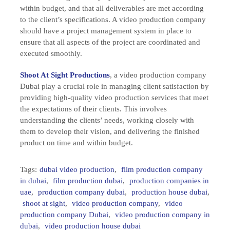
within budget, and that all deliverables are met according
to the client’s specifications. A video production company
should have a project management system in place to
ensure that all aspects of the project are coordinated and
executed smoothly.
Shoot At Sight Productions
, a video production company
Dubai play a crucial role in managing client satisfaction by
providing high-quality video production services that meet
the expectations of their clients. This involves
understanding the clients’ needs, working closely with
them to develop their vision, and delivering the finished
product on time and within budget.
Tags:
dubai video production
,
film production company
in dubai
,
film production dubai
,
production companies in
uae
,
production company dubai
,
production house dubai
,
shoot at sight
,
video production company
,
video
production company Dubai
,
video production company in
dubai
,
video production house dubai