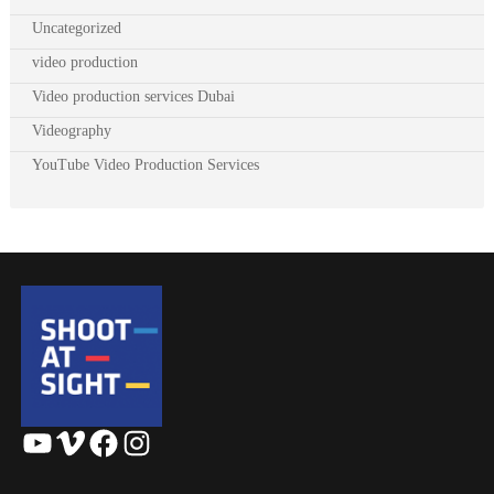
Uncategorized
video production
Video production services Dubai
Videography
YouTube Video Production Services
YouTube
Vimeo
Facebook
Instagram