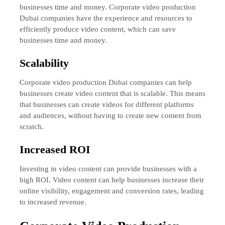
businesses time and money. Corporate video production
Dubai companies have the experience and resources to
efficiently produce video content, which can save
businesses time and money.
Scalability
Corporate video production Dubai companies can help
businesses create video content that is scalable. This means
that businesses can create videos for different platforms
and audiences, without having to create new content from
scratch.
Increased ROI
Investing in video content can provide businesses with a
high ROI. Video content can help businesses increase their
online visibility, engagement and conversion rates, leading
to increased revenue.