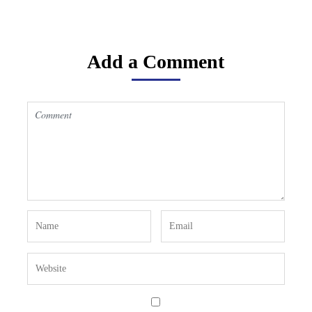
Add a Comment