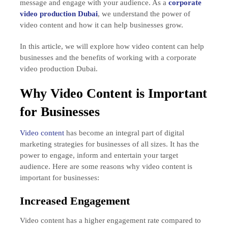
message and engage with your audience. As a
corporate
video production Dubai
, we understand the power of
video content and how it can help businesses grow.
In this article, we will explore how video content can help
businesses and the benefits of working with a corporate
video production Dubai.
Why Video Content is Important
for Businesses
Video content
has become an integral part of digital
marketing strategies for businesses of all sizes. It has the
power to engage, inform and entertain your target
audience. Here are some reasons why video content is
important for businesses:
Increased Engagement
Video content has a higher engagement rate compared to