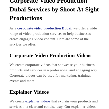
Corporate
Video Production
Dubai Services by Shoot At Sight
Productions
As a
corporate video production Dubai
, we offer a wide
range of video production services to help businesses
create engaging video content. Here are some of the
services we offer:
Corporate Video Production Videos
We create corporate videos that showcase your business,
products and services in a professional and engaging way.
Corporate videos can be used for marketing, training,
events and more.
Explainer Videos
We create
explainer videos
that explain your products and
services in a clear and concise way. Our explainer videos