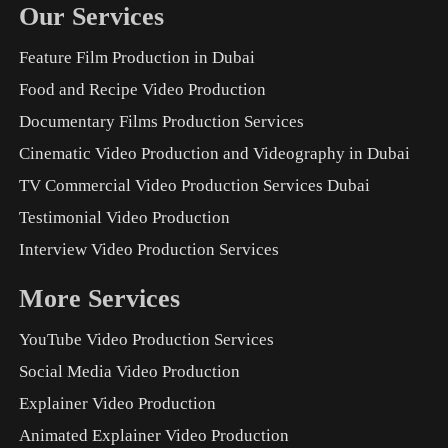
Our Services
Feature Film Production in Dubai
Food and Recipe Video Production
Documentary Films Production Services
Cinematic Video Production and Videography in Dubai
TV Commercial Video Production Services Dubai
Testimonial Video Production
Interview Video Production Services
More Services
YouTube Video Production Services
Social Media Video Production
Explainer Video Production
Animated Explainer Video Production