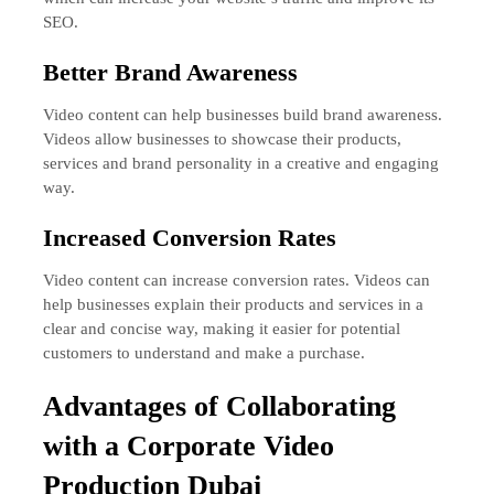
SEO.
Better Brand Awareness
Video content can help businesses build brand awareness.
Videos allow businesses to showcase their products,
services and brand personality in a creative and engaging
way.
Increased Conversion Rates
Video content can increase conversion rates. Videos can
help businesses explain their products and services in a
clear and concise way, making it easier for potential
customers to understand and make a purchase.
A
dvantages of Collaborating
with a Corporate Video
Production Dubai