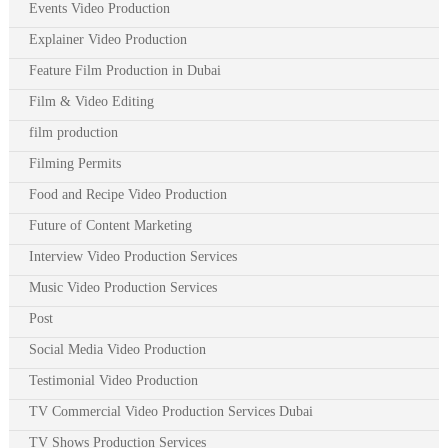
Events Video Production
Explainer Video Production
Feature Film Production in Dubai
Film & Video Editing
film production
Filming Permits
Food and Recipe Video Production
Future of Content Marketing
Interview Video Production Services
Music Video Production Services
Post
Social Media Video Production
Testimonial Video Production
TV Commercial Video Production Services Dubai
TV Shows Production Services