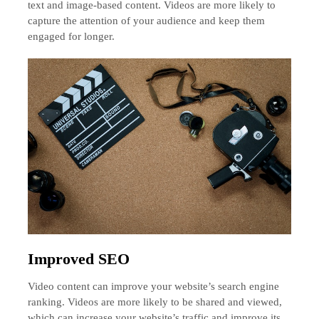
text and image-based content. Videos are more likely to
capture the attention of your audience and keep them
engaged for longer.
Improved SEO
Video content can improve your website’s search engine
ranking. Videos are more likely to be shared and viewed,
which can increase your website’s traffic and improve its