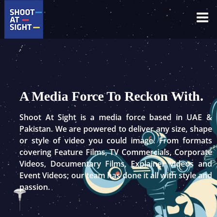
Skip
to
content
A Media Force To Reckon With.
Shoot At Sight is a media force based in UAE &
Pakistan. We are powered to deliver any size, shape
or style of video you could image. From formats
covering Feature Films, TV Commercials, Corporate
Videos, Documentary Films, Explainer Videos and
Event Videos; our team has done it all with style and
passion.