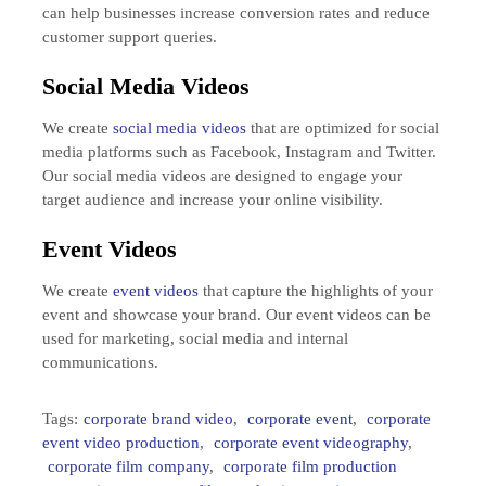
can help businesses increase conversion rates and reduce
customer support queries.
Social Media Videos
We create
social media videos
that are optimized for social
media platforms such as Facebook, Instagram and Twitter.
Our social media videos are designed to engage your
target audience and increase your online visibility.
Event Videos
We create
event videos
that capture the highlights of your
event and showcase your brand. Our event videos can be
used for marketing, social media and internal
communications.
Tags:
corporate brand video
,
corporate event
,
corporate
event video production
,
corporate event videography
,
corporate film company
,
corporate film production