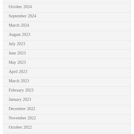
October 2024
September 2024
March 2024
August 2023
July 2023
June 2023
May 2023
April 2023
March 2023
February 2023
January 2023
December 2022
November 2022
October 2022