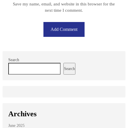
Save my name, email, and website in this browser for the
next time I comment.
Search
Search
Archives
June 2025