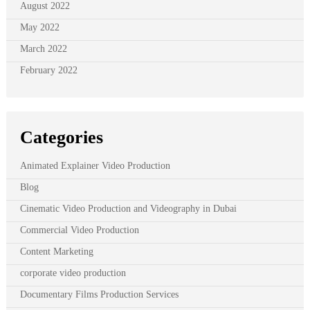
August 2022
May 2022
March 2022
February 2022
Categories
Animated Explainer Video Production
Blog
Cinematic Video Production and Videography in Dubai
Commercial Video Production
Content Marketing
corporate video production
Documentary Films Production Services