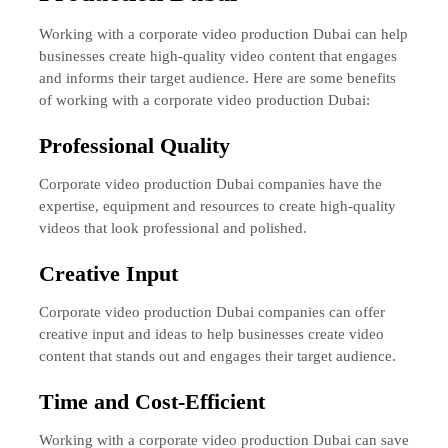
Working with a corporate video production Dubai can help
businesses create high-quality video content that engages
and informs their target audience. Here are some benefits
of working with a corporate video production Dubai:
Professional Quality
Corporate video production Dubai companies have the
expertise, equipment and resources to create high-quality
videos that look professional and polished.
Creative Input
Corporate video production Dubai companies can offer
creative input and ideas to help businesses create video
content that stands out and engages their target audience.
Time and Cost-Efficient
Working with a corporate video production Dubai can save