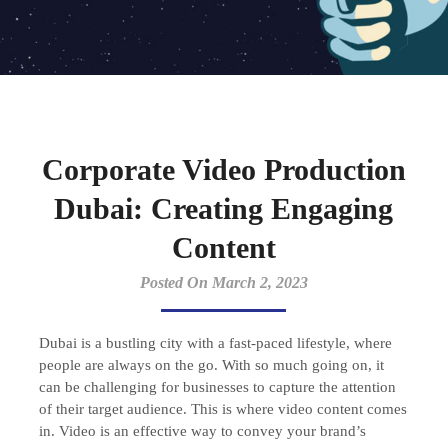
Corporate Video Production
Dubai: Creating Engaging
Content
Posted On March 2, 2023
Dubai is a bustling city with a fast-paced lifestyle, where
people are always on the go. With so much going on, it
can be challenging for businesses to capture the attention
of their target audience. This is where video content comes
in. Video is an effective way to convey your brand’s