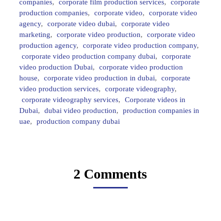
companies
,
corporate film production services
,
corporate
production companies
,
corporate video
,
corporate video
agency
,
corporate video dubai
,
corporate video
marketing
,
corporate video production
,
corporate video
production agency
,
corporate video production company
,
corporate video production company dubai
,
corporate
video production Dubai
,
corporate video production
house
,
corporate video production in dubai
,
corporate
video production services
,
corporate videography
,
corporate videography services
,
Corporate videos in
Dubai
,
dubai video production
,
production companies in
uae
,
production company dubai
2 Comments